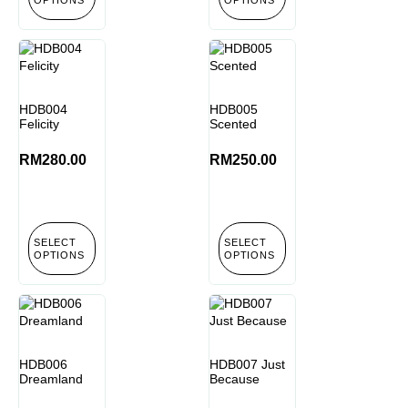
HDB004
HDB005
Felicity
Scented
RM
280.00
RM
250.00
SELECT
SELECT
OPTIONS
OPTIONS
HDB006
HDB007 Just
Dreamland
Because