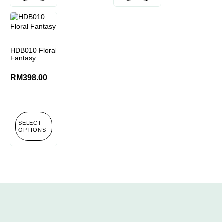
HDB010 Floral
Fantasy
RM
398.00
SELECT
OPTIONS