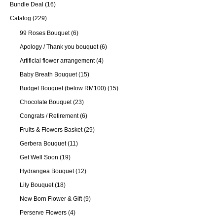
Bundle Deal
(16)
Catalog
(229)
99 Roses Bouquet
(6)
Apology / Thank you bouquet
(6)
Artificial flower arrangement
(4)
Baby Breath Bouquet
(15)
Budget Bouquet (below RM100)
(15)
Chocolate Bouquet
(23)
Congrats / Retirement
(6)
Fruits & Flowers Basket
(29)
Gerbera Bouquet
(11)
Get Well Soon
(19)
Hydrangea Bouquet
(12)
Lily Bouquet
(18)
New Born Flower & Gift
(9)
Perserve Flowers
(4)