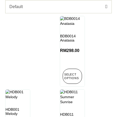
Default
BDB0014
Anatasia
RM
298.00
SELECT
OPTIONS
HDB001
Melody
HDB011