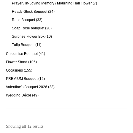
Prayer / In-Loving Memory / Mourning Hall Flower
(7)
Ready-Stock Bouquet
(24)
Rose Bouquet
(33)
Soap Rose bouquet
(20)
Surprise Flower Box
(10)
Tulip Bouquet
(11)
Customise Bouquet
(41)
Flower Stand
(106)
Occasions
(155)
PREMIUM Bouquet
(12)
Valentine's Bouquet 2026
(23)
Wedding Décor
(49)
Showing all 12 results