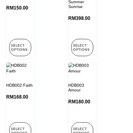
Summer
Sunrise
RM
150.00
RM
398.00
SELECT
SELECT
OPTIONS
OPTIONS
HDB002 Faith
HDB003
Amour
RM
168.00
RM
180.00
SELECT
SELECT
OPTIONS
OPTIONS