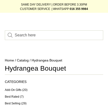
SAME DAY DELIVERY | ORDER BEFORE 3.30PM
CUSTOMER SERVICE | WHATSAPP
016 355 9984
Home
/
Catalog
/ Hydrangea Bouquet
Hydrangea Bouquet
CATEGORIES
Add-On Gifts
(20)
Best Rated
(7)
Best Selling
(29)