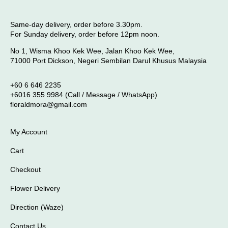
Same-day delivery, order before 3.30pm.
For Sunday delivery, order before 12pm noon.
No 1, Wisma Khoo Kek Wee, Jalan Khoo Kek Wee,
71000 Port Dickson, Negeri Sembilan Darul Khusus Malaysia
+60 6 646 2235
+6016 355 9984 (Call / Message / WhatsApp)
floraldmora@gmail.com
My Account
Cart
Checkout
Flower Delivery
Direction (Waze)
Contact Us