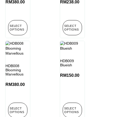
RM
380.00
RM
238.00
SELECT
SELECT
OPTIONS
OPTIONS
HDB009
Blueish
HDB008
Blooming
Marvellous
RM
150.00
RM
380.00
SELECT
SELECT
OPTIONS
OPTIONS