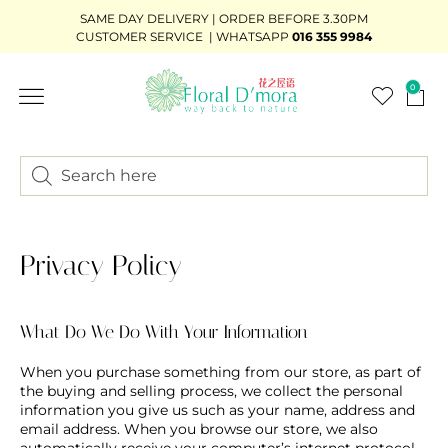
SAME DAY DELIVERY | ORDER BEFORE 3.30PM
CUSTOMER SERVICE | WHATSAPP
016 355 9984
0
FLOWER STAND
WEDDING DÉCOR
READY-STOCK BOUQUET
ADD-ON GIFTS
BUNDLE DEAL
Privacy Policy
What Do We Do With Your Information
When you purchase something from our store, as part of
the buying and selling process, we collect the personal
information you give us such as your name, address and
email address. When you browse our store, we also
automatically receive your computer’s internet protocol