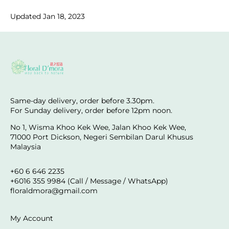
Updated Jan 18, 2023
Same-day delivery, order before 3.30pm.
For Sunday delivery, order before 12pm noon.
No 1, Wisma Khoo Kek Wee, Jalan Khoo Kek Wee,
71000 Port Dickson, Negeri Sembilan Darul Khusus
Malaysia
+60 6 646 2235
+6016 355 9984 (Call / Message / WhatsApp)
floraldmora@gmail.com
My Account