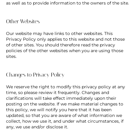
as well as to provide information to the owners of the site.
Other Websites
Our website may have links to other websites. This
Privacy Policy only applies to this website and not those
of other sites. You should therefore read the privacy
policies of the other websites when you are using those
sites.
Changes to Privacy Policy
We reserve the right to modify this privacy policy at any
time, so please review it frequently. Changes and
clarifications will take effect immediately upon their
posting on the website. If we make material changes to
this policy, we will notify you here that it has been
updated, so that you are aware of what information we
collect, how we use it, and under what circumstances, if
any, we use and/or disclose it.