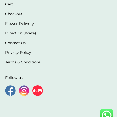
Cart
Checkout
Flower Delivery
Direction (Waze)
Contact Us
Privacy Policy
Terms & Conditions
Follow us