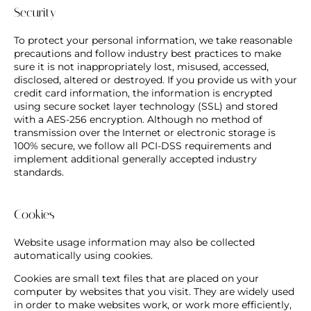
Security
To protect your personal information, we take reasonable
precautions and follow industry best practices to make
sure it is not inappropriately lost, misused, accessed,
disclosed, altered or destroyed. If you provide us with your
credit card information, the information is encrypted
using secure socket layer technology (SSL) and stored
with a AES-256 encryption. Although no method of
transmission over the Internet or electronic storage is
100% secure, we follow all PCI-DSS requirements and
implement additional generally accepted industry
standards.
Cookies
Website usage information may also be collected
automatically using cookies.
Cookies are small text files that are placed on your
computer by websites that you visit. They are widely used
in order to make websites work, or work more efficiently,