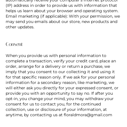
(IP) address in order to provide us with information that
helps us learn about your browser and operating system.
Email marketing (if applicable): With your permission, we
may send you emails about our store, new products and
other updates.
Consent
When you provide us with personal information to
complete a transaction, verify your credit card, place an
order, arrange for a delivery or return a purchase, we
imply that you consent to our collecting it and using it
for that specific reason only. If we ask for your personal
information for a secondary reason, like marketing, we
will either ask you directly for your expressed consent, or
provide you with an opportunity to say no. If after you
opt-in, you change your mind, you may withdraw your
consent for us to contact you, for the continued
collection, use or disclosure of your information, at
anytime, by contacting us at
floraldmora@gmail.com