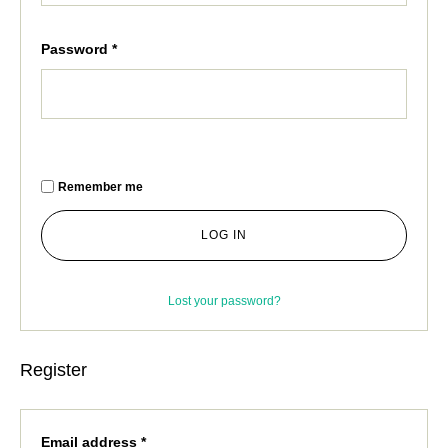
Password
*
Remember me
LOG IN
Lost your password?
Register
Email address
*