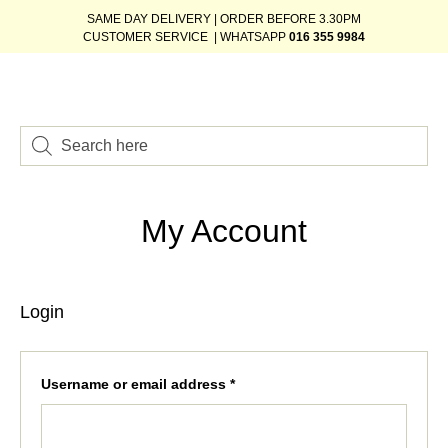
SAME DAY DELIVERY | ORDER BEFORE 3.30PM
CUSTOMER SERVICE | WHATSAPP
016 355 9984
My Account
Login
Username or email address
*