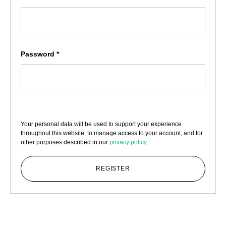
Password
*
Your personal data will be used to support your experience
throughout this website, to manage access to your account, and for
other purposes described in our
privacy policy
.
REGISTER