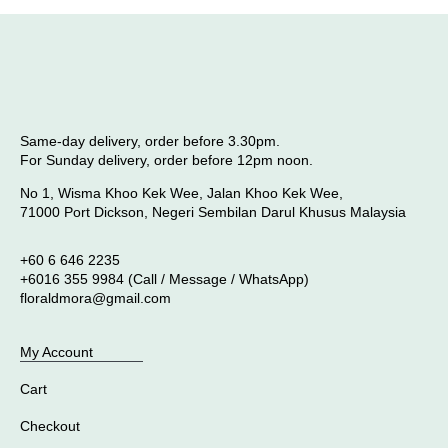
Same-day delivery, order before 3.30pm.
For Sunday delivery, order before 12pm noon.
No 1, Wisma Khoo Kek Wee, Jalan Khoo Kek Wee,
71000 Port Dickson, Negeri Sembilan Darul Khusus Malaysia
+60 6 646 2235
+6016 355 9984 (Call / Message / WhatsApp)
floraldmora@gmail.com
My Account
Cart
Checkout