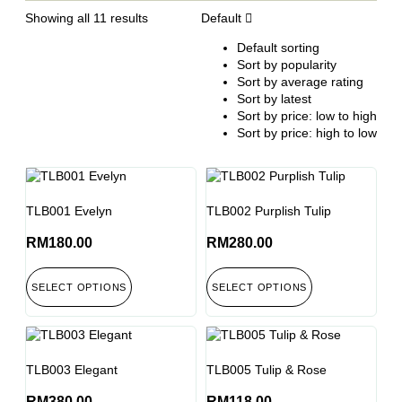
Showing all 11 results
Default
Default sorting
Sort by popularity
Sort by average rating
Sort by latest
Sort by price: low to high
Sort by price: high to low
TLB001 Evelyn
TLB002 Purplish Tulip
RM
180.00
RM
280.00
SELECT OPTIONS
SELECT OPTIONS
TLB003 Elegant
TLB005 Tulip & Rose
RM
380.00
RM
118.00