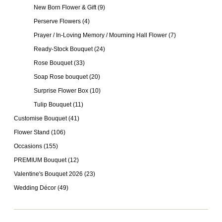
New Born Flower & Gift
(9)
Perserve Flowers
(4)
Prayer / In-Loving Memory / Mourning Hall Flower
(7)
Ready-Stock Bouquet
(24)
Rose Bouquet
(33)
Soap Rose bouquet
(20)
Surprise Flower Box
(10)
Tulip Bouquet
(11)
Customise Bouquet
(41)
Flower Stand
(106)
Occasions
(155)
PREMIUM Bouquet
(12)
Valentine's Bouquet 2026
(23)
Wedding Décor
(49)