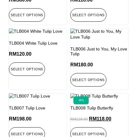
SELECT OPTIONS
SELECT OPTIONS
TLB004 White Tulip Love
TLB006 Just to You, My Love
RM
120.00
Tulip
RM
180.00
SELECT OPTIONS
SELECT OPTIONS
-8%
TLB007 Tulip Love
TLB008 Tulip Butterfly
RM
198.00
RM
118.00
RM
128.00
SELECT OPTIONS
SELECT OPTIONS