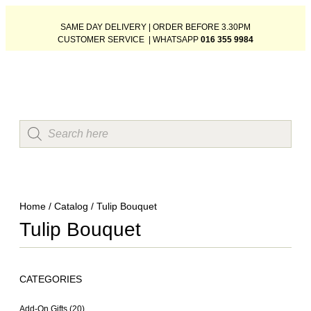
SAME DAY DELIVERY | ORDER BEFORE 3.30PM
CUSTOMER SERVICE | WHATSAPP
016 355 9984
Home
/
Catalog
/ Tulip Bouquet
Tulip Bouquet
CATEGORIES
Add-On Gifts
(20)