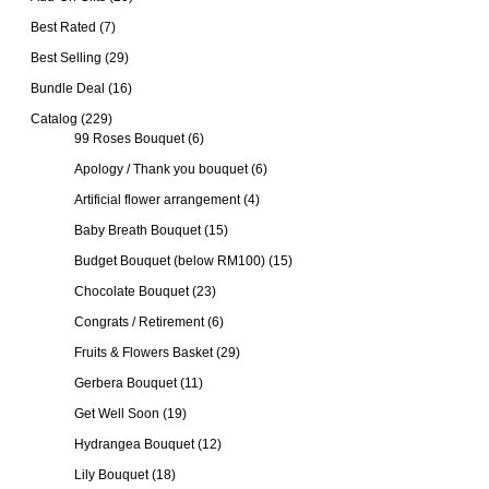
Best Rated
(7)
Best Selling
(29)
Bundle Deal
(16)
Catalog
(229)
99 Roses Bouquet
(6)
Apology / Thank you bouquet
(6)
Artificial flower arrangement
(4)
Baby Breath Bouquet
(15)
Budget Bouquet (below RM100)
(15)
Chocolate Bouquet
(23)
Congrats / Retirement
(6)
Fruits & Flowers Basket
(29)
Gerbera Bouquet
(11)
Get Well Soon
(19)
Hydrangea Bouquet
(12)
Lily Bouquet
(18)