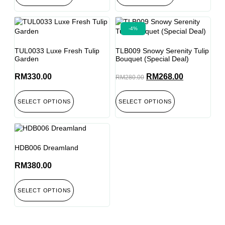
-4%
TUL0033 Luxe Fresh Tulip
TLB009 Snowy Serenity Tulip
Garden
Bouquet (Special Deal)
RM
330.00
RM
268.00
RM
280.00
SELECT OPTIONS
SELECT OPTIONS
HDB006 Dreamland
RM
380.00
SELECT OPTIONS