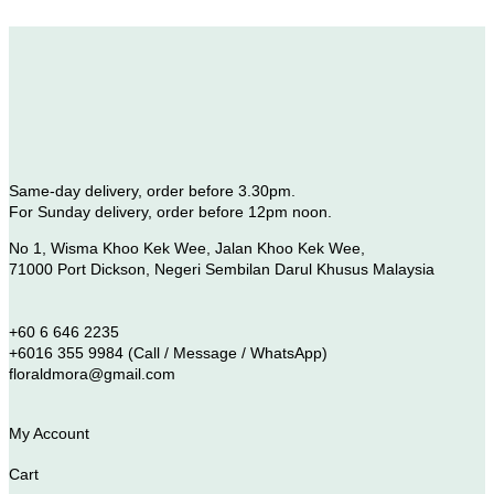
Same-day delivery, order before 3.30pm.
For Sunday delivery, order before 12pm noon.
No 1, Wisma Khoo Kek Wee, Jalan Khoo Kek Wee,
71000 Port Dickson, Negeri Sembilan Darul Khusus Malaysia
+60 6 646 2235
+6016 355 9984 (Call / Message / WhatsApp)
floraldmora@gmail.com
My Account
Cart