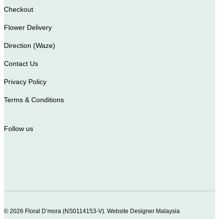
Checkout
Flower Delivery
Direction (Waze)
Contact Us
Privacy Policy
Terms & Conditions
Follow us
© 2026 Floral D’mora (NS0114153-V).
Website Designer Malaysia