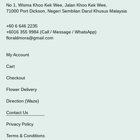
No 1, Wisma Khoo Kek Wee, Jalan Khoo Kek Wee,
71000 Port Dickson, Negeri Sembilan Darul Khusus Malaysia
+60 6 646 2235
+6016 355 9984 (Call / Message / WhatsApp)
floraldmora@gmail.com
My Account
Cart
Checkout
Flower Delivery
Direction (Waze)
Contact Us
Privacy Policy
Terms & Conditions