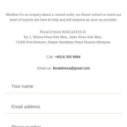
Whether it’s an enquiry about a current order, our flower school or event our
team of experts are here to help and will respond as soon as possible.
Floral D’mora (NS0114153-V)
No 1, Wisma Khoo Kek Wee, Jalan Khoo Kek Wee,
71000 Port Dickson, Negeri Sembilan Darul Khusus Malaysia
Call:
+6016 355 9984
Email us:
floraldmora@gmail.com