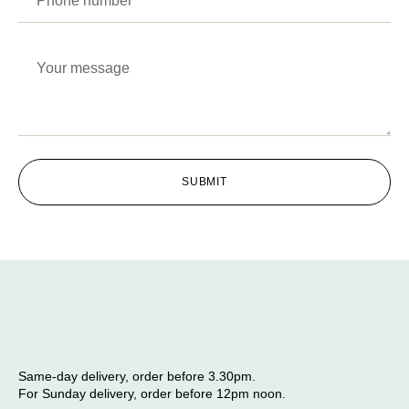
SUBMIT
Same-day delivery, order before 3.30pm.
For Sunday delivery, order before 12pm noon.