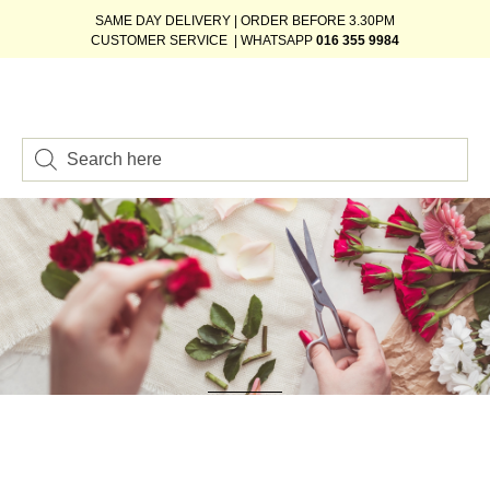
SAME DAY DELIVERY | ORDER BEFORE 3.30PM
CUSTOMER SERVICE | WHATSAPP
016 355 9984