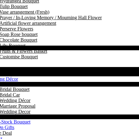
Hydrangea Bouquet
Tulip Bouquet
Vase arrangement (Fresh)
Prayer / In-Loving Memory / Mourning Hall Flower
Artificial flower arrangement
Perserve Flowers
Soap Rose bouquet
Chocolate Bouquet
Lily Bouquet
Fruits & Flowers Basket
Customise Bouquet
ng Décor
Bridal Bouquet
Bridal Car
Wedding Décor
Marriage Proposal
Wedding Decor
-Stock Bouquet
n Gifts
e Deal
t