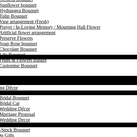
Sunflower bouquet
Hydrangea Bouquet
Tulip Bouquet
Vase arrangement (Fresh)
Prayer / In-Loving Memory / Mourning Hall Flower
Artificial flower arrangement
Perserve Flowers
Soap Rose bouquet
Chocolate Bouquet
Lily Bouquet
Fruits & Flowers Basket
Customise Bouquet
ng Décor
Bridal Bouquet
Bridal Car
Wedding Décor
Marriage Proposal
Wedding Decor
-Stock Bouquet
n Gifts