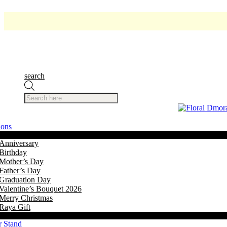
search
Products
search
ions
Anniversary
Birthday
Mother’s Day
Father’s Day
Graduation Day
Valentine’s Bouquet 2026
Merry Christmas
Raya Gift
r Stand