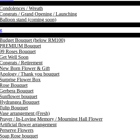
Condolences / Wreath
Congrats / Grand Opening / Launching
Balloon stand (coming soon)
g
Budget Bouquet (below RM100)
PREMIUM Bouquet
99 Roses Bouquet
Get Well Soon
Congrats / Retirement
New Born Flower & Gift
Apology / Thank you bouquet
Surprise Flower Box
Rose Bouquet
Gerbera Bouquet
Sunflower bouquet
Hydrangea Bouquet
Tulip Bouquet
Vase arrangement (Fresh)
Prayer / In-Loving Memory / Mourning Hall Flower
Artificial flower arrangement
Perserve Flowers
Soap Rose bouquet