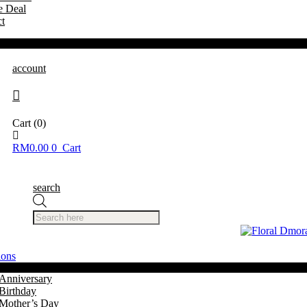
e Deal
t
account
Cart
(0)
RM
0.00
0
Cart
search
Products
search
ions
Anniversary
Birthday
Mother’s Day