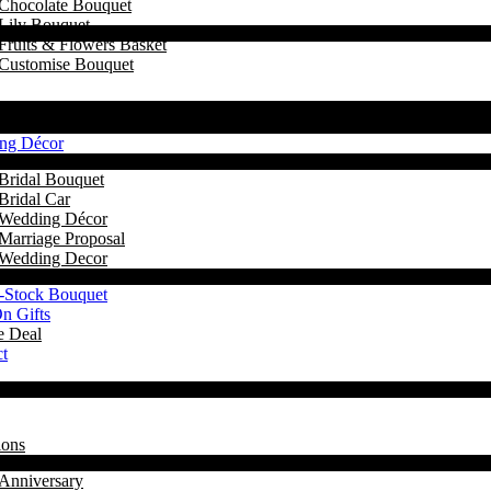
Chocolate Bouquet
Lily Bouquet
Fruits & Flowers Basket
Customise Bouquet
ng Décor
Bridal Bouquet
Bridal Car
Wedding Décor
Marriage Proposal
Wedding Decor
-Stock Bouquet
n Gifts
e Deal
t
ions
Anniversary