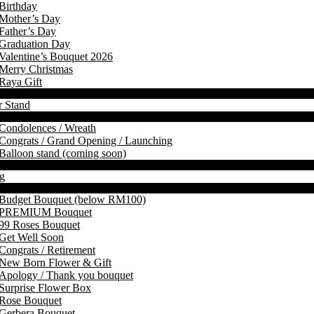
Birthday
Mother’s Day
Father’s Day
Graduation Day
Valentine’s Bouquet 2026
Merry Christmas
Raya Gift
r Stand
Condolences / Wreath
Congrats / Grand Opening / Launching
Balloon stand (coming soon)
g
Budget Bouquet (below RM100)
PREMIUM Bouquet
99 Roses Bouquet
Get Well Soon
Congrats / Retirement
New Born Flower & Gift
Apology / Thank you bouquet
Surprise Flower Box
Rose Bouquet
Gerbera Bouquet