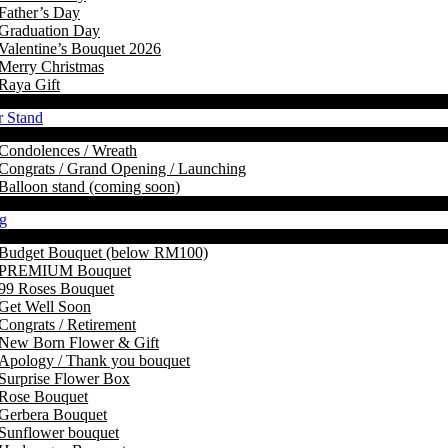
Father’s Day
Graduation Day
Valentine’s Bouquet 2026
Merry Christmas
Raya Gift
r Stand
Condolences / Wreath
Congrats / Grand Opening / Launching
Balloon stand (coming soon)
g
Budget Bouquet (below RM100)
PREMIUM Bouquet
99 Roses Bouquet
Get Well Soon
Congrats / Retirement
New Born Flower & Gift
Apology / Thank you bouquet
Surprise Flower Box
Rose Bouquet
Gerbera Bouquet
Sunflower bouquet