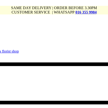
SAME DAY DELIVERY | ORDER BEFORE 3.30PM
CUSTOMER SERVICE | WHATSAPP
016 355 9984