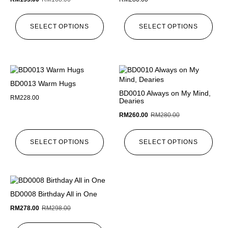
SELECT OPTIONS
SELECT OPTIONS
BD0013 Warm Hugs
BD0010 Always on My Mind,
RM
228.00
Dearies
RM
260.00
RM
280.00
SELECT OPTIONS
SELECT OPTIONS
BD0008 Birthday All in One
RM
278.00
RM
298.00