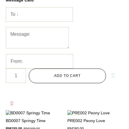
ADD TO CART
BD0007 Springy Time
PRE002 Peony Love
RM
155.00
RM
168.00
RM
280.00