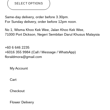
SELECT OPTIONS
Same-day delivery, order before 3.30pm.
For Sunday delivery, order before 12pm noon.
No 1, Wisma Khoo Kek Wee, Jalan Khoo Kek Wee,
71000 Port Dickson, Negeri Sembilan Darul Khusus Malaysia
+60 6 646 2235
+6016 355 9984 (Call / Message / WhatsApp)
floraldmora@gmail.com
My Account
Cart
Checkout
Flower Delivery