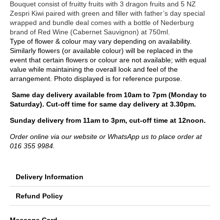
Bouquet consist of fruitty fruits with 3 dragon fruits and 5 NZ
Zespri Kiwi paired with green and filler with father’s day special
wrapped and bundle deal comes with a bottle of Nederburg
brand of Red Wine (Cabernet Sauvignon) at 750ml.
Type of flower & colour may vary depending on availability.
Similarly flowers (or available colour) will be replaced in the
event that certain flowers or colour are not available; with equal
value while maintaining the overall look and feel of the
arrangement. Photo displayed is for reference purpose.
Same day delivery available from 10am to 7pm (Monday to
Saturday). Cut-off time for same day delivery at 3.30pm.
Sunday delivery from 11am to 3pm, cut-off time at 12noon.
Order online via our website or WhatsApp us to place order at
016 355 9984.
Delivery Information
Refund Policy
Message Card