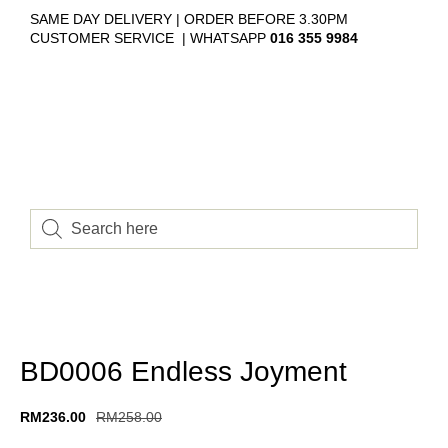
SAME DAY DELIVERY | ORDER BEFORE 3.30PM
CUSTOMER SERVICE | WHATSAPP
016 355 9984
BD0006 Endless Joyment
RM
236.00
RM
258.00