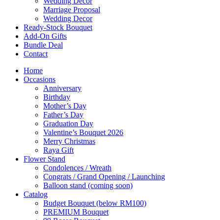
Wedding Décor
Marriage Proposal
Wedding Decor
Ready-Stock Bouquet
Add-On Gifts
Bundle Deal
Contact
Home
Occasions
Anniversary
Birthday
Mother’s Day
Father’s Day
Graduation Day
Valentine’s Bouquet 2026
Merry Christmas
Raya Gift
Flower Stand
Condolences / Wreath
Congrats / Grand Opening / Launching
Balloon stand (coming soon)
Catalog
Budget Bouquet (below RM100)
PREMIUM Bouquet