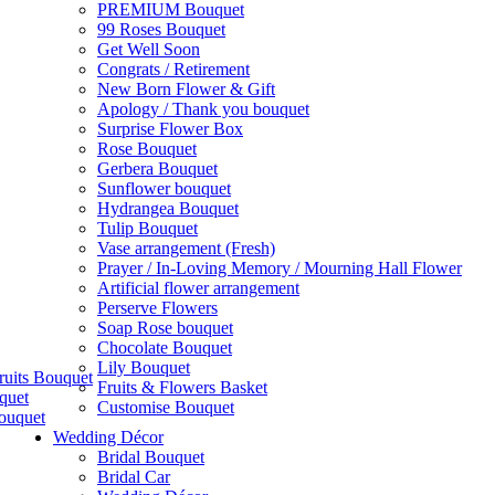
PREMIUM Bouquet
99 Roses Bouquet
Get Well Soon
Congrats / Retirement
New Born Flower & Gift
Apology / Thank you bouquet
Surprise Flower Box
Rose Bouquet
Gerbera Bouquet
Sunflower bouquet
Hydrangea Bouquet
Tulip Bouquet
Vase arrangement (Fresh)
Prayer / In-Loving Memory / Mourning Hall Flower
Artificial flower arrangement
Perserve Flowers
Soap Rose bouquet
Chocolate Bouquet
Lily Bouquet
ruits Bouquet
Fruits & Flowers Basket
quet
Customise Bouquet
ouquet
Wedding Décor
Bridal Bouquet
Bridal Car