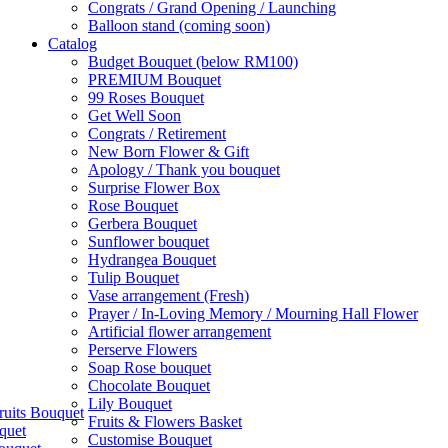
Congrats / Grand Opening / Launching
Balloon stand (coming soon)
Catalog
Budget Bouquet (below RM100)
PREMIUM Bouquet
99 Roses Bouquet
Get Well Soon
Congrats / Retirement
New Born Flower & Gift
Apology / Thank you bouquet
Surprise Flower Box
Rose Bouquet
Gerbera Bouquet
Sunflower bouquet
Hydrangea Bouquet
Tulip Bouquet
Vase arrangement (Fresh)
Prayer / In-Loving Memory / Mourning Hall Flower
Artificial flower arrangement
Perserve Flowers
Soap Rose bouquet
Chocolate Bouquet
Lily Bouquet
ruits Bouquet
Fruits & Flowers Basket
quet
Customise Bouquet