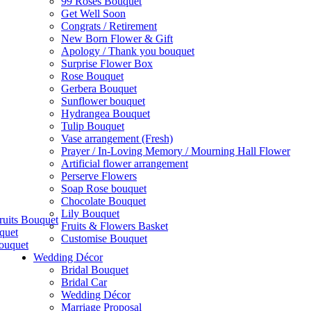
99 Roses Bouquet
Get Well Soon
Congrats / Retirement
New Born Flower & Gift
Apology / Thank you bouquet
Surprise Flower Box
Rose Bouquet
Gerbera Bouquet
Sunflower bouquet
Hydrangea Bouquet
Tulip Bouquet
Vase arrangement (Fresh)
Prayer / In-Loving Memory / Mourning Hall Flower
Artificial flower arrangement
Perserve Flowers
Soap Rose bouquet
Chocolate Bouquet
Lily Bouquet
ruits Bouquet
Fruits & Flowers Basket
quet
Customise Bouquet
ouquet
Wedding Décor
Bridal Bouquet
Bridal Car
Wedding Décor
Marriage Proposal