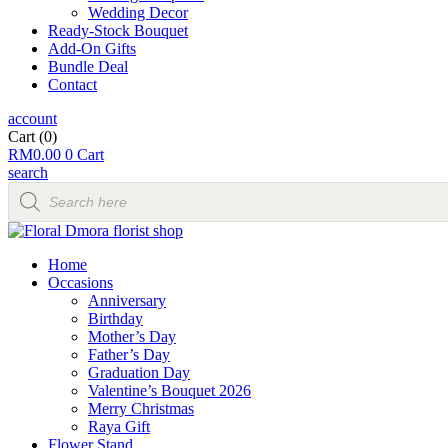
Wedding Decor
Ready-Stock Bouquet
Add-On Gifts
Bundle Deal
Contact
account
Cart
(0)
RM
0.00
0
Cart
search
Products
search
Home
Occasions
Anniversary
Birthday
Mother’s Day
Father’s Day
Graduation Day
Valentine’s Bouquet 2026
Merry Christmas
Raya Gift
Flower Stand