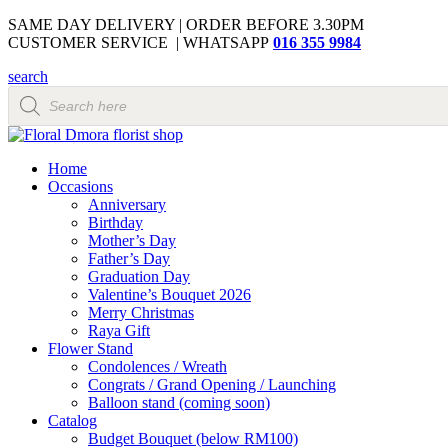
SAME DAY DELIVERY | ORDER BEFORE 3.30PM
CUSTOMER SERVICE | WHATSAPP
016 355 9984
search
Products
search
Home
Occasions
Anniversary
Birthday
Mother’s Day
Father’s Day
Graduation Day
Valentine’s Bouquet 2026
Merry Christmas
Raya Gift
Flower Stand
Condolences / Wreath
Congrats / Grand Opening / Launching
Balloon stand (coming soon)
Catalog
Budget Bouquet (below RM100)