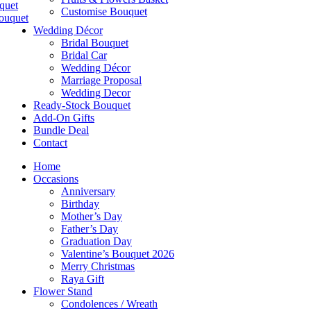
quet
Customise Bouquet
ouquet
Wedding Décor
Bridal Bouquet
Bridal Car
Wedding Décor
Marriage Proposal
Wedding Decor
Ready-Stock Bouquet
Add-On Gifts
Bundle Deal
Contact
Home
Occasions
Anniversary
Birthday
Mother’s Day
Father’s Day
Graduation Day
Valentine’s Bouquet 2026
Merry Christmas
Raya Gift
Flower Stand
Condolences / Wreath