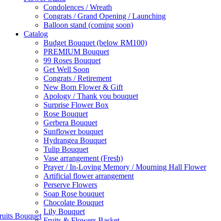
Condolences / Wreath
Congrats / Grand Opening / Launching
Balloon stand (coming soon)
Catalog
Budget Bouquet (below RM100)
PREMIUM Bouquet
99 Roses Bouquet
Get Well Soon
Congrats / Retirement
New Born Flower & Gift
Apology / Thank you bouquet
Surprise Flower Box
Rose Bouquet
Gerbera Bouquet
Sunflower bouquet
Hydrangea Bouquet
Tulip Bouquet
Vase arrangement (Fresh)
Prayer / In-Loving Memory / Mourning Hall Flower
Artificial flower arrangement
Perserve Flowers
Soap Rose bouquet
Chocolate Bouquet
Lily Bouquet
ruits Bouquet
Fruits & Flowers Basket