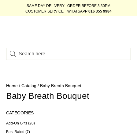
SAME DAY DELIVERY | ORDER BEFORE 3.30PM
CUSTOMER SERVICE | WHATSAPP
016 355 9984
Home
/
Catalog
/ Baby Breath Bouquet
Baby Breath Bouquet
CATEGORIES
Add-On Gifts
(20)
Best Rated
(7)