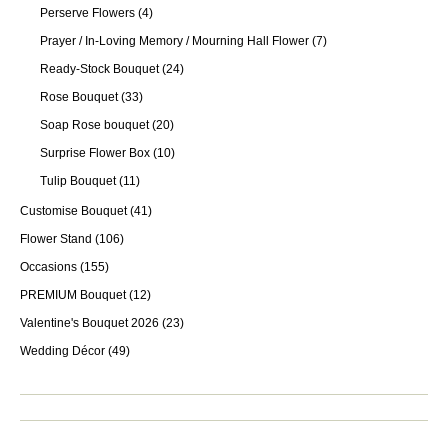
Perserve Flowers
(4)
Prayer / In-Loving Memory / Mourning Hall Flower
(7)
Ready-Stock Bouquet
(24)
Rose Bouquet
(33)
Soap Rose bouquet
(20)
Surprise Flower Box
(10)
Tulip Bouquet
(11)
Customise Bouquet
(41)
Flower Stand
(106)
Occasions
(155)
PREMIUM Bouquet
(12)
Valentine's Bouquet 2026
(23)
Wedding Décor
(49)