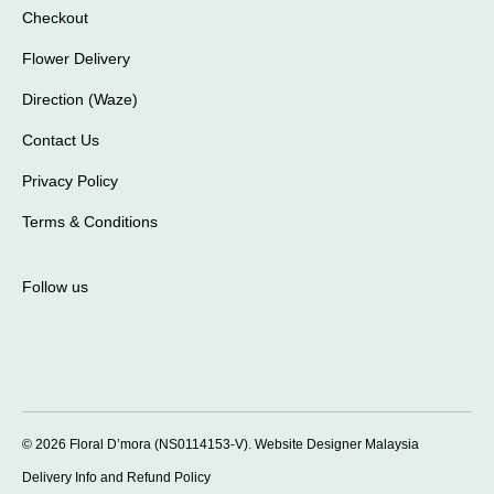
Checkout
Flower Delivery
Direction (Waze)
Contact Us
Privacy Policy
Terms & Conditions
Follow us
© 2026 Floral D’mora (NS0114153-V).
Website Designer Malaysia
Delivery Info and Refund Policy