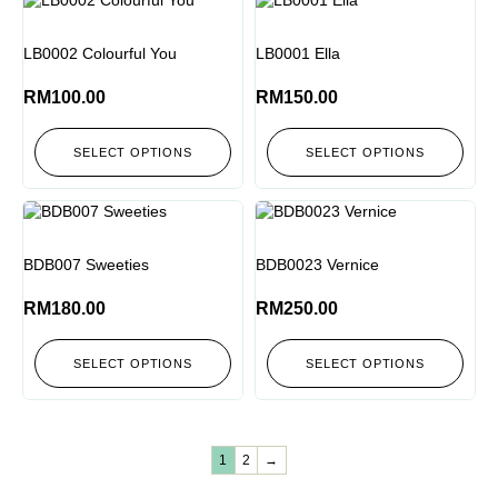
LB0002 Colourful You
LB0001 Ella
RM
100.00
RM
150.00
SELECT OPTIONS
SELECT OPTIONS
BDB007 Sweeties
BDB0023 Vernice
RM
180.00
RM
250.00
SELECT OPTIONS
SELECT OPTIONS
1
2
→