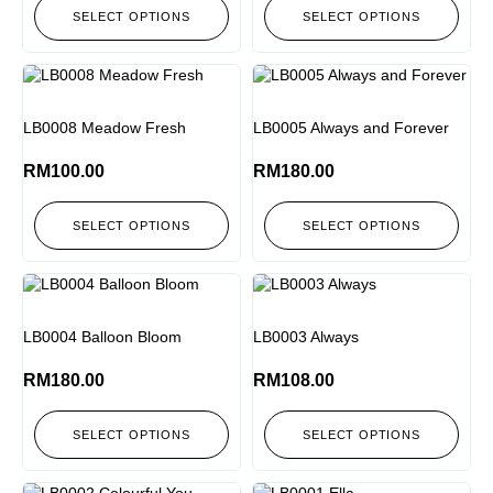
SELECT OPTIONS
SELECT OPTIONS
LB0008 Meadow Fresh
LB0005 Always and Forever
RM
100.00
RM
180.00
SELECT OPTIONS
SELECT OPTIONS
LB0004 Balloon Bloom
LB0003 Always
RM
180.00
RM
108.00
SELECT OPTIONS
SELECT OPTIONS