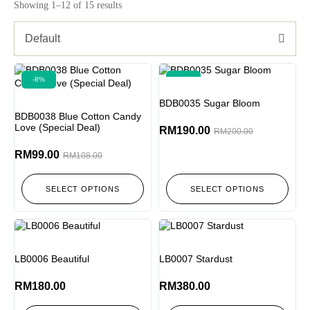
Showing 1–12 of 15 results
Default
-8%
-5%
BDB0035 Sugar Bloom
BDB0038 Blue Cotton Candy
Love (Special Deal)
RM
190.00
RM
200.00
RM
99.00
RM
108.00
SELECT OPTIONS
SELECT OPTIONS
LB0006 Beautiful
LB0007 Stardust
RM
180.00
RM
380.00