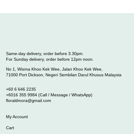
Same-day delivery, order before 3.30pm.
For Sunday delivery, order before 12pm noon.
No 1, Wisma Khoo Kek Wee, Jalan Khoo Kek Wee,
71000 Port Dickson, Negeri Sembilan Darul Khusus Malaysia
+60 6 646 2235
+6016 355 9984 (Call / Message / WhatsApp)
floraldmora@gmail.com
My Account
Cart