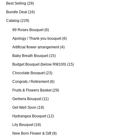
Best Selling
(29)
Bundle Deal
(16)
Catalog
(229)
99 Roses Bouquet
(6)
Apology / Thank you bouquet
(6)
Artificial flower arrangement
(4)
Baby Breath Bouquet
(15)
Budget Bouquet (below RM100)
(15)
Chocolate Bouquet
(23)
Congrats / Retirement
(6)
Fruits & Flowers Basket
(29)
Gerbera Bouquet
(11)
Get Well Soon
(19)
Hydrangea Bouquet
(12)
Lily Bouquet
(18)
New Born Flower & Gift
(9)