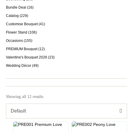
Bundle Deal
(16)
Catalog
(229)
Customise Bouquet
(41)
Flower Stand
(106)
Occasions
(155)
PREMIUM Bouquet
(12)
Valentine's Bouquet 2026
(23)
Wedding Décor
(49)
Showing all 12 results
Default