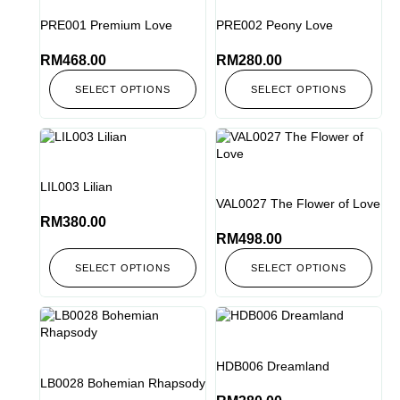
PRE001 Premium Love
PRE002 Peony Love
RM
468.00
RM
280.00
SELECT OPTIONS
SELECT OPTIONS
LIL003 Lilian
VAL0027 The Flower of Love
RM
380.00
RM
498.00
SELECT OPTIONS
SELECT OPTIONS
HDB006 Dreamland
LB0028 Bohemian Rhapsody