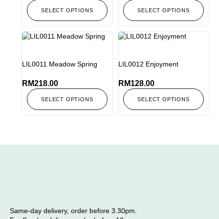
SELECT OPTIONS
SELECT OPTIONS
LIL0011 Meadow Spring
LIL0012 Enjoyment
RM
218.00
RM
128.00
SELECT OPTIONS
SELECT OPTIONS
Same-day delivery, order before 3.30pm.