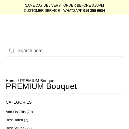
SAME DAY DELIVERY | ORDER BEFORE 3.30PM
CUSTOMER SERVICE | WHATSAPP
016 355 9984
Home
/ PREMIUM Bouquet
PREMIUM Bouquet
CATEGORIES
Add-On Gifts
(20)
Best Rated
(7)
Best Selling
(29)