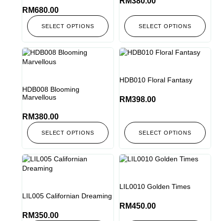
RM
380.00
RM
680.00
SELECT OPTIONS
SELECT OPTIONS
HDB010 Floral Fantasy
HDB008 Blooming
Marvellous
RM
398.00
RM
380.00
SELECT OPTIONS
SELECT OPTIONS
LIL0010 Golden Times
LIL005 Californian Dreaming
RM
450.00
RM
350.00