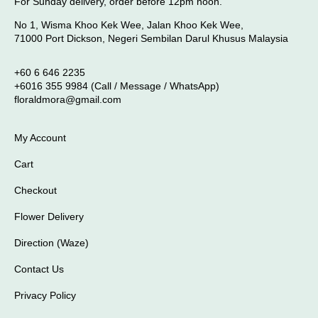
For Sunday delivery, order before 12pm noon.
No 1, Wisma Khoo Kek Wee, Jalan Khoo Kek Wee,
71000 Port Dickson, Negeri Sembilan Darul Khusus Malaysia
+60 6 646 2235
+6016 355 9984 (Call / Message / WhatsApp)
floraldmora@gmail.com
My Account
Cart
Checkout
Flower Delivery
Direction (Waze)
Contact Us
Privacy Policy