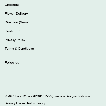
Checkout
Flower Delivery
Direction (Waze)
Contact Us
Privacy Policy
Terms & Conditions
Follow us
© 2026 Floral D’mora (NS0114153-V).
Website Designer Malaysia
Delivery Info and Refund Policy