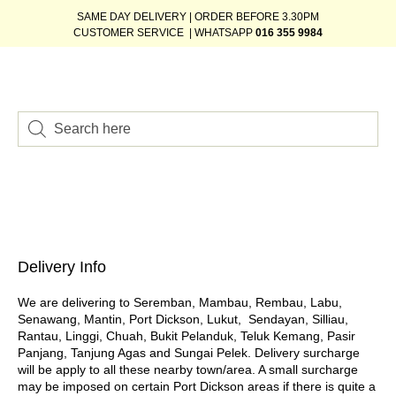
SAME DAY DELIVERY | ORDER BEFORE 3.30PM
CUSTOMER SERVICE | WHATSAPP
016 355 9984
Delivery Info
We are delivering to Seremban, Mambau, Rembau, Labu,
Senawang, Mantin, Port Dickson, Lukut, Sendayan, Silliau,
Rantau, Linggi, Chuah, Bukit Pelanduk, Teluk Kemang, Pasir
Panjang, Tanjung Agas and Sungai Pelek. Delivery surcharge
will be apply to all these nearby town/area. A small surcharge
may be imposed on certain Port Dickson areas if there is quite a