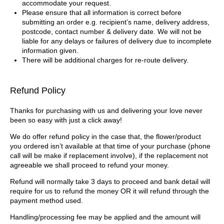
accommodate your request.
Please ensure that all information is correct before
submitting an order e.g. recipient’s name, delivery address,
postcode, contact number & delivery date. We will not be
liable for any delays or failures of delivery due to incomplete
information given.
There will be additional charges for re-route delivery.
Refund Policy
Thanks for purchasing with us and delivering your love never
been so easy with just a click away!
We do offer refund policy in the case that, the flower/product
you ordered isn’t available at that time of your purchase (phone
call will be make if replacement involve), if the replacement not
agreeable we shall proceed to refund your money.
Refund will normally take 3 days to proceed and bank detail will
require for us to refund the money OR it will refund through the
payment method used.
Handling/processing fee may be applied and the amount will