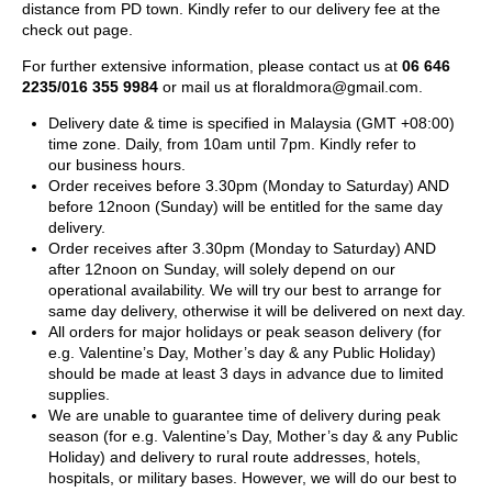
distance from PD town. Kindly refer to our delivery fee at the
check out page.
For further extensive information, please contact us at
06 646
2235/016 355 9984
or mail us at
floraldmora@gmail.com
.
Delivery date & time is specified in Malaysia (GMT +08:00)
time zone. Daily, from 10am until 7pm. Kindly refer to
our business hours.
Order receives before 3.30pm (Monday to Saturday) AND
before 12noon (Sunday) will be entitled for the same day
delivery.
Order receives after 3.30pm (Monday to Saturday) AND
after 12noon on Sunday, will solely depend on our
operational availability. We will try our best to arrange for
same day delivery, otherwise it will be delivered on next day.
All orders for major holidays or peak season delivery (for
e.g. Valentine’s Day, Mother’s day & any Public Holiday)
should be made at least 3 days in advance due to limited
supplies.
We are unable to guarantee time of delivery during peak
season (for e.g. Valentine’s Day, Mother’s day & any Public
Holiday) and delivery to rural route addresses, hotels,
hospitals, or military bases. However, we will do our best to