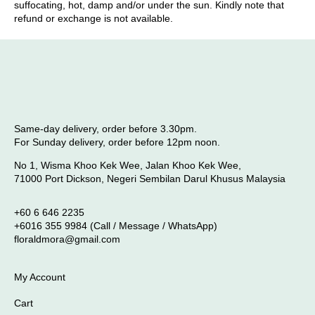
suffocating, hot, damp and/or under the sun. Kindly note that
refund or exchange is not available.
Same-day delivery, order before 3.30pm.
For Sunday delivery, order before 12pm noon.
No 1, Wisma Khoo Kek Wee, Jalan Khoo Kek Wee,
71000 Port Dickson, Negeri Sembilan Darul Khusus Malaysia
+60 6 646 2235
+6016 355 9984 (Call / Message / WhatsApp)
floraldmora@gmail.com
My Account
Cart