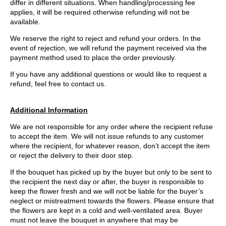
differ in different situations. When handling/processing fee
applies, it will be required otherwise refunding will not be
available.
We reserve the right to reject and refund your orders. In the
event of rejection, we will refund the payment received via the
payment method used to place the order previously.
If you have any additional questions or would like to request a
refund, feel free to contact us.
Additional Information
We are not responsible for any order where the recipient refuse
to accept the item. We will not issue refunds to any customer
where the recipient, for whatever reason, don’t accept the item
or reject the delivery to their door step.
If the bouquet has picked up by the buyer but only to be sent to
the recipient the next day or after, the buyer is responsible to
keep the flower fresh and we will not be liable for the buyer’s
neglect or mistreatment towards the flowers. Please ensure that
the flowers are kept in a cold and well-ventilated area. Buyer
must not leave the bouquet in anywhere that may be