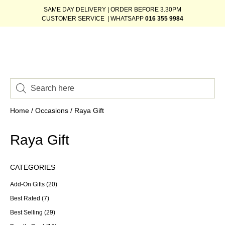
SAME DAY DELIVERY | ORDER BEFORE 3.30PM
CUSTOMER SERVICE | WHATSAPP
016 355 9984
Home
/
Occasions
/ Raya Gift
Raya Gift
CATEGORIES
Add-On Gifts
(20)
Best Rated
(7)
Best Selling
(29)