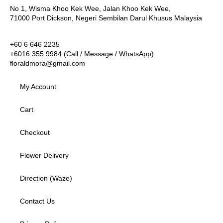
No 1, Wisma Khoo Kek Wee, Jalan Khoo Kek Wee,
71000 Port Dickson, Negeri Sembilan Darul Khusus Malaysia
+60 6 646 2235
+6016 355 9984 (Call / Message / WhatsApp)
floraldmora@gmail.com
My Account
Cart
Checkout
Flower Delivery
Direction (Waze)
Contact Us