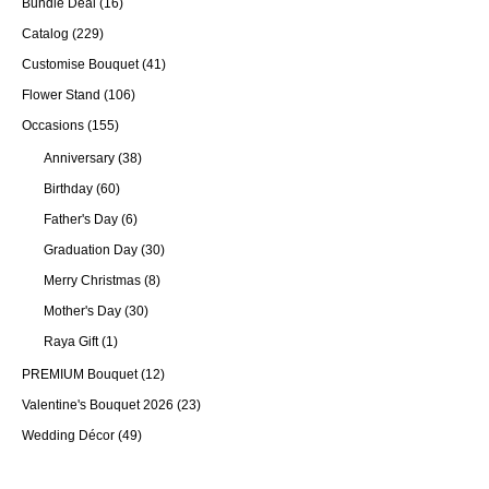
Bundle Deal
(16)
Catalog
(229)
Customise Bouquet
(41)
Flower Stand
(106)
Occasions
(155)
Anniversary
(38)
Birthday
(60)
Father's Day
(6)
Graduation Day
(30)
Merry Christmas
(8)
Mother's Day
(30)
Raya Gift
(1)
PREMIUM Bouquet
(12)
Valentine's Bouquet 2026
(23)
Wedding Décor
(49)