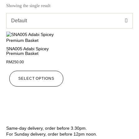
Showing the single result
Default
SNA005 Adabi Spicey
Premium Basket
RM
250.00
SELECT OPTIONS
Same-day delivery, order before 3.30pm.
For Sunday delivery, order before 12pm noon.