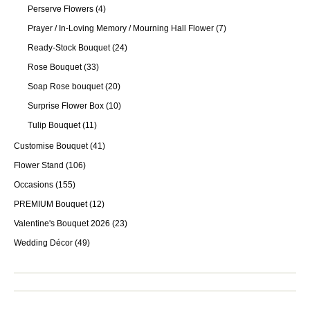
Perserve Flowers
(4)
Prayer / In-Loving Memory / Mourning Hall Flower
(7)
Ready-Stock Bouquet
(24)
Rose Bouquet
(33)
Soap Rose bouquet
(20)
Surprise Flower Box
(10)
Tulip Bouquet
(11)
Customise Bouquet
(41)
Flower Stand
(106)
Occasions
(155)
PREMIUM Bouquet
(12)
Valentine's Bouquet 2026
(23)
Wedding Décor
(49)