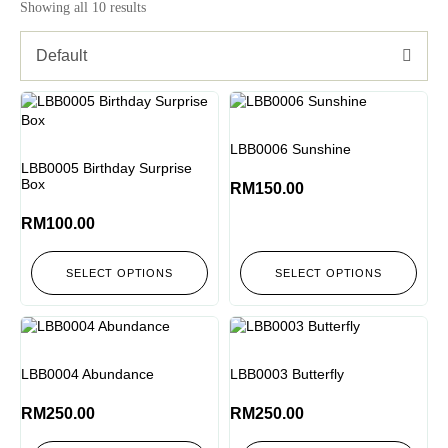
Showing all 10 results
Default
LBB0006 Sunshine
LBB0005 Birthday Surprise
Box
RM
150.00
RM
100.00
SELECT OPTIONS
SELECT OPTIONS
LBB0004 Abundance
LBB0003 Butterfly
RM
250.00
RM
250.00