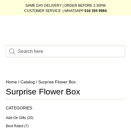
SAME DAY DELIVERY | ORDER BEFORE 3.30PM
CUSTOMER SERVICE | WHATSAPP
016 355 9984
Home
/
Catalog
/ Surprise Flower Box
Surprise Flower Box
CATEGORIES
Add-On Gifts
(20)
Best Rated
(7)