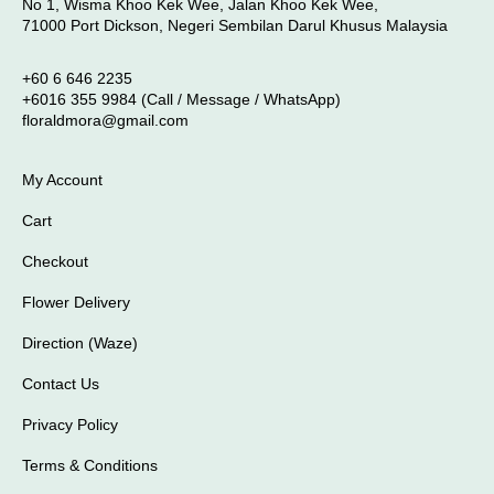
No 1, Wisma Khoo Kek Wee, Jalan Khoo Kek Wee,
71000 Port Dickson, Negeri Sembilan Darul Khusus Malaysia
+60 6 646 2235
+6016 355 9984 (Call / Message / WhatsApp)
floraldmora@gmail.com
My Account
Cart
Checkout
Flower Delivery
Direction (Waze)
Contact Us
Privacy Policy
Terms & Conditions