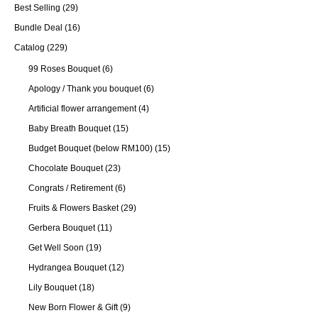
Best Selling
(29)
Bundle Deal
(16)
Catalog
(229)
99 Roses Bouquet
(6)
Apology / Thank you bouquet
(6)
Artificial flower arrangement
(4)
Baby Breath Bouquet
(15)
Budget Bouquet (below RM100)
(15)
Chocolate Bouquet
(23)
Congrats / Retirement
(6)
Fruits & Flowers Basket
(29)
Gerbera Bouquet
(11)
Get Well Soon
(19)
Hydrangea Bouquet
(12)
Lily Bouquet
(18)
New Born Flower & Gift
(9)