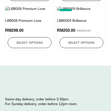
-7%
LBB008 Premium Love
LBB0009 Brilliance
RM
298.00
RM
250.00
RM
268.00
SELECT OPTIONS
SELECT OPTIONS
Same-day delivery, order before 3.30pm.
For Sunday delivery, order before 12pm noon.