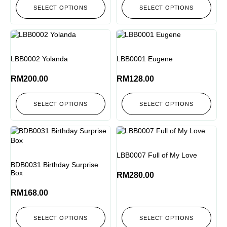
SELECT OPTIONS
SELECT OPTIONS
LBB0002 Yolanda
LBB0001 Eugene
RM
200.00
RM
128.00
SELECT OPTIONS
SELECT OPTIONS
LBB0007 Full of My Love
BDB0031 Birthday Surprise
Box
RM
280.00
RM
168.00
SELECT OPTIONS
SELECT OPTIONS