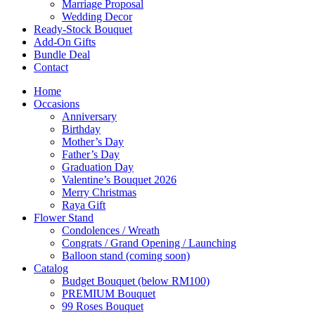
Marriage Proposal
Wedding Decor
Ready-Stock Bouquet
Add-On Gifts
Bundle Deal
Contact
Home
Occasions
Anniversary
Birthday
Mother’s Day
Father’s Day
Graduation Day
Valentine’s Bouquet 2026
Merry Christmas
Raya Gift
Flower Stand
Condolences / Wreath
Congrats / Grand Opening / Launching
Balloon stand (coming soon)
Catalog
Budget Bouquet (below RM100)
PREMIUM Bouquet
99 Roses Bouquet