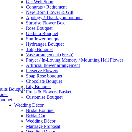
Get Well Soon
Congrats / Retirement
New Born Flower & Gift
Apology / Thank you bouquet
Surprise Flower Box
Rose Bouquet
Gerbera Bouquet
Sunflower bouquet
Hydrangea Bouquet
Tulip Bouquet
Vase arrangement (Fresh)
Prayer / In-Loving Memory / Mourning Hall Flower
Artificial flower arrangement
Perserve Flowers
Soap Rose bouquet
Chocolate Bouquet
Lily Bouquet
ruits Bouquet
Fruits & Flowers Basket
quet
Customise Bouquet
ouquet
Wedding Décor
Bridal Bouquet
Bridal Car
Wedding Décor
Marriage Proposal
Wedding Decor