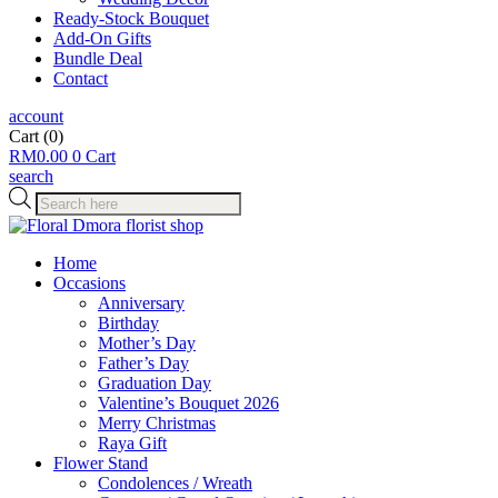
Ready-Stock Bouquet
Add-On Gifts
Bundle Deal
Contact
account
Cart
(0)
RM
0.00
0
Cart
search
Products
search
Home
Occasions
Anniversary
Birthday
Mother’s Day
Father’s Day
Graduation Day
Valentine’s Bouquet 2026
Merry Christmas
Raya Gift
Flower Stand
Condolences / Wreath