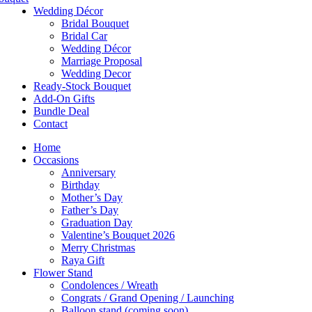
Wedding Décor
Bridal Bouquet
Bridal Car
Wedding Décor
Marriage Proposal
Wedding Decor
Ready-Stock Bouquet
Add-On Gifts
Bundle Deal
Contact
Home
Occasions
Anniversary
Birthday
Mother’s Day
Father’s Day
Graduation Day
Valentine’s Bouquet 2026
Merry Christmas
Raya Gift
Flower Stand
Condolences / Wreath
Congrats / Grand Opening / Launching
Balloon stand (coming soon)