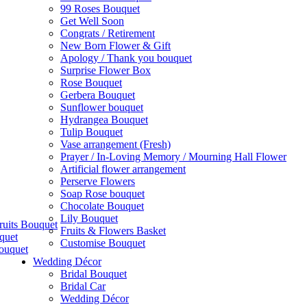
99 Roses Bouquet
Get Well Soon
Congrats / Retirement
New Born Flower & Gift
Apology / Thank you bouquet
Surprise Flower Box
Rose Bouquet
Gerbera Bouquet
Sunflower bouquet
Hydrangea Bouquet
Tulip Bouquet
Vase arrangement (Fresh)
Prayer / In-Loving Memory / Mourning Hall Flower
Artificial flower arrangement
Perserve Flowers
Soap Rose bouquet
Chocolate Bouquet
Lily Bouquet
ruits Bouquet
Fruits & Flowers Basket
quet
Customise Bouquet
ouquet
Wedding Décor
Bridal Bouquet
Bridal Car
Wedding Décor