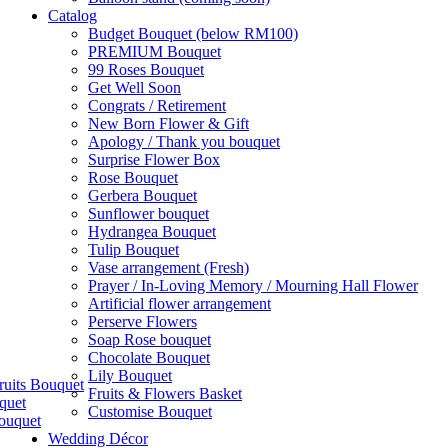
Catalog
Budget Bouquet (below RM100)
PREMIUM Bouquet
99 Roses Bouquet
Get Well Soon
Congrats / Retirement
New Born Flower & Gift
Apology / Thank you bouquet
Surprise Flower Box
Rose Bouquet
Gerbera Bouquet
Sunflower bouquet
Hydrangea Bouquet
Tulip Bouquet
Vase arrangement (Fresh)
Prayer / In-Loving Memory / Mourning Hall Flower
Artificial flower arrangement
Perserve Flowers
Soap Rose bouquet
Chocolate Bouquet
Lily Bouquet
ruits Bouquet
Fruits & Flowers Basket
quet
Customise Bouquet
ouquet
Wedding Décor