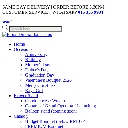
SAME DAY DELIVERY | ORDER BEFORE 3.30PM
CUSTOMER SERVICE | WHATSAPP
016 355 9984
search
Products
search
Home
Occasions
Anniversary
Birthday
Mother’s Day
Father’s Day
Graduation Day
Valentine’s Bouquet 2026
Merry Christmas
Raya Gift
Flower Stand
Condolences / Wreath
Congrats / Grand Opening / Launching
Balloon stand (coming soon)
Catalog
Budget Bouquet (below RM100)
PREMIUM Bouquet