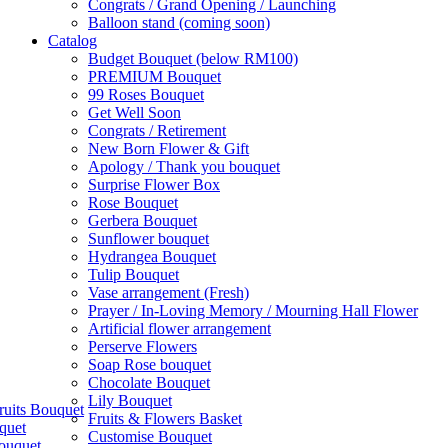
Congrats / Grand Opening / Launching
Balloon stand (coming soon)
Catalog
Budget Bouquet (below RM100)
PREMIUM Bouquet
99 Roses Bouquet
Get Well Soon
Congrats / Retirement
New Born Flower & Gift
Apology / Thank you bouquet
Surprise Flower Box
Rose Bouquet
Gerbera Bouquet
Sunflower bouquet
Hydrangea Bouquet
Tulip Bouquet
Vase arrangement (Fresh)
Prayer / In-Loving Memory / Mourning Hall Flower
Artificial flower arrangement
Perserve Flowers
Soap Rose bouquet
Chocolate Bouquet
Lily Bouquet
ruits Bouquet
Fruits & Flowers Basket
quet
Customise Bouquet
ouquet