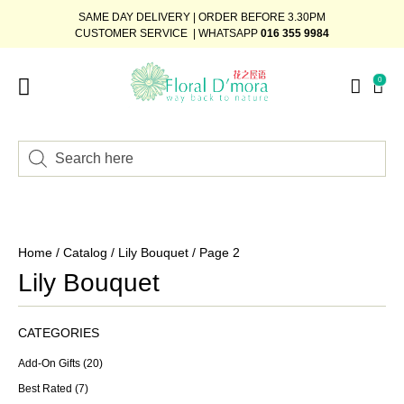
SAME DAY DELIVERY | ORDER BEFORE 3.30PM
CUSTOMER SERVICE | WHATSAPP
016 355 9984
0
Home
/
Catalog
/
Lily Bouquet
/ Page 2
Lily Bouquet
CATEGORIES
Add-On Gifts
(20)
Best Rated
(7)