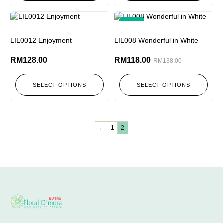
-14%
LIL0012 Enjoyment
LIL008 Wonderful in White
RM
128.00
RM
118.00
RM
138.00
SELECT OPTIONS
SELECT OPTIONS
←
1
2