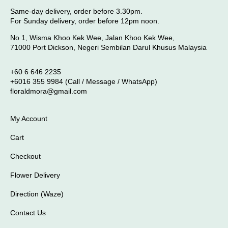
Same-day delivery, order before 3.30pm.
For Sunday delivery, order before 12pm noon.
No 1, Wisma Khoo Kek Wee, Jalan Khoo Kek Wee,
71000 Port Dickson, Negeri Sembilan Darul Khusus Malaysia
+60 6 646 2235
+6016 355 9984 (Call / Message / WhatsApp)
floraldmora@gmail.com
My Account
Cart
Checkout
Flower Delivery
Direction (Waze)
Contact Us