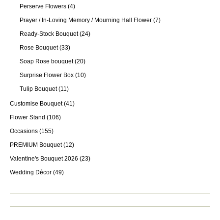
Perserve Flowers
(4)
Prayer / In-Loving Memory / Mourning Hall Flower
(7)
Ready-Stock Bouquet
(24)
Rose Bouquet
(33)
Soap Rose bouquet
(20)
Surprise Flower Box
(10)
Tulip Bouquet
(11)
Customise Bouquet
(41)
Flower Stand
(106)
Occasions
(155)
PREMIUM Bouquet
(12)
Valentine's Bouquet 2026
(23)
Wedding Décor
(49)