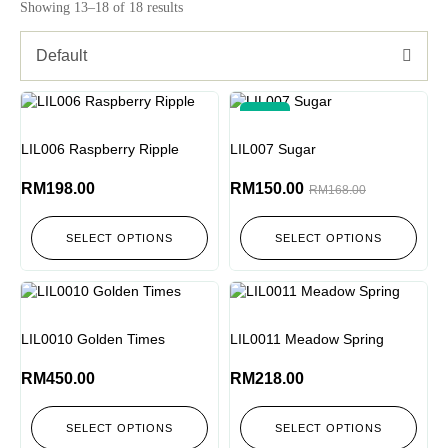
Showing 13–18 of 18 results
Default
-11%
LIL006 Raspberry Ripple
LIL007 Sugar
RM
198.00
RM
150.00
RM
168.00
SELECT OPTIONS
SELECT OPTIONS
LIL0010 Golden Times
LIL0011 Meadow Spring
RM
450.00
RM
218.00
SELECT OPTIONS
SELECT OPTIONS