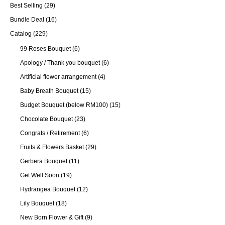
Best Selling
(29)
Bundle Deal
(16)
Catalog
(229)
99 Roses Bouquet
(6)
Apology / Thank you bouquet
(6)
Artificial flower arrangement
(4)
Baby Breath Bouquet
(15)
Budget Bouquet (below RM100)
(15)
Chocolate Bouquet
(23)
Congrats / Retirement
(6)
Fruits & Flowers Basket
(29)
Gerbera Bouquet
(11)
Get Well Soon
(19)
Hydrangea Bouquet
(12)
Lily Bouquet
(18)
New Born Flower & Gift
(9)