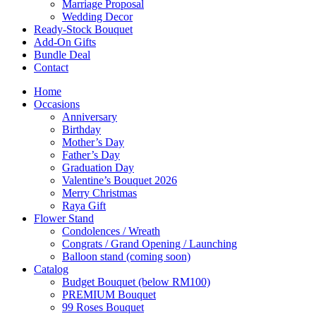
Marriage Proposal
Wedding Decor
Ready-Stock Bouquet
Add-On Gifts
Bundle Deal
Contact
Home
Occasions
Anniversary
Birthday
Mother’s Day
Father’s Day
Graduation Day
Valentine’s Bouquet 2026
Merry Christmas
Raya Gift
Flower Stand
Condolences / Wreath
Congrats / Grand Opening / Launching
Balloon stand (coming soon)
Catalog
Budget Bouquet (below RM100)
PREMIUM Bouquet
99 Roses Bouquet