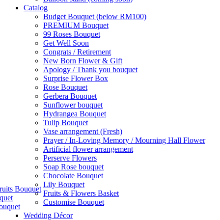
Catalog
Budget Bouquet (below RM100)
PREMIUM Bouquet
99 Roses Bouquet
Get Well Soon
Congrats / Retirement
New Born Flower & Gift
Apology / Thank you bouquet
Surprise Flower Box
Rose Bouquet
Gerbera Bouquet
Sunflower bouquet
Hydrangea Bouquet
Tulip Bouquet
Vase arrangement (Fresh)
Prayer / In-Loving Memory / Mourning Hall Flower
Artificial flower arrangement
Perserve Flowers
Soap Rose bouquet
Chocolate Bouquet
Lily Bouquet
ruits Bouquet
Fruits & Flowers Basket
quet
Customise Bouquet
ouquet
Wedding Décor