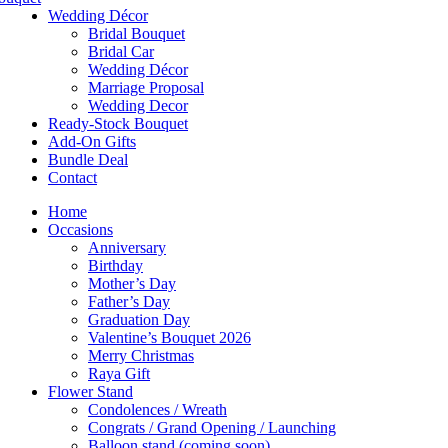
Wedding Décor
Bridal Bouquet
Bridal Car
Wedding Décor
Marriage Proposal
Wedding Decor
Ready-Stock Bouquet
Add-On Gifts
Bundle Deal
Contact
Home
Occasions
Anniversary
Birthday
Mother’s Day
Father’s Day
Graduation Day
Valentine’s Bouquet 2026
Merry Christmas
Raya Gift
Flower Stand
Condolences / Wreath
Congrats / Grand Opening / Launching
Balloon stand (coming soon)