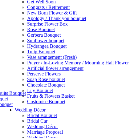
Get Well Soon
Congrats / Retirement
New Born Flower & Gift
Apology / Thank you bouquet
Surprise Flower Box
Rose Bouquet
Gerbera Bouquet
Sunflower bouquet
Hydrangea Bouquet
Tulip Bouquet
Vase arrangement (Fresh)
Prayer / In-Loving Memory / Mourning Hall Flower
Artificial flower arrangement
Perserve Flowers
Soap Rose bouquet
Chocolate Bouquet
Lily Bouquet
ruits Bouquet
Fruits & Flowers Basket
quet
Customise Bouquet
ouquet
Wedding Décor
Bridal Bouquet
Bridal Car
Wedding Décor
Marriage Proposal
Wedding Decor