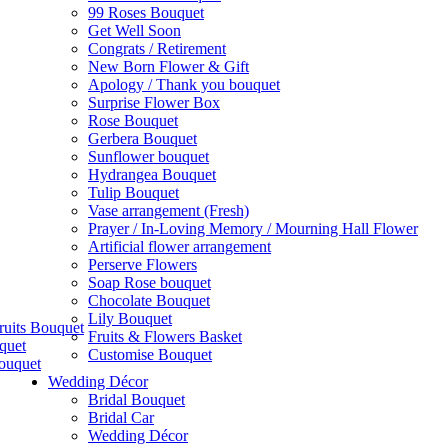
99 Roses Bouquet
Get Well Soon
Congrats / Retirement
New Born Flower & Gift
Apology / Thank you bouquet
Surprise Flower Box
Rose Bouquet
Gerbera Bouquet
Sunflower bouquet
Hydrangea Bouquet
Tulip Bouquet
Vase arrangement (Fresh)
Prayer / In-Loving Memory / Mourning Hall Flower
Artificial flower arrangement
Perserve Flowers
Soap Rose bouquet
Chocolate Bouquet
Lily Bouquet
ruits Bouquet
Fruits & Flowers Basket
quet
Customise Bouquet
ouquet
Wedding Décor
Bridal Bouquet
Bridal Car
Wedding Décor