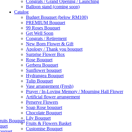
Congrats / Grand Opening / Launching
Balloon stand (coming soon)
Catalog
Budget Bouquet (below RM100)
PREMIUM Bouquet
99 Roses Bouquet
Get Well Soon
Congrats / Retirement
New Born Flower & Gift
Apology / Thank you bouquet
Surprise Flower Box
Rose Bouquet
Gerbera Bouquet
Sunflower bouquet
Hydrangea Bouquet
Tulip Bouquet
Vase arrangement (Fresh)
Prayer / In-Loving Memory / Mourning Hall Flower
Artificial flower arrangement
Perserve Flowers
Soap Rose bouquet
Chocolate Bouquet
Lily Bouquet
ruits Bouquet
Fruits & Flowers Basket
quet
Customise Bouquet
ouquet