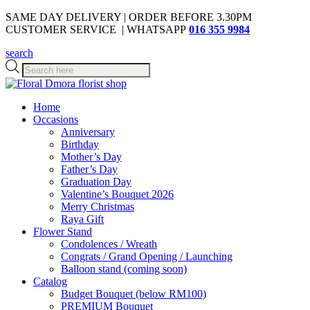
SAME DAY DELIVERY | ORDER BEFORE 3.30PM
CUSTOMER SERVICE | WHATSAPP
016 355 9984
search
Products
search
Home
Occasions
Anniversary
Birthday
Mother’s Day
Father’s Day
Graduation Day
Valentine’s Bouquet 2026
Merry Christmas
Raya Gift
Flower Stand
Condolences / Wreath
Congrats / Grand Opening / Launching
Balloon stand (coming soon)
Catalog
Budget Bouquet (below RM100)
PREMIUM Bouquet