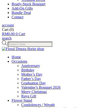
Ready-Stock Bouquet
Add-On Gifts
Bundle Deal
Contact
account
Cart
(0)
RM
0.00
0
Cart
search
Products
search
Home
Occasions
Anniversary
Birthday
Mother’s Day
Father’s Day
Graduation Day
Valentine’s Bouquet 2026
Merry Christmas
Raya Gift
Flower Stand
Condolences / Wreath