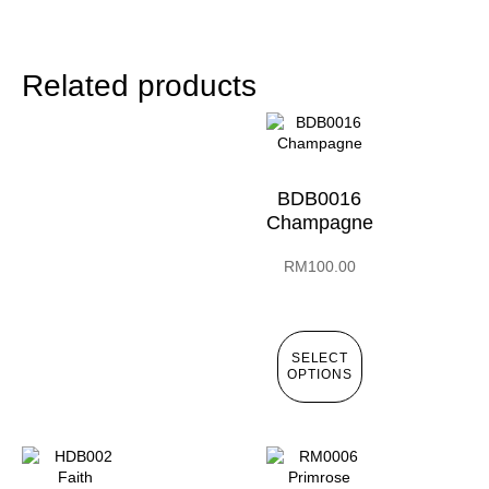
Related products
BDB0016
Champagne
RM
100.00
SELECT
OPTIONS