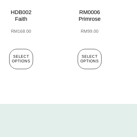
HDB002
RM0006
Faith
Primrose
RM
168.00
RM
99.00
SELECT
SELECT
OPTIONS
OPTIONS