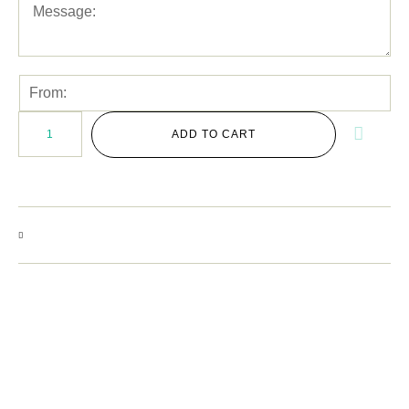
ADD TO CART