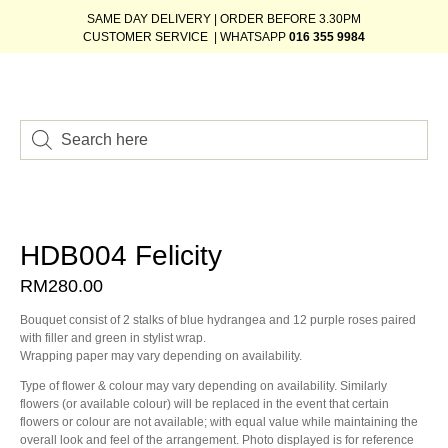
SAME DAY DELIVERY | ORDER BEFORE 3.30PM
CUSTOMER SERVICE | WHATSAPP
016 355 9984
HDB004 Felicity
RM
280.00
Bouquet consist of 2 stalks of blue hydrangea and 12 purple roses paired
with filler and green in stylist wrap.
Wrapping paper may vary depending on availability.
Type of flower & colour may vary depending on availability. Similarly
flowers (or available colour) will be replaced in the event that certain
flowers or colour are not available; with equal value while maintaining the
overall look and feel of the arrangement. Photo displayed is for reference