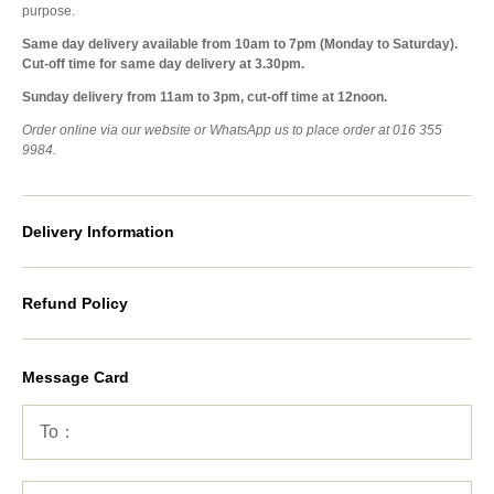
purpose.
Same day delivery available from 10am to 7pm (Monday to Saturday).
Cut-off time for same day delivery at 3.30pm.
Sunday delivery from 11am to 3pm, cut-off time at 12noon.
Order online via our website or WhatsApp us to place order at 016 355
9984.
Delivery Information
Refund Policy
Message Card