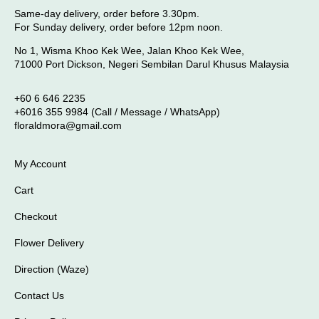
Same-day delivery, order before 3.30pm.
For Sunday delivery, order before 12pm noon.
No 1, Wisma Khoo Kek Wee, Jalan Khoo Kek Wee,
71000 Port Dickson, Negeri Sembilan Darul Khusus Malaysia
+60 6 646 2235
+6016 355 9984 (Call / Message / WhatsApp)
floraldmora@gmail.com
My Account
Cart
Checkout
Flower Delivery
Direction (Waze)
Contact Us