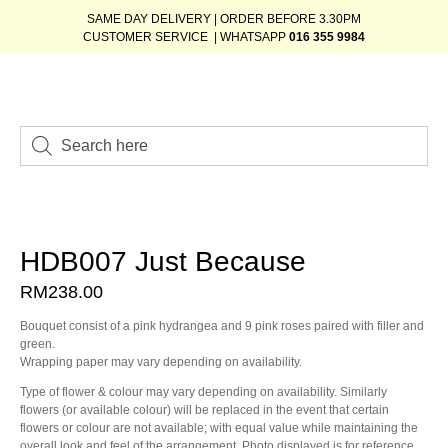
SAME DAY DELIVERY | ORDER BEFORE 3.30PM
CUSTOMER SERVICE | WHATSAPP
016 355 9984
HDB007 Just Because
RM
238.00
Bouquet consist of a pink hydrangea and 9 pink roses paired with filler and
green.
Wrapping paper may vary depending on availability.
Type of flower & colour may vary depending on availability. Similarly
flowers (or available colour) will be replaced in the event that certain
flowers or colour are not available; with equal value while maintaining the
overall look and feel of the arrangement. Photo displayed is for reference