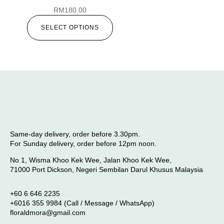
RM
180.00
SELECT OPTIONS
Same-day delivery, order before 3.30pm.
For Sunday delivery, order before 12pm noon.
No 1, Wisma Khoo Kek Wee, Jalan Khoo Kek Wee,
71000 Port Dickson, Negeri Sembilan Darul Khusus Malaysia
+60 6 646 2235
+6016 355 9984 (Call / Message / WhatsApp)
floraldmora@gmail.com