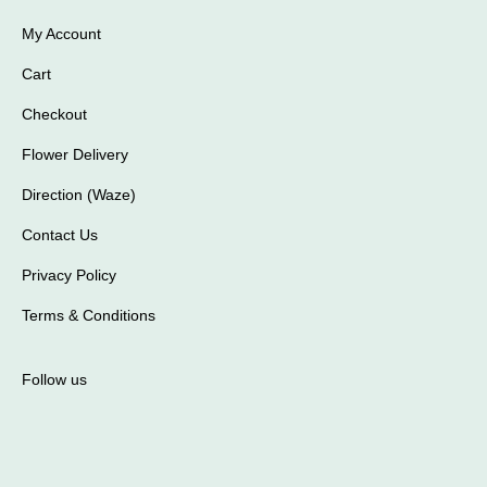
My Account
Cart
Checkout
Flower Delivery
Direction (Waze)
Contact Us
Privacy Policy
Terms & Conditions
Follow us