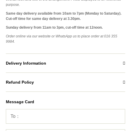
purpose.
Same day delivery available from 10am to 7pm (Monday to Saturday).
Cut-off time for same day delivery at 3.30pm.
Sunday delivery from 11am to 3pm, cut-off time at 12noon.
Order online via our website or WhatsApp us to place order at 016 355
9984.
Delivery Information
Refund Policy
Message Card