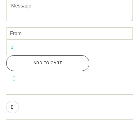
ADD TO CART