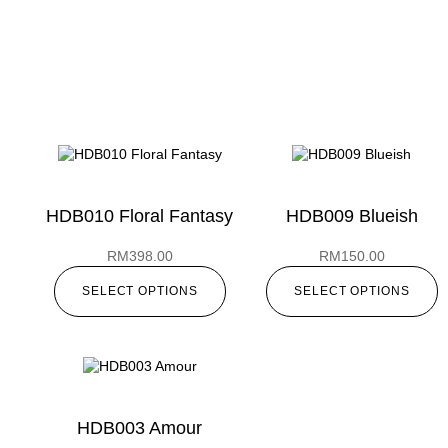
HDB010 Floral Fantasy
HDB009 Blueish
RM
398.00
RM
150.00
SELECT OPTIONS
SELECT OPTIONS
HDB003 Amour