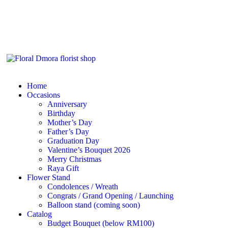
Home
Occasions
Anniversary
Birthday
Mother’s Day
Father’s Day
Graduation Day
Valentine’s Bouquet 2026
Merry Christmas
Raya Gift
Flower Stand
Condolences / Wreath
Congrats / Grand Opening / Launching
Balloon stand (coming soon)
Catalog
Budget Bouquet (below RM100)