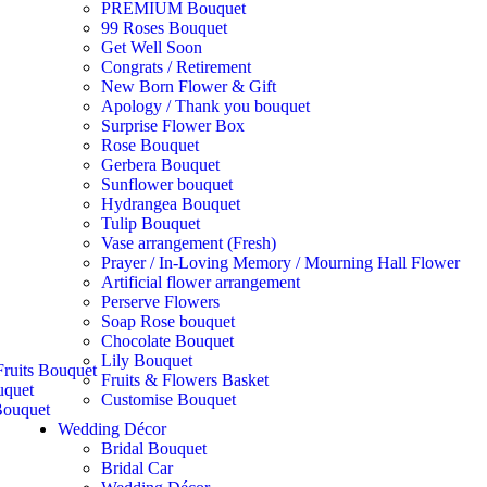
PREMIUM Bouquet
99 Roses Bouquet
Get Well Soon
Congrats / Retirement
New Born Flower & Gift
Apology / Thank you bouquet
Surprise Flower Box
Rose Bouquet
Gerbera Bouquet
Sunflower bouquet
Hydrangea Bouquet
Tulip Bouquet
Vase arrangement (Fresh)
Prayer / In-Loving Memory / Mourning Hall Flower
Artificial flower arrangement
Perserve Flowers
Soap Rose bouquet
Chocolate Bouquet
Lily Bouquet
ruits Bouquet
Fruits & Flowers Basket
uquet
Customise Bouquet
ouquet
Wedding Décor
Bridal Bouquet
Bridal Car