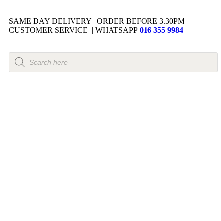
SAME DAY DELIVERY | ORDER BEFORE 3.30PM
CUSTOMER SERVICE | WHATSAPP
016 355 9984