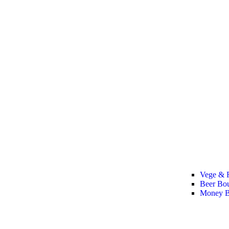
Vege & F
Beer Bo
Money B