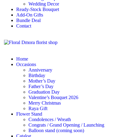
Wedding Decor
Ready-Stock Bouquet
Add-On Gifts
Bundle Deal
Contact
Home
Occasions
Anniversary
Birthday
Mother’s Day
Father’s Day
Graduation Day
Valentine’s Bouquet 2026
Merry Christmas
Raya Gift
Flower Stand
Condolences / Wreath
Congrats / Grand Opening / Launching
Balloon stand (coming soon)
Catalog