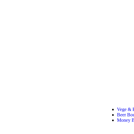
Vege & F
Beer Bo
Money B