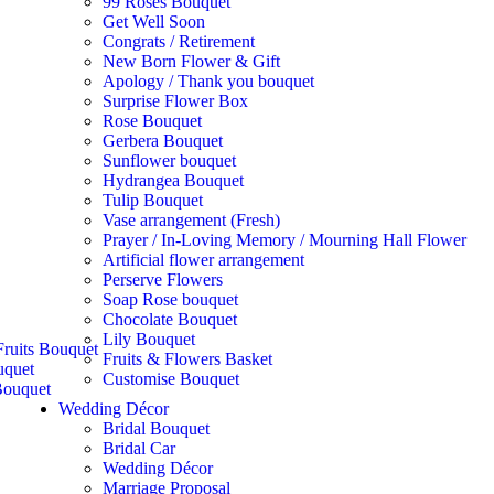
99 Roses Bouquet
Get Well Soon
Congrats / Retirement
New Born Flower & Gift
Apology / Thank you bouquet
Surprise Flower Box
Rose Bouquet
Gerbera Bouquet
Sunflower bouquet
Hydrangea Bouquet
Tulip Bouquet
Vase arrangement (Fresh)
Prayer / In-Loving Memory / Mourning Hall Flower
Artificial flower arrangement
Perserve Flowers
Soap Rose bouquet
Chocolate Bouquet
Lily Bouquet
ruits Bouquet
Fruits & Flowers Basket
uquet
Customise Bouquet
ouquet
Wedding Décor
Bridal Bouquet
Bridal Car
Wedding Décor
Marriage Proposal