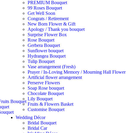
PREMIUM Bouquet
99 Roses Bouquet
Get Well Soon
Congrats / Retirement
New Born Flower & Gift
Apology / Thank you bouquet
Surprise Flower Box
Rose Bouquet
Gerbera Bouquet
Sunflower bouquet
Hydrangea Bouquet
Tulip Bouquet
Vase arrangement (Fresh)
Prayer / In-Loving Memory / Mourning Hall Flower
Artificial flower arrangement
Perserve Flowers
Soap Rose bouquet
Chocolate Bouquet
Lily Bouquet
ruits Bouquet
Fruits & Flowers Basket
uquet
Customise Bouquet
ouquet
Wedding Décor
Bridal Bouquet
Bridal Car