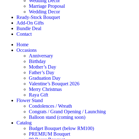
Wedding Décor
Marriage Proposal
Wedding Decor
Ready-Stock Bouquet
Add-On Gifts
Bundle Deal
Contact
Home
Occasions
Anniversary
Birthday
Mother’s Day
Father’s Day
Graduation Day
Valentine’s Bouquet 2026
Merry Christmas
Raya Gift
Flower Stand
Condolences / Wreath
Congrats / Grand Opening / Launching
Balloon stand (coming soon)
Catalog
Budget Bouquet (below RM100)
PREMIUM Bouquet