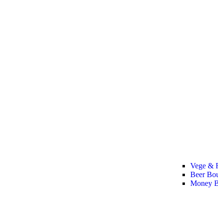
Vege & F
Beer Bo
Money B