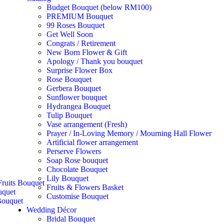
Budget Bouquet (below RM100)
PREMIUM Bouquet
99 Roses Bouquet
Get Well Soon
Congrats / Retirement
New Born Flower & Gift
Apology / Thank you bouquet
Surprise Flower Box
Rose Bouquet
Gerbera Bouquet
Sunflower bouquet
Hydrangea Bouquet
Tulip Bouquet
Vase arrangement (Fresh)
Prayer / In-Loving Memory / Mourning Hall Flower
Artificial flower arrangement
Perserve Flowers
Soap Rose bouquet
Chocolate Bouquet
Lily Bouquet
ruits Bouquet
Fruits & Flowers Basket
uquet
Customise Bouquet
ouquet
Wedding Décor
Bridal Bouquet