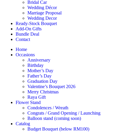
Bridal Car
Wedding Décor
Marriage Proposal
Wedding Decor
Ready-Stock Bouquet
Add-On Gifts
Bundle Deal
Contact
Home
Occasions
Anniversary
Birthday
Mother’s Day
Father’s Day
Graduation Day
Valentine’s Bouquet 2026
Merry Christmas
Raya Gift
Flower Stand
Condolences / Wreath
Congrats / Grand Opening / Launching
Balloon stand (coming soon)
Catalog
Budget Bouquet (below RM100)