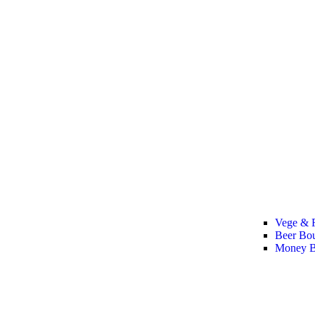
Vege & F
Beer Bo
Money B