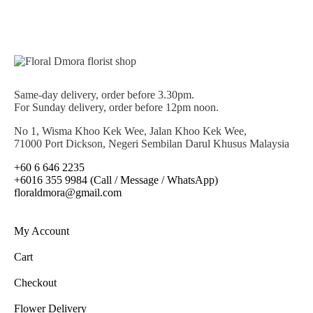
Same-day delivery, order before 3.30pm.
For Sunday delivery, order before 12pm noon.
No 1, Wisma Khoo Kek Wee, Jalan Khoo Kek Wee,
71000 Port Dickson, Negeri Sembilan Darul Khusus Malaysia
+60 6 646 2235
+6016 355 9984 (Call / Message / WhatsApp)
floraldmora@gmail.com
My Account
Cart
Checkout
Flower Delivery