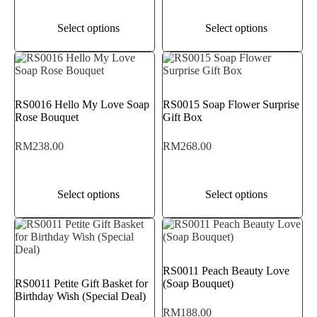
Select options
Select options
RS0016 Hello My Love Soap
RS0015 Soap Flower Surprise
Rose Bouquet
Gift Box
RM
238.00
RM
268.00
Select options
Select options
RS0011 Peach Beauty Love
RS0011 Petite Gift Basket for
(Soap Bouquet)
Birthday Wish (Special Deal)
RM
188.00