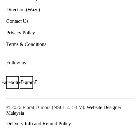
Direction (Waze)
Contact Us
Privacy Policy
Terms & Conditions
Follow us
Facebook
Instagram
© 2026 Floral D’mora (NS0114153-V).
Website Designer
Malaysia
Delivery Info and Refund Policy