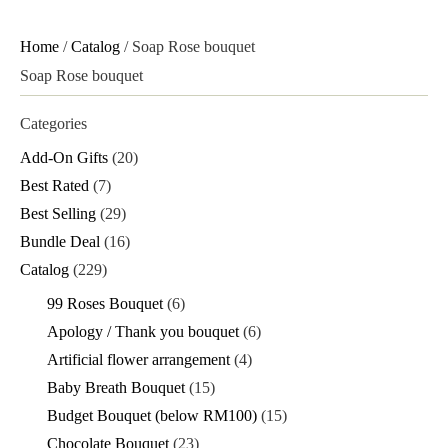
Home
/
Catalog
/ Soap Rose bouquet
Soap Rose bouquet
Categories
Add-On Gifts
(20)
Best Rated
(7)
Best Selling
(29)
Bundle Deal
(16)
Catalog
(229)
99 Roses Bouquet
(6)
Apology / Thank you bouquet
(6)
Artificial flower arrangement
(4)
Baby Breath Bouquet
(15)
Budget Bouquet (below RM100)
(15)
Chocolate Bouquet
(23)