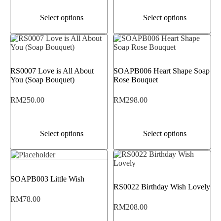
Select options
Select options
RS0007 Love is All About
SOAPB006 Heart Shape Soap
You (Soap Bouquet)
Rose Bouquet
RM
250.00
RM
298.00
Select options
Select options
SOAPB003 Little Wish
RS0022 Birthday Wish Lovely
RM
78.00
RM
208.00