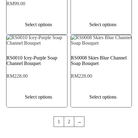
RM
99.00
Select options
Select options
RS0010 Icey-Purple Soap
RS0008 Skies Blue Channel
Channel Bouquet
Soap Bouquet
RM
228.00
RM
228.00
Select options
Select options
1
2
→