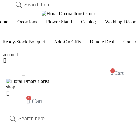
Products
search
ome
Occasions
Flower Stand
Catalog
Wedding Décor
Ready-Stock Bouquet
Add-On Gifts
Bundle Deal
Contac
account
0
Cart
0
Cart
Products
search