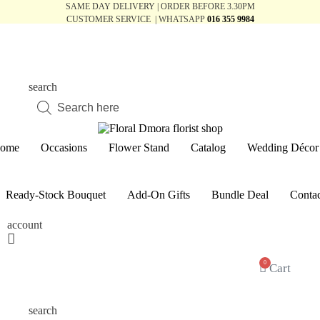
SAME DAY DELIVERY | ORDER BEFORE 3.30PM
CUSTOMER SERVICE | WHATSAPP
016 355 9984
search
Products
search
ome
Occasions
Flower Stand
Catalog
Wedding Décor
Ready-Stock Bouquet
Add-On Gifts
Bundle Deal
Contac
account
0
Cart
search