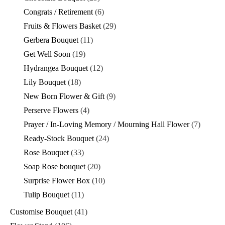
Congrats / Retirement
(6)
Fruits & Flowers Basket
(29)
Gerbera Bouquet
(11)
Get Well Soon
(19)
Hydrangea Bouquet
(12)
Lily Bouquet
(18)
New Born Flower & Gift
(9)
Perserve Flowers
(4)
Prayer / In-Loving Memory / Mourning Hall Flower
(7)
Ready-Stock Bouquet
(24)
Rose Bouquet
(33)
Soap Rose bouquet
(20)
Surprise Flower Box
(10)
Tulip Bouquet
(11)
Customise Bouquet
(41)