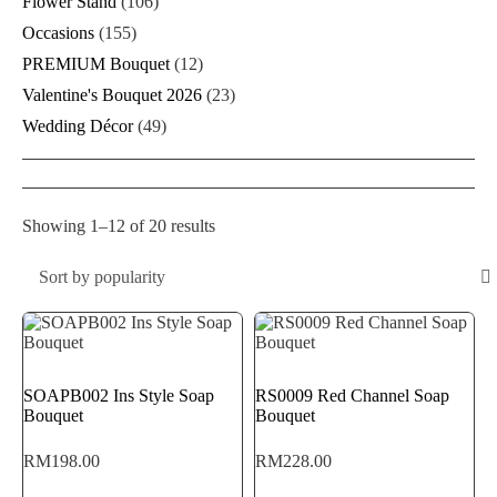
Flower Stand
(106)
Occasions
(155)
PREMIUM Bouquet
(12)
Valentine's Bouquet 2026
(23)
Wedding Décor
(49)
Sorted
Showing 1–12 of 20 results
by
popularity
Sort by popularity
SOAPB002 Ins Style Soap
RS0009 Red Channel Soap
Bouquet
Bouquet
RM
198.00
RM
228.00