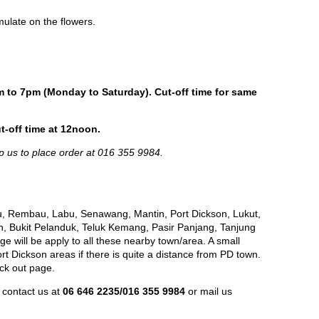
ulate on the flowers.
m to 7pm (Monday to Saturday). Cut-off time for same
t-off time at 12noon.
p us to place order at 016 355 9984.
, Rembau, Labu, Senawang, Mantin, Port Dickson, Lukut,
h, Bukit Pelanduk, Teluk Kemang, Pasir Panjang, Tanjung
e will be apply to all these nearby town/area. A small
 Dickson areas if there is quite a distance from PD town.
eck out page.
 contact us at
06 646 2235/016 355 9984
or mail us