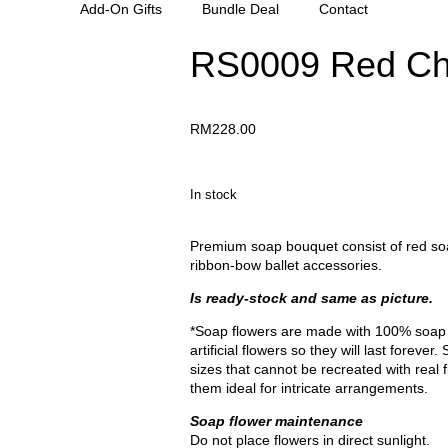
Add-On Gifts
Bundle Deal
Contact
RS0009 Red Ch
RM
228.00
In stock
Premium soap bouquet consist of red soap
ribbon-bow ballet accessories.
Is ready-stock and same as picture.
*Soap flowers are made with 100% soap 
artificial flowers so they will last forev
sizes that cannot be recreated with real 
them ideal for intricate arrangements.
Soap flower maintenance
Do not place flowers in direct sunlight.