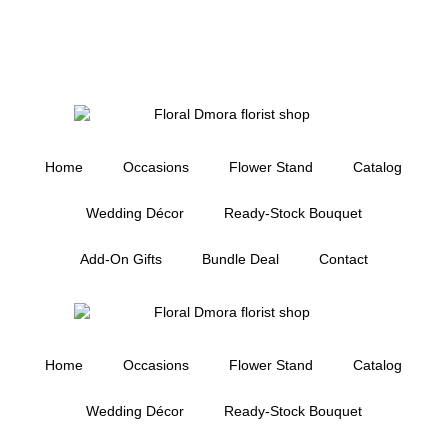
Home
Occasions
Flower Stand
Catalog
Wedding Décor
Ready-Stock Bouquet
Add-On Gifts
Bundle Deal
Contact
Home
Occasions
Flower Stand
Catalog
Wedding Décor
Ready-Stock Bouquet