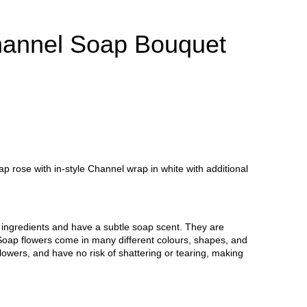
annel Soap Bouquet
 rose with in-style Channel wrap in white with additional
ingredients and have a subtle soap scent. They are
er. Soap flowers come in many different colours, shapes, and
flowers, and have no risk of shattering or tearing, making