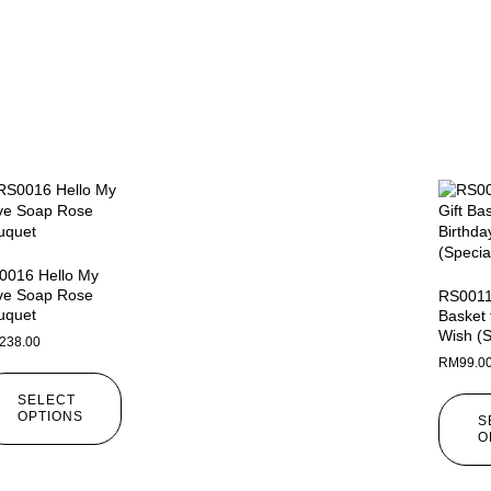
0016 Hello My
ve Soap Rose
RS0011 
uquet
Basket 
Wish (S
238.00
RM
99.0
SELECT
OPTIONS
S
O