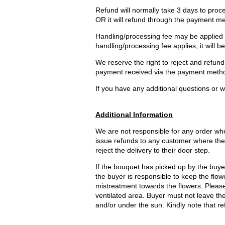
Refund will normally take 3 days to proce
OR it will refund through the payment m
Handling/processing fee may be applied an
handling/processing fee applies, it will b
We reserve the right to reject and refund 
payment received via the payment method
If you have any additional questions or wo
Additional Information
We are not responsible for any order wher
issue refunds to any customer where the 
reject the delivery to their door step.
If the bouquet has picked up by the buyer 
the buyer is responsible to keep the flowe
mistreatment towards the flowers. Please 
ventilated area. Buyer must not leave t
and/or under the sun. Kindly note that re