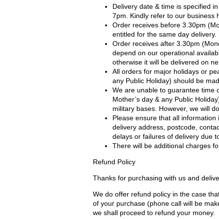
Delivery date & time is specified 
7pm. Kindly refer to our business 
Order receives before 3.30pm (Mo
entitled for the same day delivery.
Order receives after 3.30pm (Mond
depend on our operational availabil
otherwise it will be delivered on ne
All orders for major holidays or pe
any Public Holiday) should be made
We are unable to guarantee time of
Mother’s day & any Public Holiday) 
military bases. However, we will 
Please ensure that all information 
delivery address, postcode, contac
delays or failures of delivery due 
There will be additional charges for
Refund Policy
Thanks for purchasing with us and delive
We do offer refund policy in the case that
of your purchase (phone call will be mak
we shall proceed to refund your money.