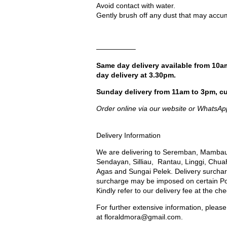
Avoid contact with water.
Gently brush off any dust that may accum
—————–
Same day delivery available from 10a
day delivery at 3.30pm.
Sunday delivery from 11am to 3pm, cu
Order online via our website or WhatsAp
Delivery Information
We are delivering to Seremban, Mambau
Sendayan, Silliau, Rantau, Linggi, Chua
Agas and Sungai Pelek. Delivery surcharg
surcharge may be imposed on certain Port
Kindly refer to our delivery fee at the ch
For further extensive information, please
at
floraldmora@gmail.com
.