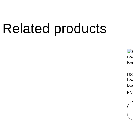
Related products
RS
Lo
Bo
RM