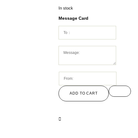
In stock
Message Card
ADD TO CART