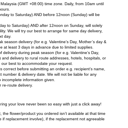
in Malaysia (GMT +08:00) time zone. Daily, from 10am until
hours.
nday to Saturday) AND before 12noon (Sunday) will be
ay to Saturday) AND after 12noon on Sunday, will solely
ity. We will try our best to arrange for same day delivery,
xt day.
ak season delivery (for e.g. Valentine’s Day, Mother’s day &
 at least 3 days in advance due to limited supplies.
 delivery during peak season (for e.g. Valentine’s Day,
and delivery to rural route addresses, hotels, hospitals, or
do our best to accommodate your request.
is correct before submitting an order e.g. recipient’s name,
t number & delivery date. We will not be liable for any
to incomplete information given.
 re-route delivery.
ring your love never been so easy with just a click away!
, the flower/product you ordered isn’t available at that time
e if replacement involve), if the replacement not agreeable