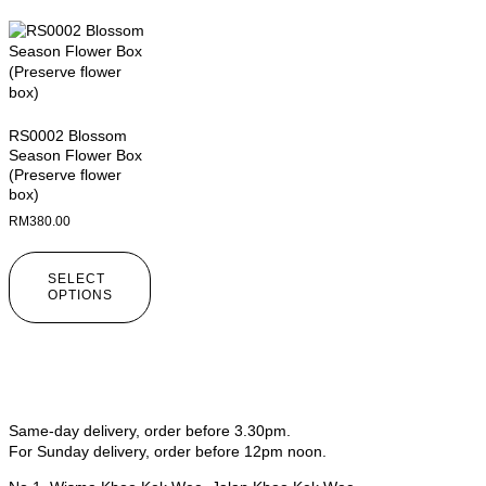
RS0002 Blossom
Season Flower Box
(Preserve flower
box)
RM
380.00
SELECT
OPTIONS
Same-day delivery, order before 3.30pm.
For Sunday delivery, order before 12pm noon.