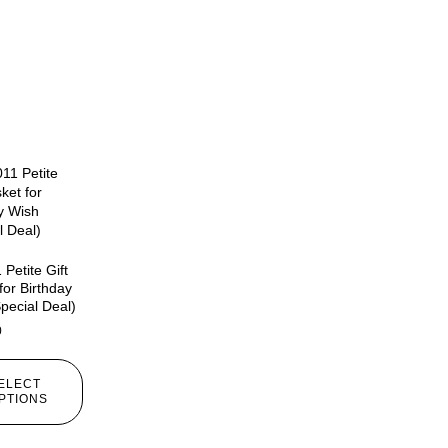
Petite Gift
for Birthday
pecial Deal)
0
ELECT
PTIONS