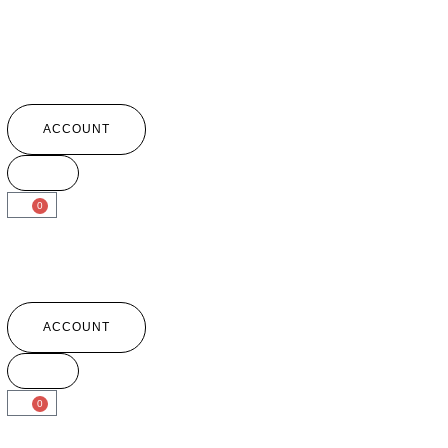
ACCOUNT
0
ACCOUNT
0