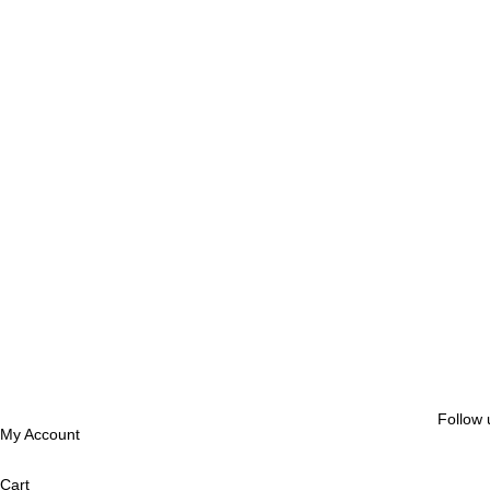
Follow 
My Account
Cart