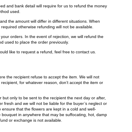
ed and bank detail will require for us to refund the money
ethod used.
d the amount will differ in different situations. When
e required otherwise refunding will not be available.
your orders. In the event of rejection, we will refund the
 used to place the order previously.
uld like to request a refund, feel free to contact us.
e the recipient refuse to accept the item. We will not
recipient, for whatever reason, don’t accept the item or
but only to be sent to the recipient the next day or after,
r fresh and we will not be liable for the buyer’s neglect or
ensure that the flowers are kept in a cold and well-
he bouquet in anywhere that may be suffocating, hot, damp
fund or exchange is not available.