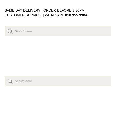
SAME DAY DELIVERY | ORDER BEFORE 3.30PM
CUSTOMER SERVICE | WHATSAPP
016 355 9984