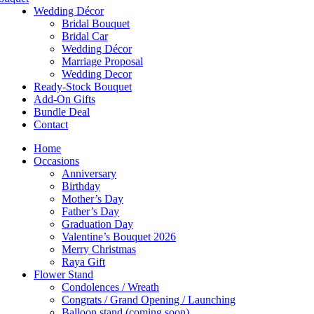
Wedding Décor
Bridal Bouquet
Bridal Car
Wedding Décor
Marriage Proposal
Wedding Decor
Ready-Stock Bouquet
Add-On Gifts
Bundle Deal
Contact
Home
Occasions
Anniversary
Birthday
Mother’s Day
Father’s Day
Graduation Day
Valentine’s Bouquet 2026
Merry Christmas
Raya Gift
Flower Stand
Condolences / Wreath
Congrats / Grand Opening / Launching
Balloon stand (coming soon)