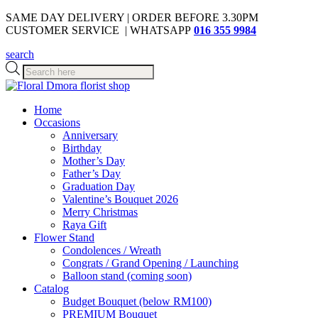
SAME DAY DELIVERY | ORDER BEFORE 3.30PM
CUSTOMER SERVICE | WHATSAPP
016 355 9984
search
Products
search
Home
Occasions
Anniversary
Birthday
Mother’s Day
Father’s Day
Graduation Day
Valentine’s Bouquet 2026
Merry Christmas
Raya Gift
Flower Stand
Condolences / Wreath
Congrats / Grand Opening / Launching
Balloon stand (coming soon)
Catalog
Budget Bouquet (below RM100)
PREMIUM Bouquet