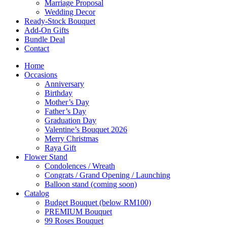
Marriage Proposal
Wedding Decor
Ready-Stock Bouquet
Add-On Gifts
Bundle Deal
Contact
Home
Occasions
Anniversary
Birthday
Mother’s Day
Father’s Day
Graduation Day
Valentine’s Bouquet 2026
Merry Christmas
Raya Gift
Flower Stand
Condolences / Wreath
Congrats / Grand Opening / Launching
Balloon stand (coming soon)
Catalog
Budget Bouquet (below RM100)
PREMIUM Bouquet
99 Roses Bouquet