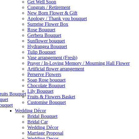
Get Well Soon
Congrats / Retirement
New Born Flower & Gift
Apology / Thank you bouquet
Surprise Flower Box
Rose Bouquet
Gerbera Bouquet
Sunflower bouquet
Hydrangea Bouquet
Tulip Bouquet
Vase arrangement (Fresh)
Prayer / In-Loving Memory / Mourning Hall Flower
Artificial flower arrangement
Perserve Flowers
Soap Rose bouquet
Chocolate Bouquet
Lily Bouquet
ruits Bouquet
Fruits & Flowers Basket
quet
Customise Bouquet
ouquet
Wedding Décor
Bridal Bouquet
Bridal Car
Wedding Décor
Marriage Proposal
Wedding Decor