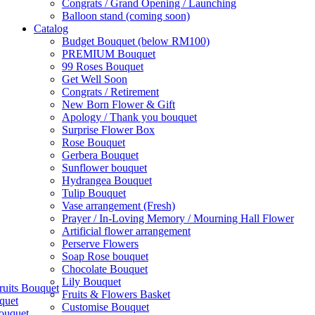
Congrats / Grand Opening / Launching
Balloon stand (coming soon)
Catalog
Budget Bouquet (below RM100)
PREMIUM Bouquet
99 Roses Bouquet
Get Well Soon
Congrats / Retirement
New Born Flower & Gift
Apology / Thank you bouquet
Surprise Flower Box
Rose Bouquet
Gerbera Bouquet
Sunflower bouquet
Hydrangea Bouquet
Tulip Bouquet
Vase arrangement (Fresh)
Prayer / In-Loving Memory / Mourning Hall Flower
Artificial flower arrangement
Perserve Flowers
Soap Rose bouquet
Chocolate Bouquet
Lily Bouquet
ruits Bouquet
Fruits & Flowers Basket
quet
Customise Bouquet
ouquet