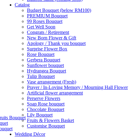
Catalog
Budget Bouquet (below RM100)
PREMIUM Bouquet
99 Roses Bouquet
Get Well Soon
Congrats / Retirement
New Born Flower & Gift
Apology / Thank you bouquet
Surprise Flower Box
Rose Bouquet
Gerbera Bouquet
Sunflower bouquet
Hydrangea Bouquet
Tulip Bouquet
Vase arrangement (Fresh)
Prayer / In-Loving Memory / Mourning Hall Flower
Artificial flower arrangement
Perserve Flowers
Soap Rose bouquet
Chocolate Bouquet
Lily Bouquet
ruits Bouquet
Fruits & Flowers Basket
quet
Customise Bouquet
ouquet
Wedding Décor