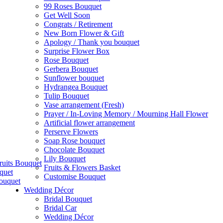
99 Roses Bouquet
Get Well Soon
Congrats / Retirement
New Born Flower & Gift
Apology / Thank you bouquet
Surprise Flower Box
Rose Bouquet
Gerbera Bouquet
Sunflower bouquet
Hydrangea Bouquet
Tulip Bouquet
Vase arrangement (Fresh)
Prayer / In-Loving Memory / Mourning Hall Flower
Artificial flower arrangement
Perserve Flowers
Soap Rose bouquet
Chocolate Bouquet
Lily Bouquet
ruits Bouquet
Fruits & Flowers Basket
quet
Customise Bouquet
ouquet
Wedding Décor
Bridal Bouquet
Bridal Car
Wedding Décor