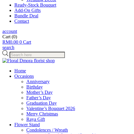
Ready-Stock Bouquet
Add-On Gifts
Bundle Deal
Contact
account
Cart
(0)
RM
0.00
0
Cart
search
Products
search
Home
Occasions
Anniversary
Birthday
Mother’s Day
Father’s Day
Graduation Day
Valentine’s Bouquet 2026
Merry Christmas
Raya Gift
Flower Stand
Condolences / Wreath