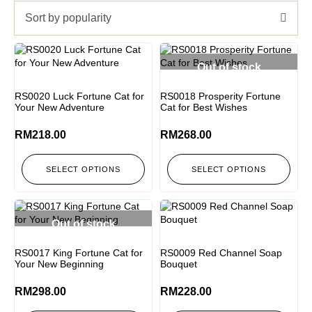
Sort by popularity
Out of stock
RS0020 Luck Fortune Cat for
RS0018 Prosperity Fortune
Your New Adventure
Cat for Best Wishes
RM
218.00
RM
268.00
SELECT OPTIONS
SELECT OPTIONS
Out of stock
RS0017 King Fortune Cat for
RS0009 Red Channel Soap
Your New Beginning
Bouquet
RM
298.00
RM
228.00