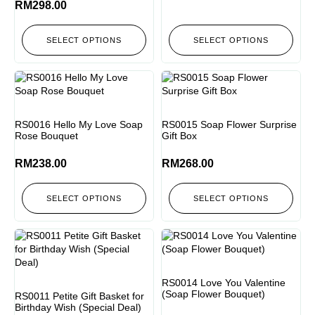
RM
298.00
SELECT OPTIONS
SELECT OPTIONS
RS0016 Hello My Love Soap
RS0015 Soap Flower Surprise
Rose Bouquet
Gift Box
RM
238.00
RM
268.00
SELECT OPTIONS
SELECT OPTIONS
RS0014 Love You Valentine
(Soap Flower Bouquet)
RS0011 Petite Gift Basket for
Birthday Wish (Special Deal)