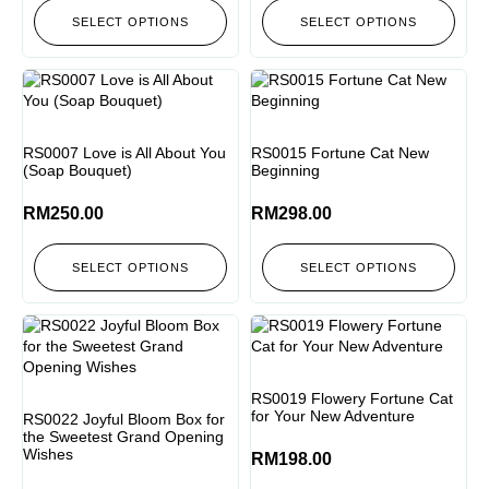
SELECT OPTIONS
SELECT OPTIONS
RS0007 Love is All About You
RS0015 Fortune Cat New
(Soap Bouquet)
Beginning
RM
250.00
RM
298.00
SELECT OPTIONS
SELECT OPTIONS
RS0019 Flowery Fortune Cat
for Your New Adventure
RS0022 Joyful Bloom Box for
the Sweetest Grand Opening
Wishes
RM
198.00