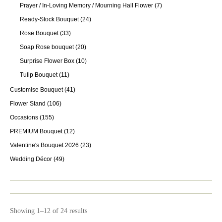
Prayer / In-Loving Memory / Mourning Hall Flower
(7)
Ready-Stock Bouquet
(24)
Rose Bouquet
(33)
Soap Rose bouquet
(20)
Surprise Flower Box
(10)
Tulip Bouquet
(11)
Customise Bouquet
(41)
Flower Stand
(106)
Occasions
(155)
PREMIUM Bouquet
(12)
Valentine's Bouquet 2026
(23)
Wedding Décor
(49)
Showing 1–12 of 24 results