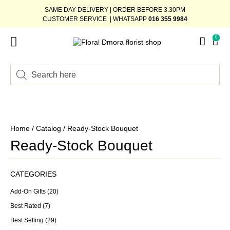
SAME DAY DELIVERY | ORDER BEFORE 3.30PM
CUSTOMER SERVICE | WHATSAPP
016 355 9984
0
Home
/
Catalog
/ Ready-Stock Bouquet
Ready-Stock Bouquet
CATEGORIES
Add-On Gifts
(20)
Best Rated
(7)
Best Selling
(29)