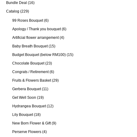
Bundle Deal
(16)
Catalog
(229)
99 Roses Bouquet
(6)
Apology / Thank you bouquet
(6)
Artificial flower arrangement
(4)
Baby Breath Bouquet
(15)
Budget Bouquet (below RM100)
(15)
Chocolate Bouquet
(23)
Congrats / Retirement
(6)
Fruits & Flowers Basket
(29)
Gerbera Bouquet
(11)
Get Well Soon
(19)
Hydrangea Bouquet
(12)
Lily Bouquet
(18)
New Born Flower & Gift
(9)
Perserve Flowers
(4)