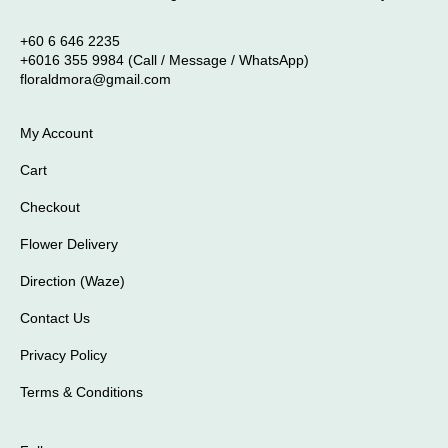
+60 6 646 2235
+6016 355 9984 (Call / Message / WhatsApp)
floraldmora@gmail.com
My Account
Cart
Checkout
Flower Delivery
Direction (Waze)
Contact Us
Privacy Policy
Terms & Conditions