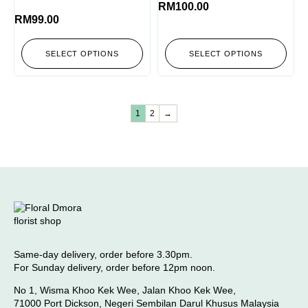
RM
100.00
RM
99.00
SELECT OPTIONS
SELECT OPTIONS
1
2
→
Same-day delivery, order before 3.30pm.
For Sunday delivery, order before 12pm noon.
No 1, Wisma Khoo Kek Wee, Jalan Khoo Kek Wee,
71000 Port Dickson, Negeri Sembilan Darul Khusus Malaysia