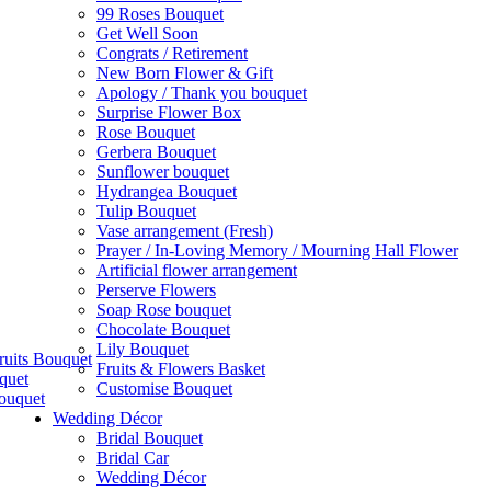
99 Roses Bouquet
Get Well Soon
Congrats / Retirement
New Born Flower & Gift
Apology / Thank you bouquet
Surprise Flower Box
Rose Bouquet
Gerbera Bouquet
Sunflower bouquet
Hydrangea Bouquet
Tulip Bouquet
Vase arrangement (Fresh)
Prayer / In-Loving Memory / Mourning Hall Flower
Artificial flower arrangement
Perserve Flowers
Soap Rose bouquet
Chocolate Bouquet
Lily Bouquet
ruits Bouquet
Fruits & Flowers Basket
quet
Customise Bouquet
ouquet
Wedding Décor
Bridal Bouquet
Bridal Car
Wedding Décor