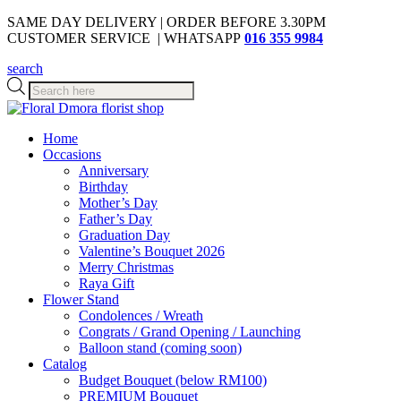
SAME DAY DELIVERY | ORDER BEFORE 3.30PM
CUSTOMER SERVICE | WHATSAPP
016 355 9984
search
Products
search
Home
Occasions
Anniversary
Birthday
Mother’s Day
Father’s Day
Graduation Day
Valentine’s Bouquet 2026
Merry Christmas
Raya Gift
Flower Stand
Condolences / Wreath
Congrats / Grand Opening / Launching
Balloon stand (coming soon)
Catalog
Budget Bouquet (below RM100)
PREMIUM Bouquet