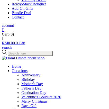
Ready-Stock Bouquet
Add-On Gifts
Bundle Deal
Contact
account
Cart
(0)
RM
0.00
0
Cart
search
Products
search
Home
Occasions
Anniversary
Birthday
Mother’s Day
Father’s Day
Graduation Day
Valentine’s Bouquet 2026
Merry Christmas
Raya Gift