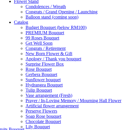
Flower Stand
Condolences / Wreath
Congrats / Grand Opening / Launching
Balloon stand (coming soon)
Catalog
Budget Bouquet (below RM100)
PREMIUM Bouquet
99 Roses Bouquet
Get Well Soon
Congrats / Retirement
New Born Flower & Gift
Apology / Thank you bouquet
Surprise Flower Box
Rose Bouquet
Gerbera Bouquet
Sunflower bouquet
Hydrangea Bouquet
Tulip Bouquet
Vase arrangement (Fresh)
Prayer / In-Loving Memory / Mourning Hall Flower
Artificial flower arrangement
Perserve Flowers
Soap Rose bouquet
Chocolate Bouquet
Lily Bouquet
ruits Bouquet