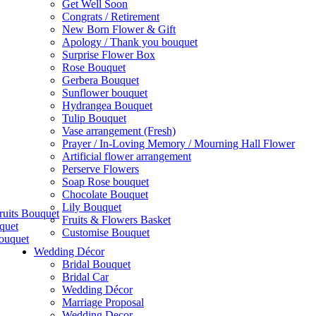
Get Well Soon
Congrats / Retirement
New Born Flower & Gift
Apology / Thank you bouquet
Surprise Flower Box
Rose Bouquet
Gerbera Bouquet
Sunflower bouquet
Hydrangea Bouquet
Tulip Bouquet
Vase arrangement (Fresh)
Prayer / In-Loving Memory / Mourning Hall Flower
Artificial flower arrangement
Perserve Flowers
Soap Rose bouquet
Chocolate Bouquet
Lily Bouquet
ruits Bouquet
Fruits & Flowers Basket
quet
Customise Bouquet
ouquet
Wedding Décor
Bridal Bouquet
Bridal Car
Wedding Décor
Marriage Proposal
Wedding Decor