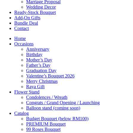
Marriage Proposal
Wedding Decor
Ready-Stock Bouquet
Add-On Gifts
Bundle Deal
Contact
Home
Occasions
Anniversary
Birthday
Mother’s Day
Father’s Day
Graduation Day
Valentine’s Bouquet 2026
Merry Christmas
Raya Gift
Flower Stand
Condolences / Wreath
Congrats / Grand Opening / Launching
Balloon stand (coming soon)
Catalog
Budget Bouquet (below RM100)
PREMIUM Bouquet
99 Roses Bouquet