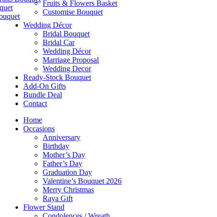
Fruits & Flowers Basket
quet
Customise Bouquet
ouquet
Wedding Décor
Bridal Bouquet
Bridal Car
Wedding Décor
Marriage Proposal
Wedding Decor
Ready-Stock Bouquet
Add-On Gifts
Bundle Deal
Contact
Home
Occasions
Anniversary
Birthday
Mother’s Day
Father’s Day
Graduation Day
Valentine’s Bouquet 2026
Merry Christmas
Raya Gift
Flower Stand
Condolences / Wreath