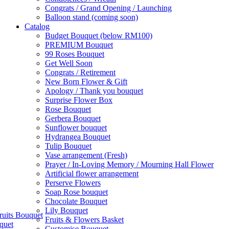
Congrats / Grand Opening / Launching
Balloon stand (coming soon)
Catalog
Budget Bouquet (below RM100)
PREMIUM Bouquet
99 Roses Bouquet
Get Well Soon
Congrats / Retirement
New Born Flower & Gift
Apology / Thank you bouquet
Surprise Flower Box
Rose Bouquet
Gerbera Bouquet
Sunflower bouquet
Hydrangea Bouquet
Tulip Bouquet
Vase arrangement (Fresh)
Prayer / In-Loving Memory / Mourning Hall Flower
Artificial flower arrangement
Perserve Flowers
Soap Rose bouquet
Chocolate Bouquet
Lily Bouquet
ruits Bouquet
Fruits & Flowers Basket
quet
Customise Bouquet