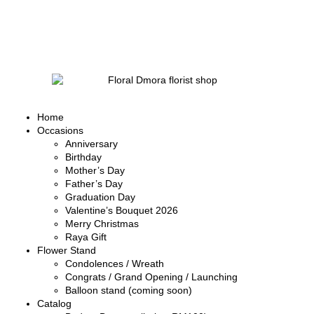
Home
Occasions
Anniversary
Birthday
Mother’s Day
Father’s Day
Graduation Day
Valentine’s Bouquet 2026
Merry Christmas
Raya Gift
Flower Stand
Condolences / Wreath
Congrats / Grand Opening / Launching
Balloon stand (coming soon)
Catalog