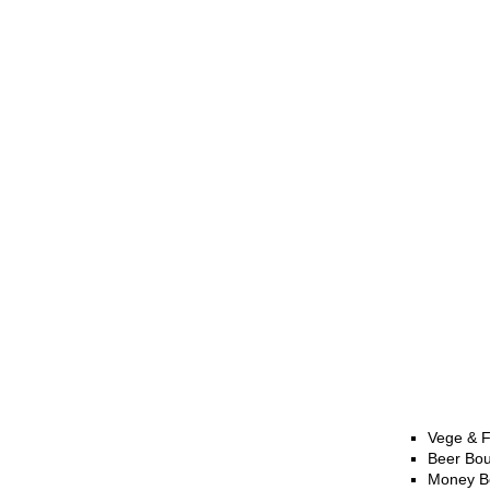
Vege & F
Beer Bo
Money B