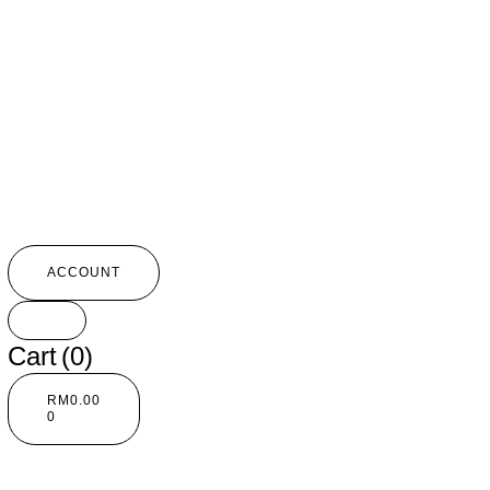
ACCOUNT
Cart
(0)
RM
0.00
0