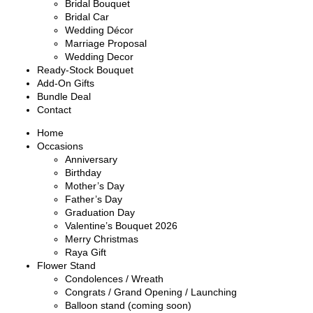
Bridal Bouquet
Bridal Car
Wedding Décor
Marriage Proposal
Wedding Decor
Ready-Stock Bouquet
Add-On Gifts
Bundle Deal
Contact
Home
Occasions
Anniversary
Birthday
Mother’s Day
Father’s Day
Graduation Day
Valentine’s Bouquet 2026
Merry Christmas
Raya Gift
Flower Stand
Condolences / Wreath
Congrats / Grand Opening / Launching
Balloon stand (coming soon)