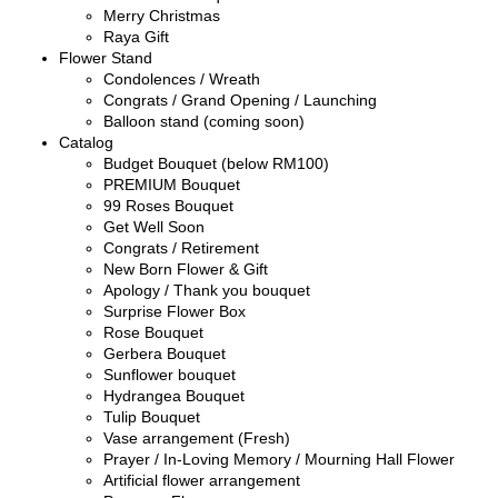
Merry Christmas
Raya Gift
Flower Stand
Condolences / Wreath
Congrats / Grand Opening / Launching
Balloon stand (coming soon)
Catalog
Budget Bouquet (below RM100)
PREMIUM Bouquet
99 Roses Bouquet
Get Well Soon
Congrats / Retirement
New Born Flower & Gift
Apology / Thank you bouquet
Surprise Flower Box
Rose Bouquet
Gerbera Bouquet
Sunflower bouquet
Hydrangea Bouquet
Tulip Bouquet
Vase arrangement (Fresh)
Prayer / In-Loving Memory / Mourning Hall Flower
Artificial flower arrangement