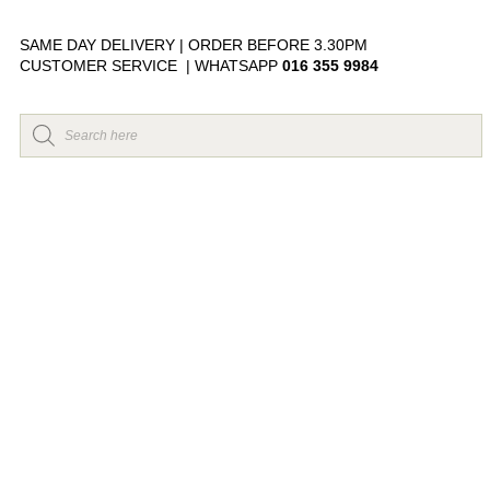
SAME DAY DELIVERY | ORDER BEFORE 3.30PM
CUSTOMER SERVICE | WHATSAPP
016 355 9984