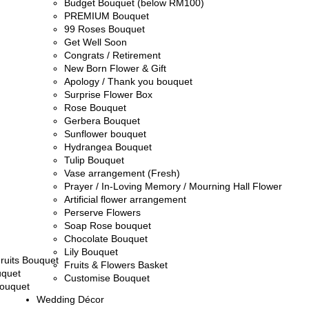
Budget Bouquet (below RM100)
PREMIUM Bouquet
99 Roses Bouquet
Get Well Soon
Congrats / Retirement
New Born Flower & Gift
Apology / Thank you bouquet
Surprise Flower Box
Rose Bouquet
Gerbera Bouquet
Sunflower bouquet
Hydrangea Bouquet
Tulip Bouquet
Vase arrangement (Fresh)
Prayer / In-Loving Memory / Mourning Hall Flower
Artificial flower arrangement
Perserve Flowers
Soap Rose bouquet
Chocolate Bouquet
Lily Bouquet
ruits Bouquet
Fruits & Flowers Basket
uquet
Customise Bouquet
ouquet
Wedding Décor