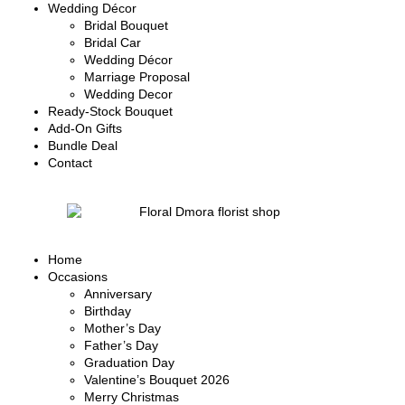
Wedding Décor
Bridal Bouquet
Bridal Car
Wedding Décor
Marriage Proposal
Wedding Decor
Ready-Stock Bouquet
Add-On Gifts
Bundle Deal
Contact
Home
Occasions
Anniversary
Birthday
Mother’s Day
Father’s Day
Graduation Day
Valentine’s Bouquet 2026
Merry Christmas