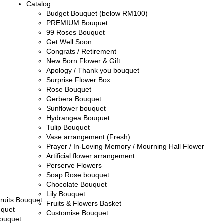
Catalog
Budget Bouquet (below RM100)
PREMIUM Bouquet
99 Roses Bouquet
Get Well Soon
Congrats / Retirement
New Born Flower & Gift
Apology / Thank you bouquet
Surprise Flower Box
Rose Bouquet
Gerbera Bouquet
Sunflower bouquet
Hydrangea Bouquet
Tulip Bouquet
Vase arrangement (Fresh)
Prayer / In-Loving Memory / Mourning Hall Flower
Artificial flower arrangement
Perserve Flowers
Soap Rose bouquet
Chocolate Bouquet
Lily Bouquet
ruits Bouquet
Fruits & Flowers Basket
uquet
Customise Bouquet
ouquet