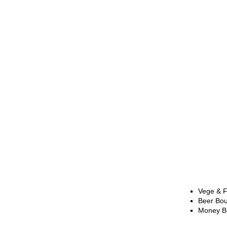
Vege & F
Beer Bo
Money B