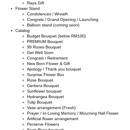
Raya Gift
Flower Stand
Condolences / Wreath
Congrats / Grand Opening / Launching
Balloon stand (coming soon)
Catalog
Budget Bouquet (below RM100)
PREMIUM Bouquet
99 Roses Bouquet
Get Well Soon
Congrats / Retirement
New Born Flower & Gift
Apology / Thank you bouquet
Surprise Flower Box
Rose Bouquet
Gerbera Bouquet
Sunflower bouquet
Hydrangea Bouquet
Tulip Bouquet
Vase arrangement (Fresh)
Prayer / In-Loving Memory / Mourning Hall Flower
Artificial flower arrangement
Perserve Flowers
Soap Rose bouquet