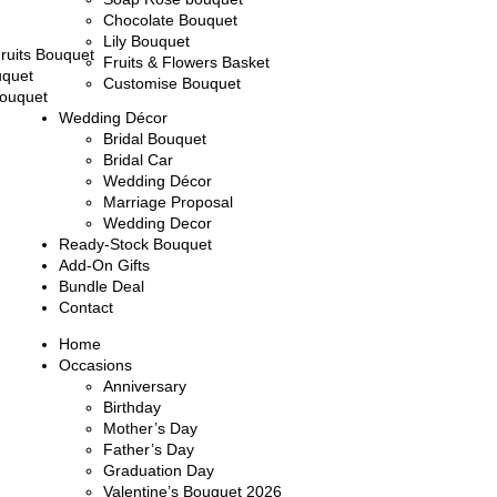
Chocolate Bouquet
Lily Bouquet
ruits Bouquet
Fruits & Flowers Basket
uquet
Customise Bouquet
ouquet
Wedding Décor
Bridal Bouquet
Bridal Car
Wedding Décor
Marriage Proposal
Wedding Decor
Ready-Stock Bouquet
Add-On Gifts
Bundle Deal
Contact
Home
Occasions
Anniversary
Birthday
Mother’s Day
Father’s Day
Graduation Day
Valentine’s Bouquet 2026