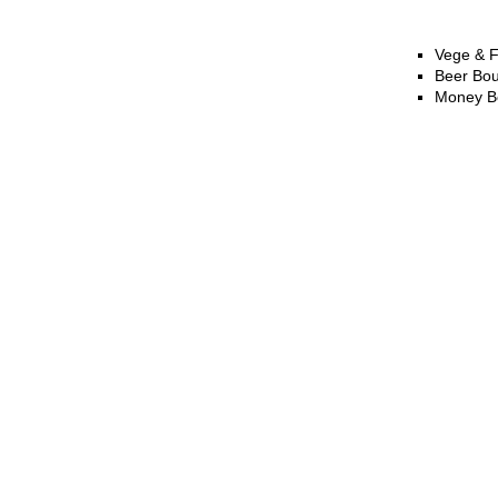
Vege & F
Beer Bo
Money B