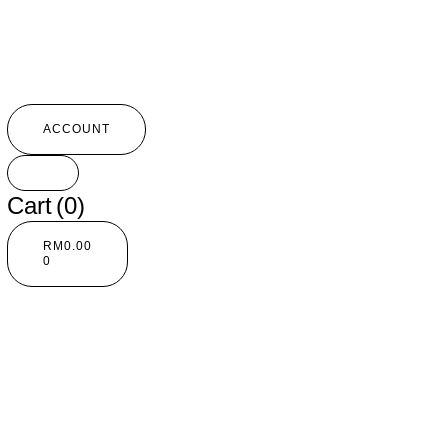
ACCOUNT
Cart
(0)
RM
0.00
0