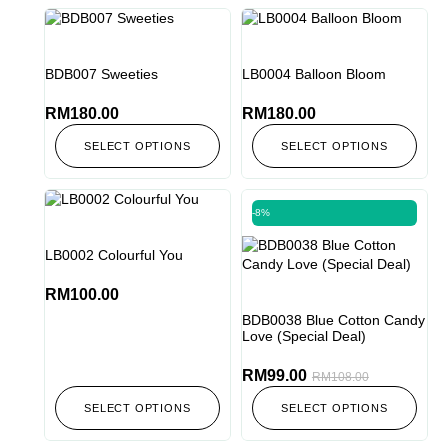
BDB007 Sweeties
LB0004 Balloon Bloom
RM
180.00
RM
180.00
SELECT OPTIONS
SELECT OPTIONS
-8%
LB0002 Colourful You
RM
100.00
BDB0038 Blue Cotton Candy
Love (Special Deal)
RM
99.00
RM
108.00
SELECT OPTIONS
SELECT OPTIONS