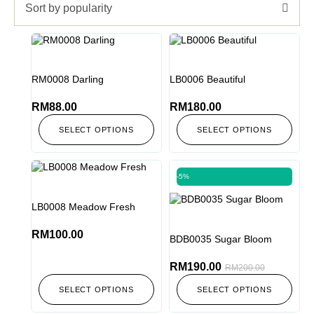
Sort by popularity
RM0008 Darling
LB0006 Beautiful
RM
88.00
RM
180.00
SELECT OPTIONS
SELECT OPTIONS
-5%
LB0008 Meadow Fresh
RM
100.00
BDB0035 Sugar Bloom
RM
190.00
RM
200.00
SELECT OPTIONS
SELECT OPTIONS