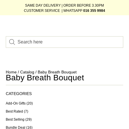
SAME DAY DELIVERY | ORDER BEFORE 3.30PM
CUSTOMER SERVICE | WHATSAPP
016 355 9984
Home
/
Catalog
/ Baby Breath Bouquet
Baby Breath Bouquet
CATEGORIES
Add-On Gifts
(20)
Best Rated
(7)
Best Selling
(29)
Bundle Deal
(16)