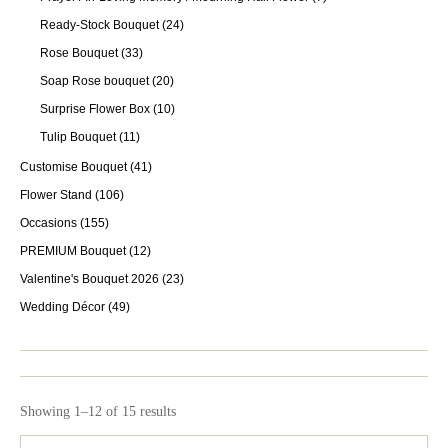
Ready-Stock Bouquet
(24)
Rose Bouquet
(33)
Soap Rose bouquet
(20)
Surprise Flower Box
(10)
Tulip Bouquet
(11)
Customise Bouquet
(41)
Flower Stand
(106)
Occasions
(155)
PREMIUM Bouquet
(12)
Valentine's Bouquet 2026
(23)
Wedding Décor
(49)
Showing 1–12 of 15 results