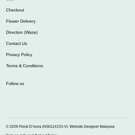
Checkout
Flower Delivery
Direction (Waze)
Contact Us
Privacy Policy
Terms & Conditions
Follow us
© 2026 Floral D’mora (NS0114153-V).
Website Designer Malaysia