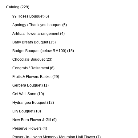
Catalog
(229)
99 Roses Bouquet
(6)
Apology / Thank you bouquet
(6)
Artificial flower arrangement
(4)
Baby Breath Bouquet
(15)
Budget Bouquet (below RM100)
(15)
Chocolate Bouquet
(23)
Congrats / Retirement
(6)
Fruits & Flowers Basket
(29)
Gerbera Bouquet
(11)
Get Well Soon
(19)
Hydrangea Bouquet
(12)
Lily Bouquet
(18)
New Born Flower & Gift
(9)
Perserve Flowers
(4)
Prayer / In-Loving Memory / Mourning Hall Flower
(7)