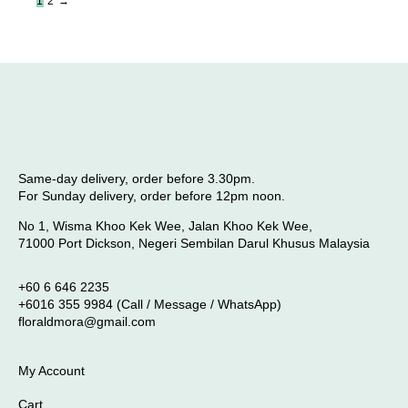
1
2
→
Same-day delivery, order before 3.30pm.
For Sunday delivery, order before 12pm noon.
No 1, Wisma Khoo Kek Wee, Jalan Khoo Kek Wee,
71000 Port Dickson, Negeri Sembilan Darul Khusus Malaysia
+60 6 646 2235
+6016 355 9984 (Call / Message / WhatsApp)
floraldmora@gmail.com
My Account
Cart