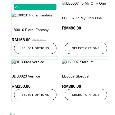
-7%
LB0007 To My Only One
RM
498.00
LB0010 Floral Fantasy
RM
168.00
RM
180.00
SELECT OPTIONS
SELECT OPTIONS
BDB0023 Vernice
LB0007 Stardust
RM
250.00
RM
380.00
SELECT OPTIONS
SELECT OPTIONS