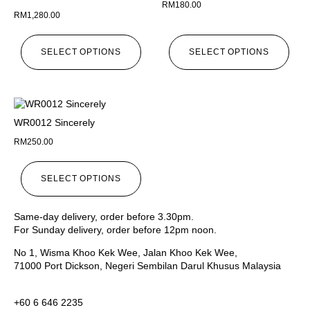
RM
180.00
RM
1,280.00
SELECT OPTIONS
SELECT OPTIONS
WR0012 Sincerely
RM
250.00
SELECT OPTIONS
Same-day delivery, order before 3.30pm.
For Sunday delivery, order before 12pm noon.
No 1, Wisma Khoo Kek Wee, Jalan Khoo Kek Wee,
71000 Port Dickson, Negeri Sembilan Darul Khusus Malaysia
+60 6 646 2235