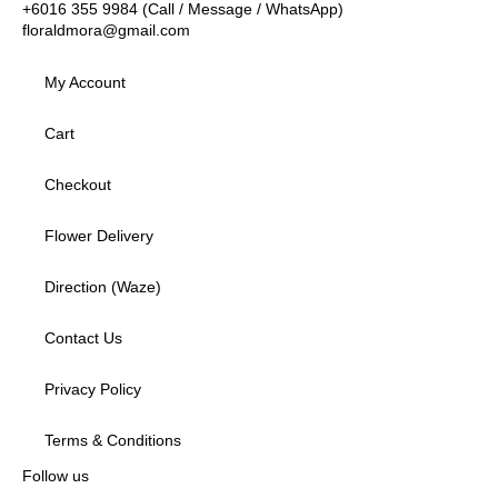
+6016 355 9984 (Call / Message / WhatsApp)
floraldmora@gmail.com
My Account
Cart
Checkout
Flower Delivery
Direction (Waze)
Contact Us
Privacy Policy
Terms & Conditions
Follow us