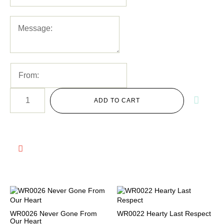
ADD TO CART
WR0026 Never Gone From
WR0022 Hearty Last Respect
Our Heart