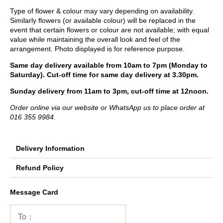
Type of flower & colour may vary depending on availability.
Similarly flowers (or available colour) will be replaced in the
event that certain flowers or colour are not available; with equal
value while maintaining the overall look and feel of the
arrangement. Photo displayed is for reference purpose.
Same day delivery available from 10am to 7pm (Monday to
Saturday). Cut-off time for same day delivery at 3.30pm.
Sunday delivery from 11am to 3pm, cut-off time at 12noon.
Order online via our website or WhatsApp us to place order at
016 355 9984.
Delivery Information
Refund Policy
Message Card