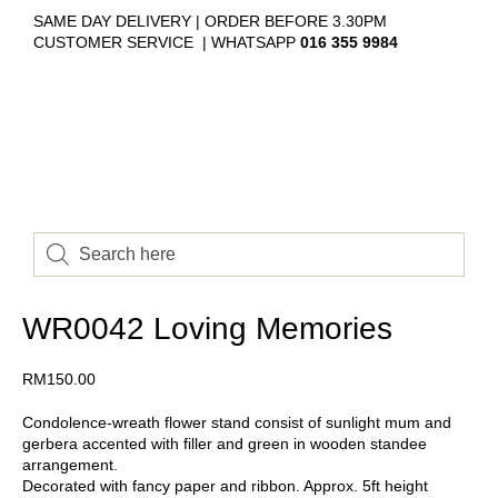
SAME DAY DELIVERY | ORDER BEFORE 3.30PM
CUSTOMER SERVICE | WHATSAPP
016 355 9984
WR0042 Loving Memories
RM
150.00
Condolence-wreath flower stand consist of sunlight mum and
gerbera accented with filler and green in wooden standee
arrangement.
Decorated with fancy paper and ribbon. Approx. 5ft height