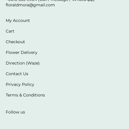
floraldmora@gmail.com
My Account
Cart
Checkout
Flower Delivery
Direction (Waze)
Contact Us
Privacy Policy
Terms & Conditions
Follow us