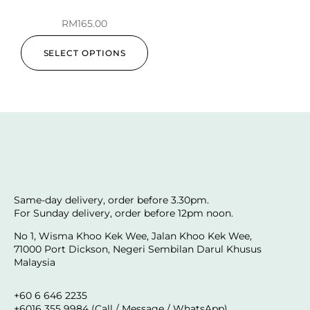
RM
165.00
SELECT OPTIONS
Same-day delivery, order before 3.30pm.
For Sunday delivery, order before 12pm noon.
No 1, Wisma Khoo Kek Wee, Jalan Khoo Kek Wee,
71000 Port Dickson, Negeri Sembilan Darul Khusus
Malaysia
+60 6 646 2235
+6016 355 9984 (Call / Message / WhatsApp)