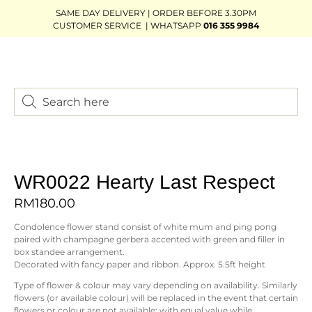
SAME DAY DELIVERY | ORDER BEFORE 3.30PM
CUSTOMER SERVICE | WHATSAPP
016 355 9984
WR0022 Hearty Last Respect
RM
180.00
Condolence flower stand consist of white mum and ping pong
paired with champagne gerbera accented with green and filler in
box standee arrangement.
Decorated with fancy paper and ribbon. Approx. 5.5ft height
Type of flower & colour may vary depending on availability. Similarly
flowers (or available colour) will be replaced in the event that certain
flowers or colour are not available; with equal value while