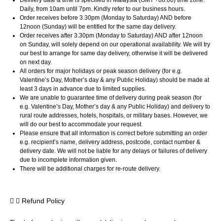
Daily, from 10am until 7pm. Kindly refer to our business hours.
Order receives before 3.30pm (Monday to Saturday) AND before
12noon (Sunday) will be entitled for the same day delivery.
Order receives after 3.30pm (Monday to Saturday) AND after 12noon
on Sunday, will solely depend on our operational availability. We will try
our best to arrange for same day delivery, otherwise it will be delivered
on next day.
All orders for major holidays or peak season delivery (for e.g.
Valentine’s Day, Mother’s day & any Public Holiday) should be made at
least 3 days in advance due to limited supplies.
We are unable to guarantee time of delivery during peak season (for
e.g. Valentine’s Day, Mother’s day & any Public Holiday) and delivery to
rural route addresses, hotels, hospitals, or military bases. However, we
will do our best to accommodate your request.
Please ensure that all information is correct before submitting an order
e.g. recipient’s name, delivery address, postcode, contact number &
delivery date. We will not be liable for any delays or failures of delivery
due to incomplete information given.
There will be additional charges for re-route delivery.
Refund Policy