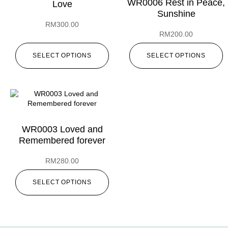
WR0006 Rest in Peace,
Love
Sunshine
RM
300.00
RM
200.00
SELECT OPTIONS
SELECT OPTIONS
WR0003 Loved and
Remembered forever
RM
280.00
SELECT OPTIONS