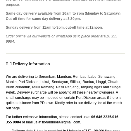
purpose.
Same day delivery available from 10am to 7pm (Monday to Saturday).
Cut-off time for same day delivery at 3.30pm.
Sunday delivery from 11am to 3pm, cut-off time at 12noon.
Order online via our website or WhatsApp us to place order at 016 355
9984.
Delivery Information
We are delivering to Seremban, Mambau, Rembau, Labu, Senawang,
Mantin, Port Dickson, Lukut, Sendayan, Silliau, Rantau, Linggi, Chuah,
Bukit Pelanduk, Teluk Kemang, Pasir Panjang, Tanjung Agas and Sungai
Pelek. Delivery surcharge will be apply to all these nearby town/area. A
small surcharge may be imposed on certain Port Dickson areas if there is
quite a distance from PD town. Kindly refer to our delivery fee at the check
out page.
For further extensive information, please contact us at
06 646 2235/016
355 9984
or mail us at
floraldmora@gmail.com
.
Delivery date & time is specified in Malaysia (GMT +08:00) time zone.