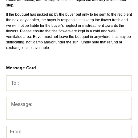
step.
If the bouquet has picked up by the buyer but only to be sent to the recipient
the next day or after, the buyer is responsible to keep the flower fresh and
we will not be liable for the buyer’s neglect or mistreatment towards the
flowers. Please ensure that the flowers are kept in a cold and well-
ventilated area. Buyer must not leave the bouquet in anywhere that may be
suffocating, hot, damp and/or under the sun. Kindly note that refund or
exchange is not available.
Message Card