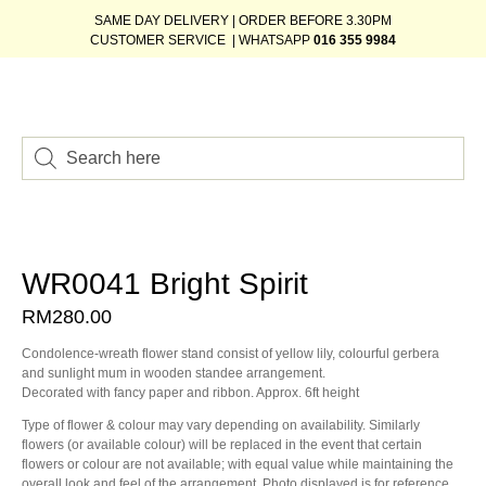
SAME DAY DELIVERY | ORDER BEFORE 3.30PM
CUSTOMER SERVICE | WHATSAPP
016 355 9984
WR0041 Bright Spirit
RM
280.00
Condolence-wreath flower stand consist of yellow lily, colourful gerbera
and sunlight mum in wooden standee arrangement.
Decorated with fancy paper and ribbon. Approx. 6ft height
Type of flower & colour may vary depending on availability. Similarly
flowers (or available colour) will be replaced in the event that certain
flowers or colour are not available; with equal value while maintaining the
overall look and feel of the arrangement. Photo displayed is for reference