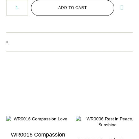
ADD TO CART
WR0016 Compassion