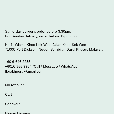
Same-day delivery, order before 3.30pm.
For Sunday delivery, order before 12pm noon.
No 1, Wisma Khoo Kek Wee, Jalan Khoo Kek Wee,
71000 Port Dickson, Negeri Sembilan Darul Khusus Malaysia
+60 6 646 2235
+6016 355 9984 (Call / Message / WhatsApp)
floraldmora@gmail.com
My Account
Cart
Checkout
Flower Delivery