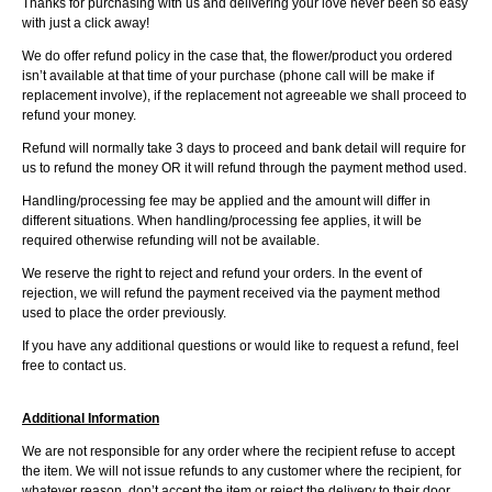
Thanks for purchasing with us and delivering your love never been so easy
with just a click away!
We do offer refund policy in the case that, the flower/product you ordered
isn’t available at that time of your purchase (phone call will be make if
replacement involve), if the replacement not agreeable we shall proceed to
refund your money.
Refund will normally take 3 days to proceed and bank detail will require for
us to refund the money OR it will refund through the payment method used.
Handling/processing fee may be applied and the amount will differ in
different situations. When handling/processing fee applies, it will be
required otherwise refunding will not be available.
We reserve the right to reject and refund your orders. In the event of
rejection, we will refund the payment received via the payment method
used to place the order previously.
If you have any additional questions or would like to request a refund, feel
free to contact us.
Additional Information
We are not responsible for any order where the recipient refuse to accept
the item. We will not issue refunds to any customer where the recipient, for
whatever reason, don’t accept the item or reject the delivery to their door