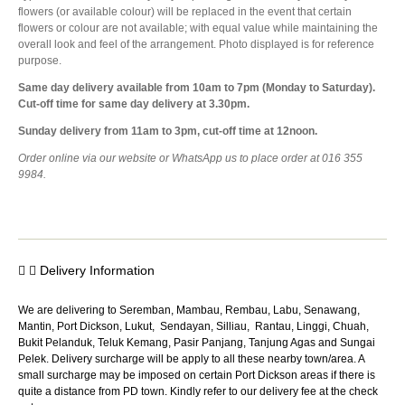
flowers (or available colour) will be replaced in the event that certain
flowers or colour are not available; with equal value while maintaining the
overall look and feel of the arrangement. Photo displayed is for reference
purpose.
Same day delivery available from 10am to 7pm (Monday to Saturday).
Cut-off time for same day delivery at 3.30pm.
Sunday delivery from 11am to 3pm, cut-off time at 12noon.
Order online via our website or WhatsApp us to place order at 016 355
9984.
Delivery Information
We are delivering to Seremban, Mambau, Rembau, Labu, Senawang,
Mantin, Port Dickson, Lukut, Sendayan, Silliau, Rantau, Linggi, Chuah,
Bukit Pelanduk, Teluk Kemang, Pasir Panjang, Tanjung Agas and Sungai
Pelek. Delivery surcharge will be apply to all these nearby town/area. A
small surcharge may be imposed on certain Port Dickson areas if there is
quite a distance from PD town. Kindly refer to our delivery fee at the check