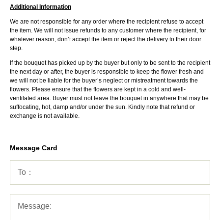
Additional Information
We are not responsible for any order where the recipient refuse to accept
the item. We will not issue refunds to any customer where the recipient, for
whatever reason, don’t accept the item or reject the delivery to their door
step.
If the bouquet has picked up by the buyer but only to be sent to the recipient
the next day or after, the buyer is responsible to keep the flower fresh and
we will not be liable for the buyer’s neglect or mistreatment towards the
flowers. Please ensure that the flowers are kept in a cold and well-
ventilated area. Buyer must not leave the bouquet in anywhere that may be
suffocating, hot, damp and/or under the sun. Kindly note that refund or
exchange is not available.
Message Card