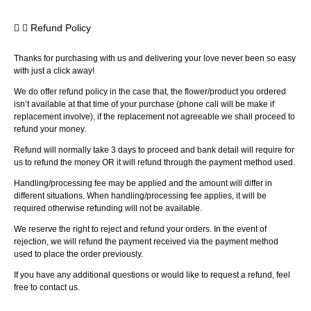
Refund Policy
Thanks for purchasing with us and delivering your love never been so easy
with just a click away!
We do offer refund policy in the case that, the flower/product you ordered
isn’t available at that time of your purchase (phone call will be make if
replacement involve), if the replacement not agreeable we shall proceed to
refund your money.
Refund will normally take 3 days to proceed and bank detail will require for
us to refund the money OR it will refund through the payment method used.
Handling/processing fee may be applied and the amount will differ in
different situations. When handling/processing fee applies, it will be
required otherwise refunding will not be available.
We reserve the right to reject and refund your orders. In the event of
rejection, we will refund the payment received via the payment method
used to place the order previously.
If you have any additional questions or would like to request a refund, feel
free to contact us.