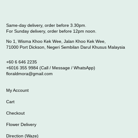
Same-day delivery, order before 3.30pm.
For Sunday delivery, order before 12pm noon.
No 1, Wisma Khoo Kek Wee, Jalan Khoo Kek Wee,
71000 Port Dickson, Negeri Sembilan Darul Khusus Malaysia
+60 6 646 2235
+6016 355 9984 (Call / Message / WhatsApp)
floraldmora@gmail.com
My Account
Cart
Checkout
Flower Delivery
Direction (Waze)