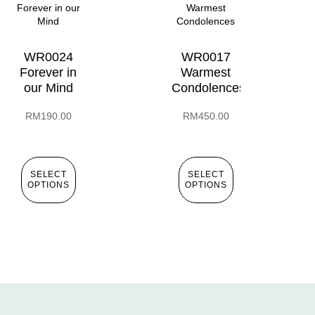
WR0024
WR0017
Forever in
Warmest
our Mind
Condolences
RM
190.00
RM
450.00
SELECT
SELECT
OPTIONS
OPTIONS