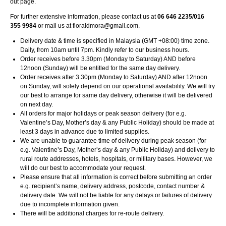
out page.
For further extensive information, please contact us at
06 646 2235/016
355 9984
or mail us at
floraldmora@gmail.com
.
Delivery date & time is specified in Malaysia (GMT +08:00) time zone.
Daily, from 10am until 7pm. Kindly refer to our business hours.
Order receives before 3.30pm (Monday to Saturday) AND before
12noon (Sunday) will be entitled for the same day delivery.
Order receives after 3.30pm (Monday to Saturday) AND after 12noon
on Sunday, will solely depend on our operational availability. We will try
our best to arrange for same day delivery, otherwise it will be delivered
on next day.
All orders for major holidays or peak season delivery (for e.g.
Valentine’s Day, Mother’s day & any Public Holiday) should be made at
least 3 days in advance due to limited supplies.
We are unable to guarantee time of delivery during peak season (for
e.g. Valentine’s Day, Mother’s day & any Public Holiday) and delivery to
rural route addresses, hotels, hospitals, or military bases. However, we
will do our best to accommodate your request.
Please ensure that all information is correct before submitting an order
e.g. recipient’s name, delivery address, postcode, contact number &
delivery date. We will not be liable for any delays or failures of delivery
due to incomplete information given.
There will be additional charges for re-route delivery.