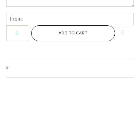
ADD TO CART