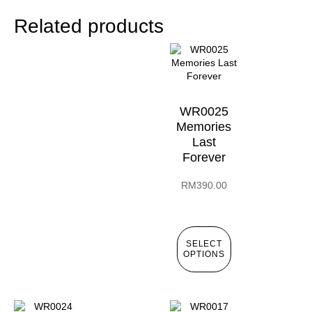
Related products
WR0025
Memories
Last
Forever
RM
390.00
SELECT
OPTIONS