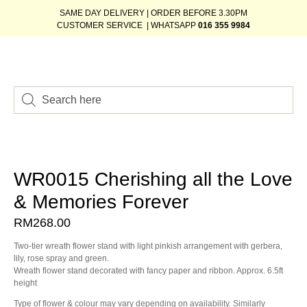
SAME DAY DELIVERY | ORDER BEFORE 3.30PM
CUSTOMER SERVICE | WHATSAPP
016 355 9984
WR0015 Cherishing all the Love
& Memories Forever
RM
268.00
Two-tier wreath flower stand with light pinkish arrangement with gerbera,
lily, rose spray and green.
Wreath flower stand decorated with fancy paper and ribbon. Approx. 6.5ft
height
Type of flower & colour may vary depending on availability. Similarly