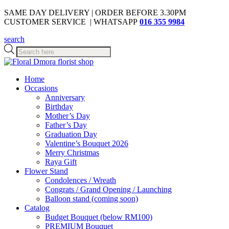
SAME DAY DELIVERY | ORDER BEFORE 3.30PM
CUSTOMER SERVICE | WHATSAPP
016 355 9984
search
Products
search
Home
Occasions
Anniversary
Birthday
Mother’s Day
Father’s Day
Graduation Day
Valentine’s Bouquet 2026
Merry Christmas
Raya Gift
Flower Stand
Condolences / Wreath
Congrats / Grand Opening / Launching
Balloon stand (coming soon)
Catalog
Budget Bouquet (below RM100)
PREMIUM Bouquet