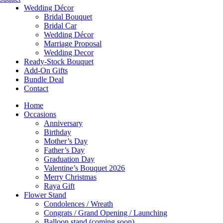
Wedding Décor
Bridal Bouquet
Bridal Car
Wedding Décor
Marriage Proposal
Wedding Decor
Ready-Stock Bouquet
Add-On Gifts
Bundle Deal
Contact
Home
Occasions
Anniversary
Birthday
Mother’s Day
Father’s Day
Graduation Day
Valentine’s Bouquet 2026
Merry Christmas
Raya Gift
Flower Stand
Condolences / Wreath
Congrats / Grand Opening / Launching
Balloon stand (coming soon)