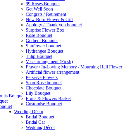
99 Roses Bouquet
Get Well Soon
Congrats / Retirement
New Born Flower & Gift
Apology / Thank you bouquet
Surprise Flower Box
Rose Bouquet
Gerbera Bouquet
Sunflower bouquet
Hydrangea Bouquet
Tulip Bouquet
Vase arrangement (Fresh)
Prayer / In-Loving Memory / Mourning Hall Flower
Artificial flower arrangement
Perserve Flowers
Soap Rose bouquet
Chocolate Bouquet
Lily Bouquet
ruits Bouquet
Fruits & Flowers Basket
quet
Customise Bouquet
ouquet
Wedding Décor
Bridal Bouquet
Bridal Car
Wedding Décor