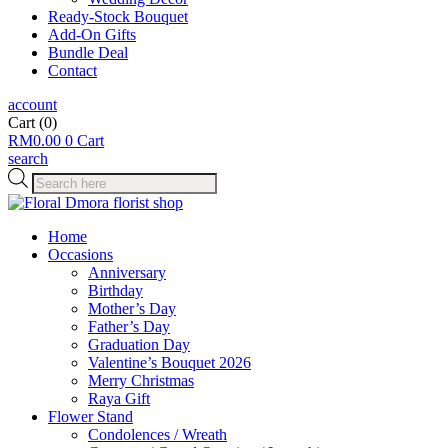
Ready-Stock Bouquet
Add-On Gifts
Bundle Deal
Contact
account
Cart
(0)
RM
0.00
0
Cart
search
Products
search
Home
Occasions
Anniversary
Birthday
Mother’s Day
Father’s Day
Graduation Day
Valentine’s Bouquet 2026
Merry Christmas
Raya Gift
Flower Stand
Condolences / Wreath