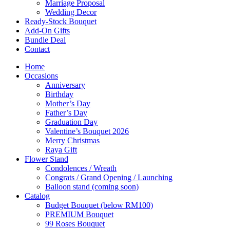
Marriage Proposal
Wedding Decor
Ready-Stock Bouquet
Add-On Gifts
Bundle Deal
Contact
Home
Occasions
Anniversary
Birthday
Mother’s Day
Father’s Day
Graduation Day
Valentine’s Bouquet 2026
Merry Christmas
Raya Gift
Flower Stand
Condolences / Wreath
Congrats / Grand Opening / Launching
Balloon stand (coming soon)
Catalog
Budget Bouquet (below RM100)
PREMIUM Bouquet
99 Roses Bouquet