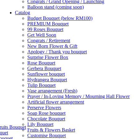
Congrats / Grand Opening / Launching
Balloon stand (coming soon)
Catalog
Budget Bouquet (below RM100)
PREMIUM Bouquet
99 Roses Bouquet
Get Well Soon
Congrats / Retirement
New Born Flower & Gift
Apology / Thank you bouquet
Surprise Flower Box
Rose Bouquet
Gerbera Bouquet
Sunflower bouquet
Hydrangea Bouquet
Tulip Bouquet
Vase arrangement (Fresh)
Prayer / In-Loving Memory / Mourning Hall Flower
Artificial flower arrangement
Perserve Flowers
Soap Rose bouquet
Chocolate Bouquet
Lily Bouquet
ruits Bouquet
Fruits & Flowers Basket
quet
Customise Bouquet
ouquet