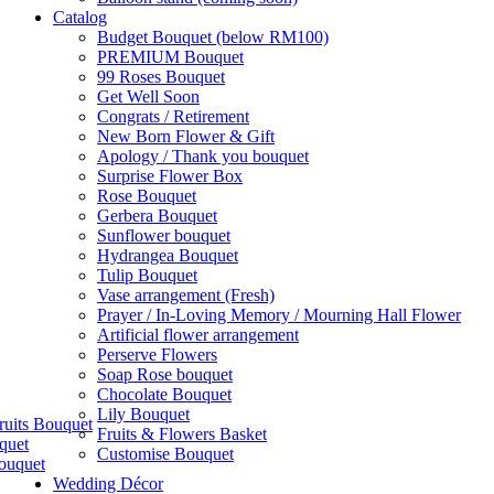
Catalog
Budget Bouquet (below RM100)
PREMIUM Bouquet
99 Roses Bouquet
Get Well Soon
Congrats / Retirement
New Born Flower & Gift
Apology / Thank you bouquet
Surprise Flower Box
Rose Bouquet
Gerbera Bouquet
Sunflower bouquet
Hydrangea Bouquet
Tulip Bouquet
Vase arrangement (Fresh)
Prayer / In-Loving Memory / Mourning Hall Flower
Artificial flower arrangement
Perserve Flowers
Soap Rose bouquet
Chocolate Bouquet
Lily Bouquet
ruits Bouquet
Fruits & Flowers Basket
quet
Customise Bouquet
ouquet
Wedding Décor