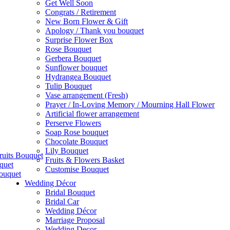
Get Well Soon
Congrats / Retirement
New Born Flower & Gift
Apology / Thank you bouquet
Surprise Flower Box
Rose Bouquet
Gerbera Bouquet
Sunflower bouquet
Hydrangea Bouquet
Tulip Bouquet
Vase arrangement (Fresh)
Prayer / In-Loving Memory / Mourning Hall Flower
Artificial flower arrangement
Perserve Flowers
Soap Rose bouquet
Chocolate Bouquet
Lily Bouquet
ruits Bouquet
Fruits & Flowers Basket
quet
Customise Bouquet
ouquet
Wedding Décor
Bridal Bouquet
Bridal Car
Wedding Décor
Marriage Proposal
Wedding Decor