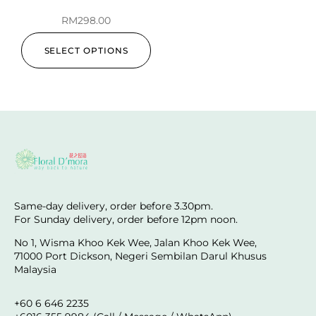
RM
298.00
SELECT OPTIONS
Same-day delivery, order before 3.30pm.
For Sunday delivery, order before 12pm noon.
No 1, Wisma Khoo Kek Wee, Jalan Khoo Kek Wee,
71000 Port Dickson, Negeri Sembilan Darul Khusus
Malaysia
+60 6 646 2235