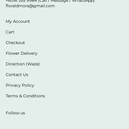
+6016 355 9984 (Call / Message / WhatsApp)
floraldmora@gmail.com
My Account
Cart
Checkout
Flower Delivery
Direction (Waze)
Contact Us
Privacy Policy
Terms & Conditions
Follow us