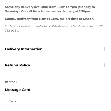
Same day delivery available from 10am to 7pm (Monday to
Saturday). Cut-off time for same day delivery at 3.30pm.
Sunday delivery from 11am to 3pm, cut-off time at 12noon.
Order online via our website or WhatsApp us to place order at 016
355 9984.
Delivery Information
Refund Policy
In stock
Message Card