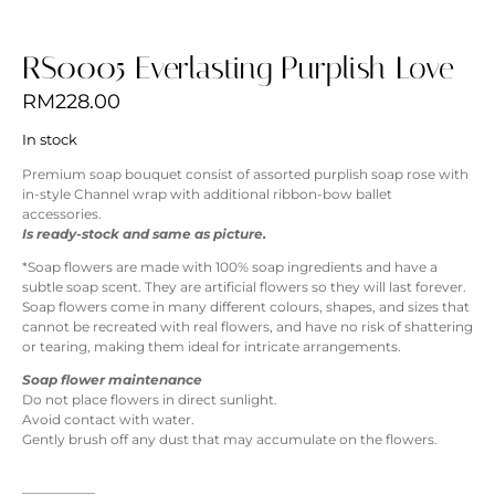
RS0005 Everlasting Purplish Love
RM
228.00
In stock
Premium soap bouquet consist of assorted purplish soap rose with
in-style Channel wrap with additional ribbon-bow ballet
accessories.
Is ready-stock and same as picture.
*Soap flowers are made with 100% soap ingredients and have a
subtle soap scent. They are artificial flowers so they will last forever.
Soap flowers come in many different colours, shapes, and sizes that
cannot be recreated with real flowers, and have no risk of shattering
or tearing, making them ideal for intricate arrangements.
Soap flower maintenance
Do not place flowers in direct sunlight.
Avoid contact with water.
Gently brush off any dust that may accumulate on the flowers.
—————–