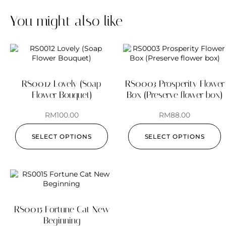
You might also like
RS0012 Lovely (Soap
RS0003 Prosperity Flower
Flower Bouquet)
Box (Preserve flower box)
RM
100.00
RM
88.00
SELECT OPTIONS
SELECT OPTIONS
RS0015 Fortune Cat New
Beginning