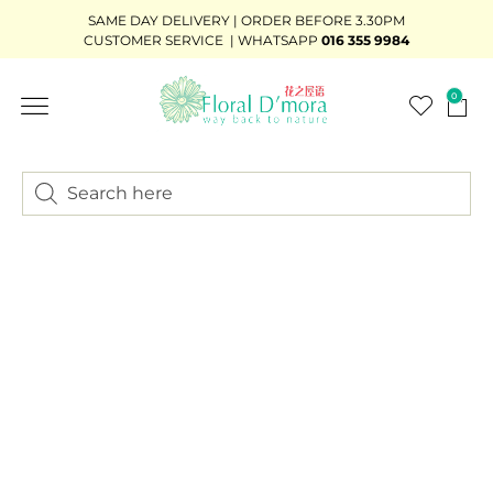
SAME DAY DELIVERY | ORDER BEFORE 3.30PM
CUSTOMER SERVICE | WHATSAPP
016 355 9984
0
FLOWER STAND
WEDDING DÉCOR
READY-STOCK BOUQUET
ADD-ON GIFTS
BUNDLE DEAL