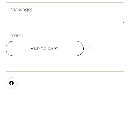
ADD TO CART