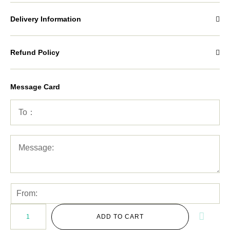
Delivery Information
Refund Policy
Message Card
ADD TO CART