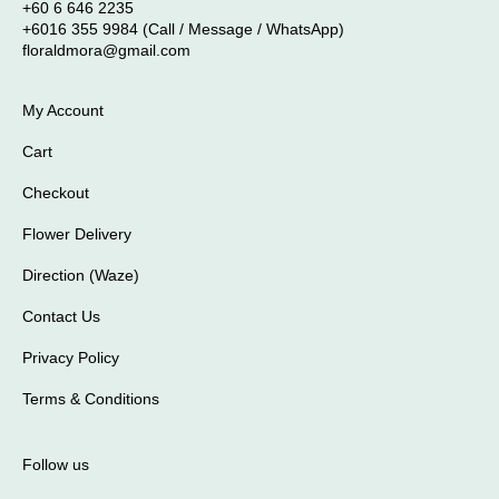
+60 6 646 2235
+6016 355 9984 (Call / Message / WhatsApp)
floraldmora@gmail.com
My Account
Cart
Checkout
Flower Delivery
Direction (Waze)
Contact Us
Privacy Policy
Terms & Conditions
Follow us