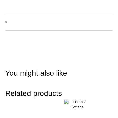
You might also like
Related products