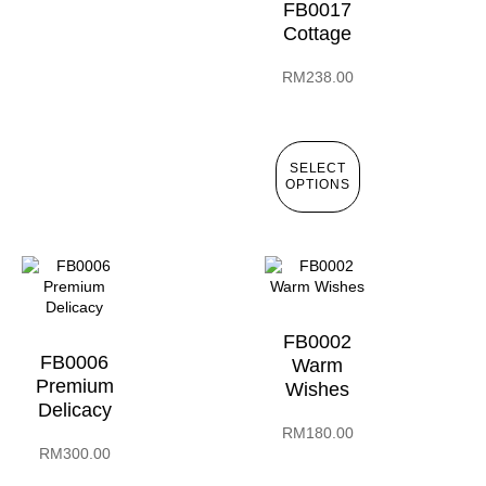
FB0017
Cottage
RM
238.00
SELECT
OPTIONS
FB0002
FB0006
Warm
Premium
Wishes
Delicacy
RM
180.00
RM
300.00