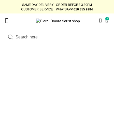
SAME DAY DELIVERY | ORDER BEFORE 3.30PM
CUSTOMER SERVICE | WHATSAPP
016 355 9984
0
FLOWER STAND
WEDDING DÉCOR
READY-STOCK BOUQUET
ADD-ON GIFTS
BUNDLE DEAL