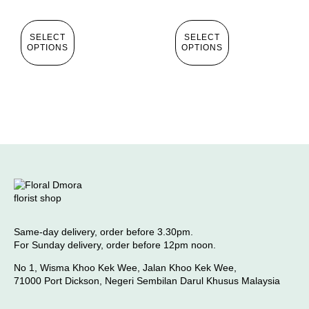
SELECT
SELECT
OPTIONS
OPTIONS
Same-day delivery, order before 3.30pm.
For Sunday delivery, order before 12pm noon.
No 1, Wisma Khoo Kek Wee, Jalan Khoo Kek Wee,
71000 Port Dickson, Negeri Sembilan Darul Khusus Malaysia