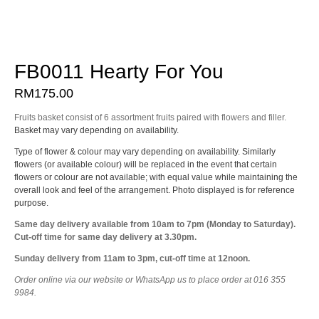
FB0011 Hearty For You
RM
175.00
Fruits basket consist of 6 assortment fruits paired with flowers and filler.
Basket may vary depending on availability.
T
ype of flower & colour may vary depending on availability. Similarly
flowers (or available colour) will be replaced in the event that certain
flowers or colour are not available; with equal value while maintaining the
overall look and feel of the arrangement. Photo displayed is for reference
purpose.
Same day delivery available from 10am to 7pm (Monday to Saturday).
Cut-off time for same day delivery at 3.30pm.
Sunday delivery from 11am to 3pm, cut-off time at 12noon.
Order online via our website or WhatsApp us to place order at 016 355
9984.