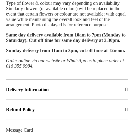
T
ype of flower & colour may vary depending on availability.
Similarly flowers (or available colour) will be replaced in the
event that certain flowers or colour are not available; with equal
value while maintaining the overall look and feel of the
arrangement. Photo displayed is for reference purpose.
Same day delivery available from 10am to 7pm (Monday to
Saturday). Cut-off time for same day delivery at 3.30pm.
Sunday delivery from 11am to 3pm, cut-off time at 12noon.
Order online via our website or WhatsApp us to place order at
016 355 9984.
Delivery Information
Refund Policy
Message Card