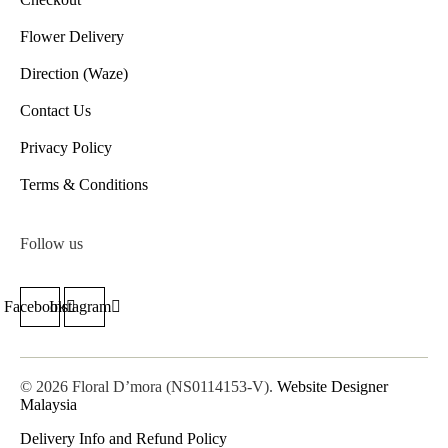
Flower Delivery
Direction (Waze)
Contact Us
Privacy Policy
Terms & Conditions
Follow us
Facebook
Instagram
© 2026 Floral D’mora (NS0114153-V).
Website Designer
Malaysia
Delivery Info and Refund Policy