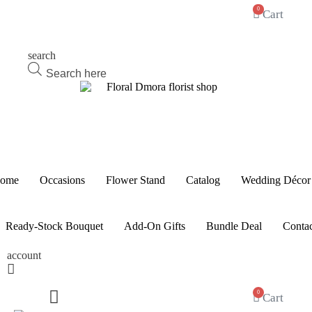
0
Cart
search
Products
search
ome
Occasions
Flower Stand
Catalog
Wedding Décor
Ready-Stock Bouquet
Add-On Gifts
Bundle Deal
Contac
account
0
Cart