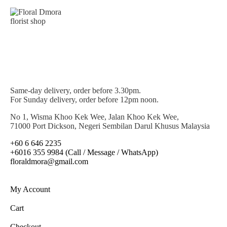
Same-day delivery, order before 3.30pm.
For Sunday delivery, order before 12pm noon.
No 1, Wisma Khoo Kek Wee, Jalan Khoo Kek Wee,
71000 Port Dickson, Negeri Sembilan Darul Khusus Malaysia
+60 6 646 2235
+6016 355 9984 (Call / Message / WhatsApp)
floraldmora@gmail.com
My Account
Cart
Checkout