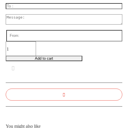
FB0008
Wonderful
You
Add to cart
quantity
You might also like