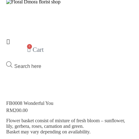
0
Cart
Products
search
FB0008 Wonderful You
RM
200.00
Flower basket consist of mixture of fresh bloom – sunflower,
lily, gerbera, roses, carnation and green.
Basket may vary depending on availability.