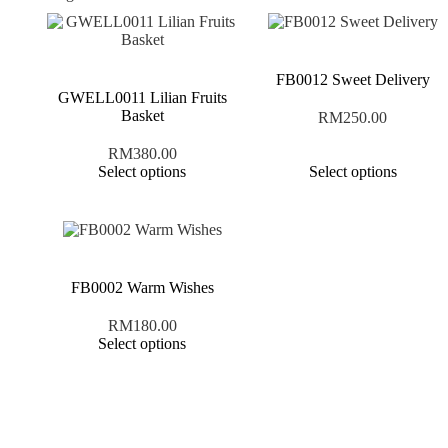
FB0012 Sweet Delivery
GWELL0011 Lilian Fruits
Basket
RM
250.00
RM
380.00
Select options
Select options
FB0002 Warm Wishes
RM
180.00
Select options