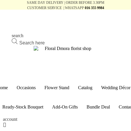
SAME DAY DELIVERY | ORDER BEFORE 3.30PM
CUSTOMER SERVICE | WHATSAPP
016 355 9984
search
Products
search
ome
Occasions
Flower Stand
Catalog
Wedding Décor
Ready-Stock Bouquet
Add-On Gifts
Bundle Deal
Contac
account