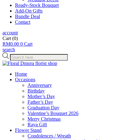
Ready-Stock Bouquet
Add-On Gifts
Bundle Deal
Contact
account
Cart
(0)
RM
0.00
0
Cart
search
Products
search
Home
Occasions
Anniversary
Birthday
Mother’s Day
Father’s Day
Graduation Day
Valentine’s Bouquet 2026
Merry Christmas
Raya Gift
Flower Stand
Condolences / Wreath