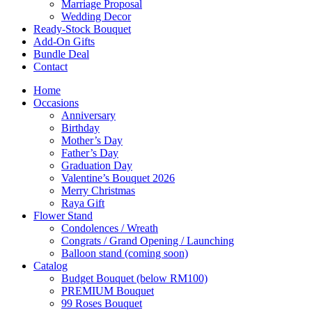
Marriage Proposal
Wedding Decor
Ready-Stock Bouquet
Add-On Gifts
Bundle Deal
Contact
Home
Occasions
Anniversary
Birthday
Mother’s Day
Father’s Day
Graduation Day
Valentine’s Bouquet 2026
Merry Christmas
Raya Gift
Flower Stand
Condolences / Wreath
Congrats / Grand Opening / Launching
Balloon stand (coming soon)
Catalog
Budget Bouquet (below RM100)
PREMIUM Bouquet
99 Roses Bouquet