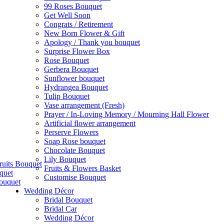
99 Roses Bouquet
Get Well Soon
Congrats / Retirement
New Born Flower & Gift
Apology / Thank you bouquet
Surprise Flower Box
Rose Bouquet
Gerbera Bouquet
Sunflower bouquet
Hydrangea Bouquet
Tulip Bouquet
Vase arrangement (Fresh)
Prayer / In-Loving Memory / Mourning Hall Flower
Artificial flower arrangement
Perserve Flowers
Soap Rose bouquet
Chocolate Bouquet
Lily Bouquet
ruits Bouquet
Fruits & Flowers Basket
quet
Customise Bouquet
ouquet
Wedding Décor
Bridal Bouquet
Bridal Car
Wedding Décor