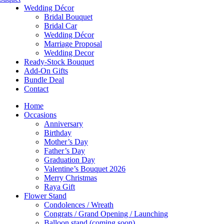
Wedding Décor
Bridal Bouquet
Bridal Car
Wedding Décor
Marriage Proposal
Wedding Decor
Ready-Stock Bouquet
Add-On Gifts
Bundle Deal
Contact
Home
Occasions
Anniversary
Birthday
Mother’s Day
Father’s Day
Graduation Day
Valentine’s Bouquet 2026
Merry Christmas
Raya Gift
Flower Stand
Condolences / Wreath
Congrats / Grand Opening / Launching
Balloon stand (coming soon)