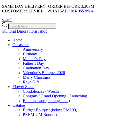
SAME DAY DELIVERY | ORDER BEFORE 3.30PM
CUSTOMER SERVICE | WHATSAPP
016 355 9984
search
Products
search
Home
Occasions
Anniversary
Birthday
Mother’s Day
Father’s Day
Graduation Day
Valentine’s Bouquet 2026
Merry Christmas
Raya Gift
Flower Stand
Condolences / Wreath
Congrats / Grand Opening / Launching
Balloon stand (coming soon)
Catalog
Budget Bouquet (below RM100)
PREMIUM Bouquet