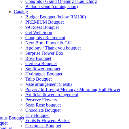
Congrats / Grand Opening / Launching
Balloon stand (coming soon)
Catalog
Budget Bouquet (below RM100)
PREMIUM Bouquet
99 Roses Bouquet
Get Well Soon
Congrats / Retirement
New Born Flower & Gift
Apology / Thank you bouquet
Surprise Flower Box
Rose Bouquet
Gerbera Bouquet
Sunflower bouquet
Hydrangea Bouquet
Tulip Bouquet
Vase arrangement (Fresh)
Prayer / In-Loving Memory / Mourning Hall Flower
Artificial flower arrangement
Perserve Flowers
Soap Rose bouquet
Chocolate Bouquet
Lily Bouquet
ruits Bouquet
Fruits & Flowers Basket
quet
Customise Bouquet
ouquet