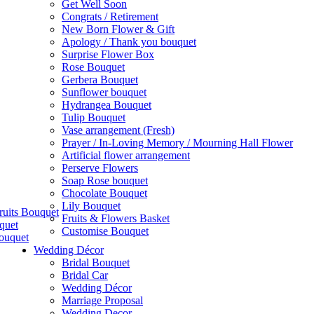
Get Well Soon
Congrats / Retirement
New Born Flower & Gift
Apology / Thank you bouquet
Surprise Flower Box
Rose Bouquet
Gerbera Bouquet
Sunflower bouquet
Hydrangea Bouquet
Tulip Bouquet
Vase arrangement (Fresh)
Prayer / In-Loving Memory / Mourning Hall Flower
Artificial flower arrangement
Perserve Flowers
Soap Rose bouquet
Chocolate Bouquet
Lily Bouquet
ruits Bouquet
Fruits & Flowers Basket
quet
Customise Bouquet
ouquet
Wedding Décor
Bridal Bouquet
Bridal Car
Wedding Décor
Marriage Proposal
Wedding Decor