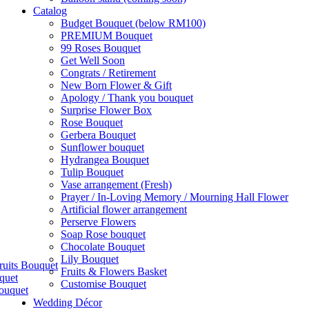
Catalog
Budget Bouquet (below RM100)
PREMIUM Bouquet
99 Roses Bouquet
Get Well Soon
Congrats / Retirement
New Born Flower & Gift
Apology / Thank you bouquet
Surprise Flower Box
Rose Bouquet
Gerbera Bouquet
Sunflower bouquet
Hydrangea Bouquet
Tulip Bouquet
Vase arrangement (Fresh)
Prayer / In-Loving Memory / Mourning Hall Flower
Artificial flower arrangement
Perserve Flowers
Soap Rose bouquet
Chocolate Bouquet
Lily Bouquet
ruits Bouquet
Fruits & Flowers Basket
quet
Customise Bouquet
ouquet
Wedding Décor