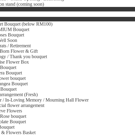
on stand (coming soon)
et Bouquet (below RM100)
IUM Bouquet
oses Bouquet
Well Soon
ats / Retirement
Born Flower & Gift
gy / Thank you bouquet
ise Flower Box
 Bouquet
era Bouquet
ower bouquet
angea Bouquet
 Bouquet
arrangement (Fresh)
r / In-Loving Memory / Mourning Hall Flower
icial flower arrangement
rve Flowers
 Rose bouquet
olate Bouquet
Bouquet
s & Flowers Basket