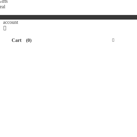
ifts
eal
account
Cart
(0)