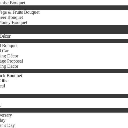
omise Bouquet
ege & Fruits Bouquet
eer Bouquet
oney Bouquet
Décor
l Bouquet
l Car
ing Décor
age Proposal
ing Decor
ock Bouquet
ifts
eal
s
ersary
day
er’s Day