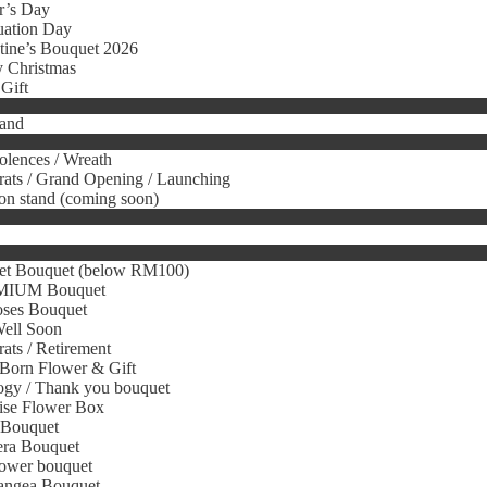
r’s Day
uation Day
tine’s Bouquet 2026
 Christmas
Gift
tand
lences / Wreath
ats / Grand Opening / Launching
on stand (coming soon)
et Bouquet (below RM100)
IUM Bouquet
oses Bouquet
Well Soon
ats / Retirement
Born Flower & Gift
gy / Thank you bouquet
ise Flower Box
 Bouquet
era Bouquet
ower bouquet
angea Bouquet