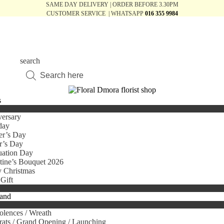
SAME DAY DELIVERY | ORDER BEFORE 3.30PM
CUSTOMER SERVICE | WHATSAPP
016 355 9984
search
Products
search
s
ersary
day
er’s Day
r’s Day
uation Day
tine’s Bouquet 2026
 Christmas
Gift
tand
lences / Wreath
ats / Grand Opening / Launching