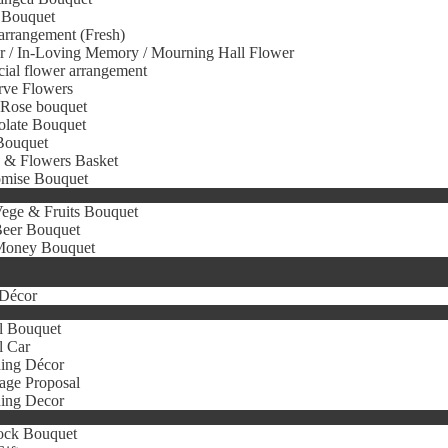
 Bouquet
arrangement (Fresh)
r / In-Loving Memory / Mourning Hall Flower
icial flower arrangement
rve Flowers
 Rose bouquet
olate Bouquet
Bouquet
s & Flowers Basket
omise Bouquet
ege & Fruits Bouquet
eer Bouquet
oney Bouquet
Décor
l Bouquet
l Car
ing Décor
age Proposal
ing Decor
ock Bouquet