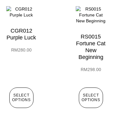
CGR012
RS0015
Purple Luck
Fortune Cat
New
RM
280.00
Beginning
RM
298.00
SELECT
SELECT
OPTIONS
OPTIONS