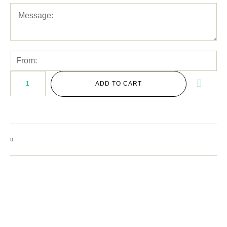
ADD TO CART