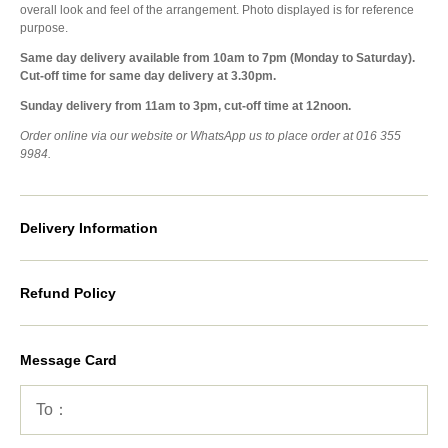
overall look and feel of the arrangement. Photo displayed is for reference
purpose.
Same day delivery available from 10am to 7pm (Monday to Saturday).
Cut-off time for same day delivery at 3.30pm.
Sunday delivery from 11am to 3pm, cut-off time at 12noon.
Order online via our website or WhatsApp us to place order at 016 355
9984.
Delivery Information
Refund Policy
Message Card