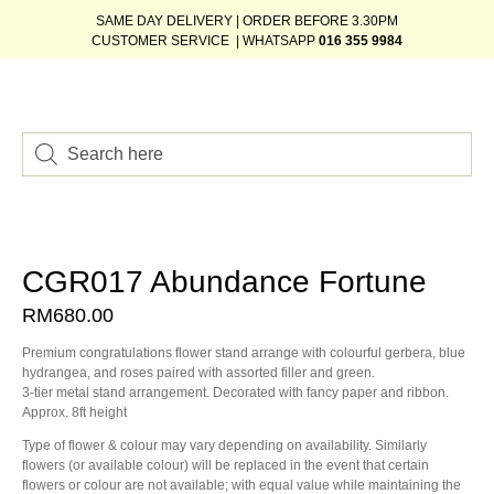
SAME DAY DELIVERY | ORDER BEFORE 3.30PM
CUSTOMER SERVICE | WHATSAPP
016 355 9984
CGR017 Abundance Fortune
RM
680.00
Premium congratulations flower stand arrange with colourful gerbera, blue
hydrangea, and roses paired with assorted filler and green.
3-tier metal stand arrangement. Decorated with fancy paper and ribbon.
Approx. 8ft height
Type of flower & colour may vary depending on availability. Similarly
flowers (or available colour) will be replaced in the event that certain
flowers or colour are not available; with equal value while maintaining the