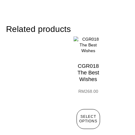
Related products
CGR018
The Best
Wishes
RM
268.00
SELECT
OPTIONS