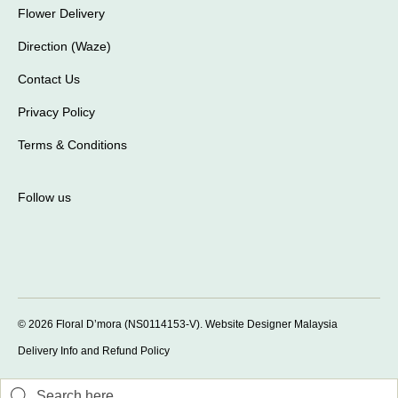
Flower Delivery
Direction (Waze)
Contact Us
Privacy Policy
Terms & Conditions
Follow us
© 2026 Floral D’mora (NS0114153-V).
Website Designer Malaysia
Delivery Info and Refund Policy