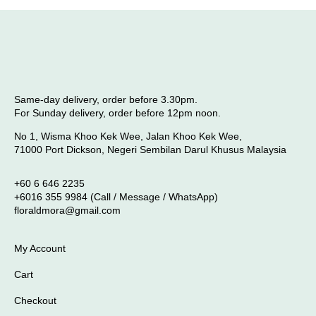
Same-day delivery, order before 3.30pm.
For Sunday delivery, order before 12pm noon.
No 1, Wisma Khoo Kek Wee, Jalan Khoo Kek Wee,
71000 Port Dickson, Negeri Sembilan Darul Khusus Malaysia
+60 6 646 2235
+6016 355 9984 (Call / Message / WhatsApp)
floraldmora@gmail.com
My Account
Cart
Checkout