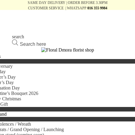
SAME DAY DELIVERY | ORDER BEFORE 3.30PM
CUSTOMER SERVICE | WHATSAPP
016 355 9984
search
Products
search
s
ersary
day
er’s Day
r’s Day
uation Day
tine’s Bouquet 2026
 Christmas
Gift
tand
lences / Wreath
ats / Grand Opening / Launching
on stand (coming soon)