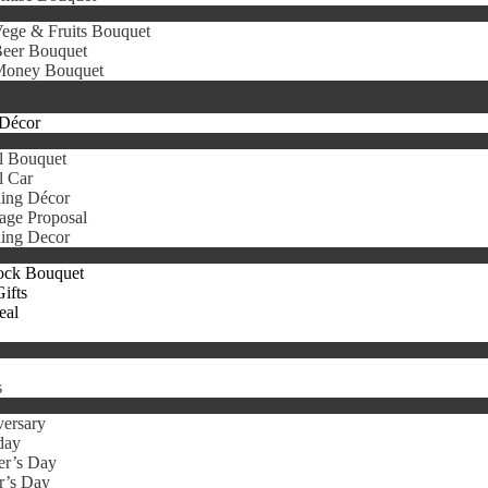
ege & Fruits Bouquet
eer Bouquet
oney Bouquet
Décor
l Bouquet
l Car
ing Décor
age Proposal
ing Decor
ock Bouquet
ifts
eal
s
ersary
day
er’s Day
r’s Day