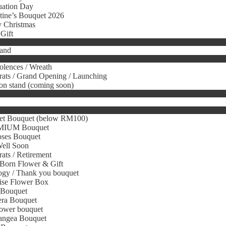
uation Day
tine’s Bouquet 2026
 Christmas
Gift
tand
lences / Wreath
ats / Grand Opening / Launching
on stand (coming soon)
et Bouquet (below RM100)
IUM Bouquet
oses Bouquet
Well Soon
ats / Retirement
Born Flower & Gift
gy / Thank you bouquet
ise Flower Box
 Bouquet
era Bouquet
ower bouquet
angea Bouquet