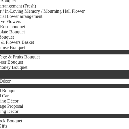
 Bouquet
arrangement (Fresh)
r / In-Loving Memory / Mourning Hall Flower
icial flower arrangement
rve Flowers
 Rose bouquet
olate Bouquet
Bouquet
s & Flowers Basket
omise Bouquet
ege & Fruits Bouquet
eer Bouquet
oney Bouquet
Décor
l Bouquet
l Car
ing Décor
age Proposal
ing Decor
ock Bouquet
ifts