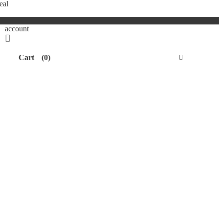
eal
account
Cart
(0)