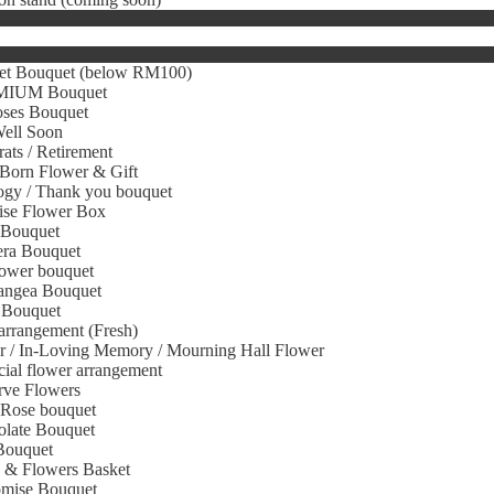
et Bouquet (below RM100)
IUM Bouquet
oses Bouquet
Well Soon
ats / Retirement
Born Flower & Gift
gy / Thank you bouquet
ise Flower Box
 Bouquet
era Bouquet
ower bouquet
angea Bouquet
 Bouquet
arrangement (Fresh)
r / In-Loving Memory / Mourning Hall Flower
icial flower arrangement
rve Flowers
 Rose bouquet
olate Bouquet
Bouquet
s & Flowers Basket
omise Bouquet