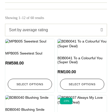
Showing 1–12 of 60 results
Sort by average rating
MPB005 Sweetest Soul
BDB0041 To a Colourful You
(Super Deal)
RM
598.00
RM
100.00
SELECT OPTIONS
SELECT OPTIONS
-15%
BDB0040 Blushing Smile