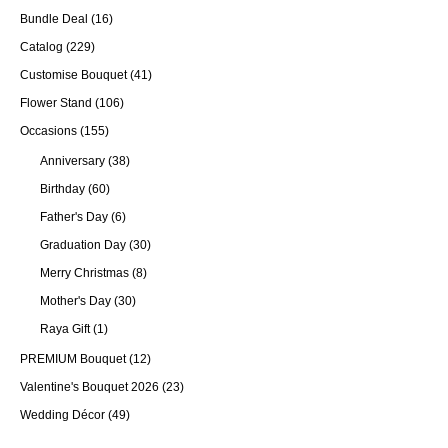
Bundle Deal
(16)
Catalog
(229)
Customise Bouquet
(41)
Flower Stand
(106)
Occasions
(155)
Anniversary
(38)
Birthday
(60)
Father's Day
(6)
Graduation Day
(30)
Merry Christmas
(8)
Mother's Day
(30)
Raya Gift
(1)
PREMIUM Bouquet
(12)
Valentine's Bouquet 2026
(23)
Wedding Décor
(49)