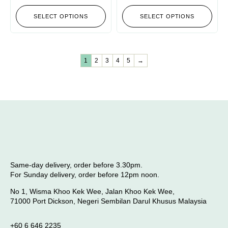
SELECT OPTIONS
SELECT OPTIONS
1
2
3
4
5
→
Same-day delivery, order before 3.30pm.
For Sunday delivery, order before 12pm noon.
No 1, Wisma Khoo Kek Wee, Jalan Khoo Kek Wee,
71000 Port Dickson, Negeri Sembilan Darul Khusus Malaysia
+60 6 646 2235