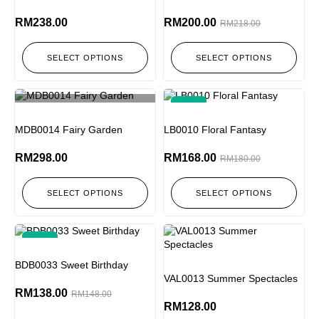
RM
238.00
RM
200.00
RM
218.00
SELECT OPTIONS
SELECT OPTIONS
-7%
Out of stock
MDB0014 Fairy Garden
LB0010 Floral Fantasy
RM
298.00
RM
168.00
RM
180.00
SELECT OPTIONS
SELECT OPTIONS
-7%
BDB0033 Sweet Birthday
VAL0013 Summer Spectacles
RM
138.00
RM
148.00
RM
128.00