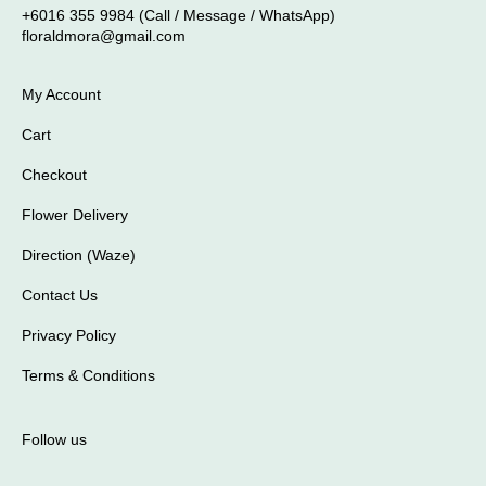
+6016 355 9984 (Call / Message / WhatsApp)
floraldmora@gmail.com
My Account
Cart
Checkout
Flower Delivery
Direction (Waze)
Contact Us
Privacy Policy
Terms & Conditions
Follow us