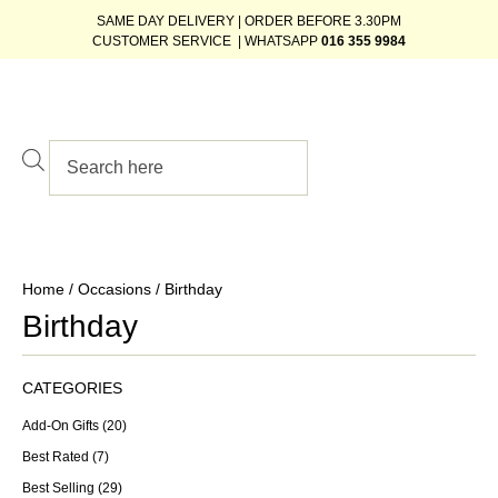
SAME DAY DELIVERY | ORDER BEFORE 3.30PM
CUSTOMER SERVICE | WHATSAPP
016 355 9984
Home
/
Occasions
/ Birthday
Birthday
CATEGORIES
Add-On Gifts
(20)
Best Rated
(7)
Best Selling
(29)