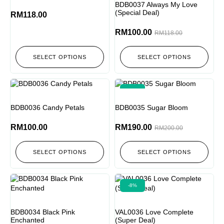
BDB0037 Always My Love
(Special Deal)
RM
118.00
RM
100.00
RM
118.00
SELECT OPTIONS
SELECT OPTIONS
-5%
BDB0036 Candy Petals
BDB0035 Sugar Bloom
RM
100.00
RM
190.00
RM
200.00
SELECT OPTIONS
SELECT OPTIONS
-8%
BDB0034 Black Pink
VAL0036 Love Complete
Enchanted
(Super Deal)