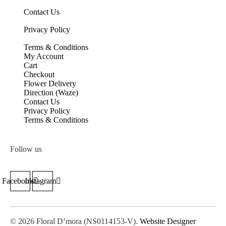
Contact Us
Privacy Policy
Terms & Conditions
My Account
Cart
Checkout
Flower Delivery
Direction (Waze)
Contact Us
Privacy Policy
Terms & Conditions
Follow us
Facebook
Instagram
© 2026 Floral D’mora (NS0114153-V).
Website Designer