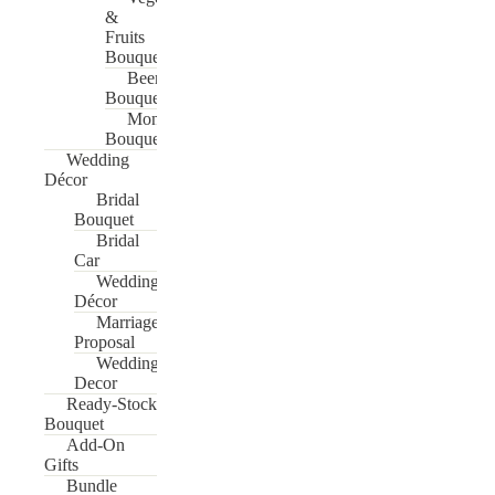
&
Fruits
Bouquet
Beer
Bouquet
Money
Bouquet
Wedding
Décor
Bridal
Bouquet
Bridal
Car
Wedding
Décor
Marriage
Proposal
Wedding
Decor
Ready-Stock
Bouquet
Add-On
Gifts
Bundle