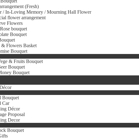
 Bouquet
arrangement (Fresh)
r / In-Loving Memory / Mourning Hall Flower
icial flower arrangement
rve Flowers
 Rose bouquet
olate Bouquet
Bouquet
s & Flowers Basket
omise Bouquet
ege & Fruits Bouquet
eer Bouquet
oney Bouquet
Décor
l Bouquet
l Car
ing Décor
age Proposal
ing Decor
ock Bouquet
ifts