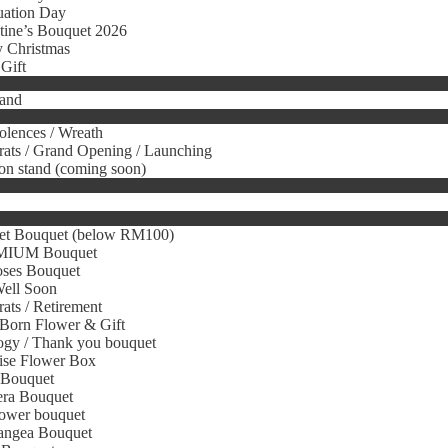
uation Day
tine’s Bouquet 2026
 Christmas
Gift
tand
lences / Wreath
ats / Grand Opening / Launching
on stand (coming soon)
et Bouquet (below RM100)
IUM Bouquet
oses Bouquet
Well Soon
ats / Retirement
Born Flower & Gift
gy / Thank you bouquet
ise Flower Box
 Bouquet
era Bouquet
ower bouquet
angea Bouquet