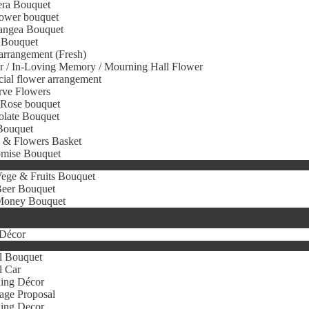
era Bouquet
ower bouquet
angea Bouquet
 Bouquet
arrangement (Fresh)
r / In-Loving Memory / Mourning Hall Flower
icial flower arrangement
rve Flowers
 Rose bouquet
olate Bouquet
Bouquet
s & Flowers Basket
omise Bouquet
ege & Fruits Bouquet
eer Bouquet
oney Bouquet
Décor
l Bouquet
l Car
ing Décor
age Proposal
ing Decor