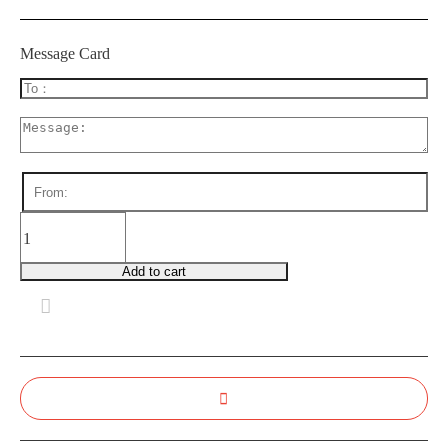
Message Card
BDB0040
Blushing
Smile
Add to cart
quantity