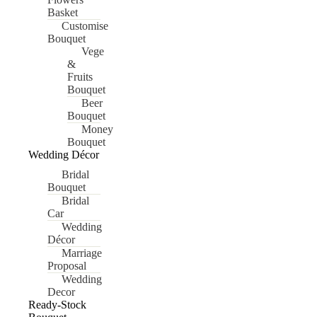
Basket
Customise
Bouquet
Vege
&
Fruits
Bouquet
Beer
Bouquet
Money
Bouquet
Wedding Décor
Bridal
Bouquet
Bridal
Car
Wedding
Décor
Marriage
Proposal
Wedding
Decor
Ready-Stock