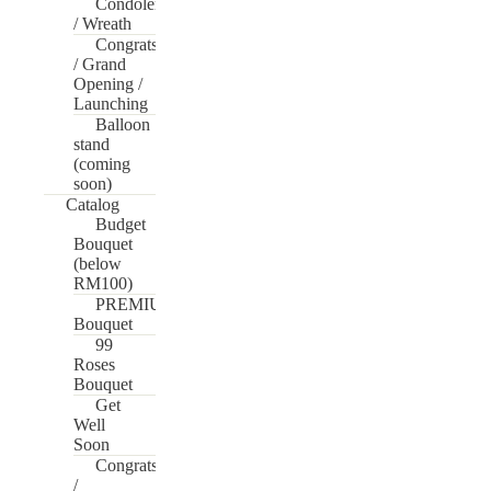
Condolences
/ Wreath
Congrats
/ Grand
Opening /
Launching
Balloon
stand
(coming
soon)
Catalog
Budget
Bouquet
(below
RM100)
PREMIUM
Bouquet
99
Roses
Bouquet
Get
Well
Soon
Congrats
/