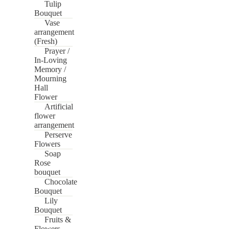
Tulip
Bouquet
Vase
arrangement
(Fresh)
Prayer /
In-Loving
Memory /
Mourning
Hall
Flower
Artificial
flower
arrangement
Perserve
Flowers
Soap
Rose
bouquet
Chocolate
Bouquet
Lily
Bouquet
Fruits &
Flowers