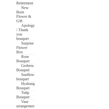
Retirement
New
Born
Flower &
Gift
Apology
/ Thank
you
bouquet
Surprise
Flower
Box
Rose
Bouquet
Gerbera
Bouquet
Sunflower
bouquet
Hydrangea
Bouquet
Tulip
Bouquet
Vase
arrangement