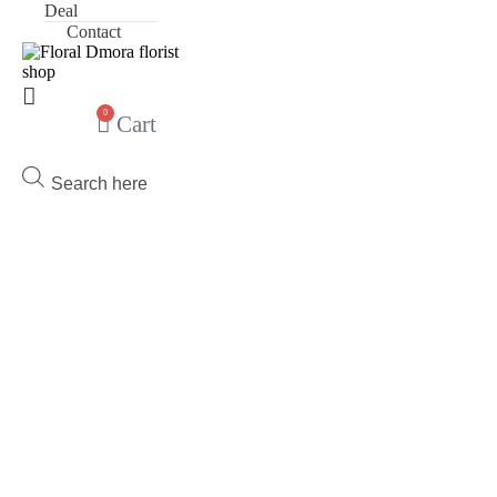
Deal
Contact
0
Cart
Products
search