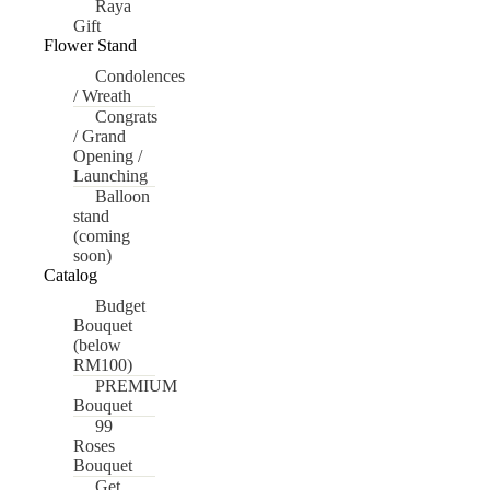
Raya
Gift
Flower Stand
Condolences
/ Wreath
Congrats
/ Grand
Opening /
Launching
Balloon
stand
(coming
soon)
Catalog
Budget
Bouquet
(below
RM100)
PREMIUM
Bouquet
99
Roses
Bouquet
Get