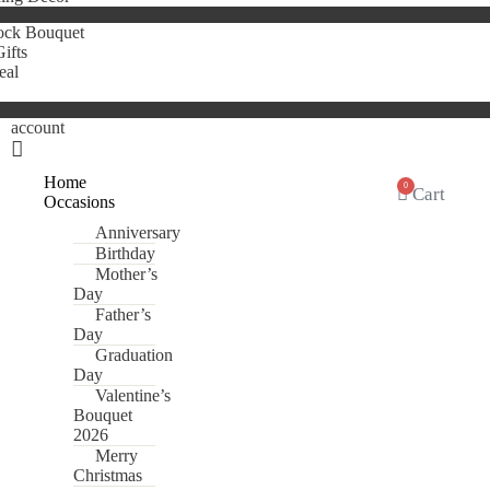
ock Bouquet
ifts
eal
account
Home
0
Cart
Occasions
Anniversary
Birthday
Mother’s
Day
Father’s
Day
Graduation
Day
Valentine’s
Bouquet
2026
Merry
Christmas