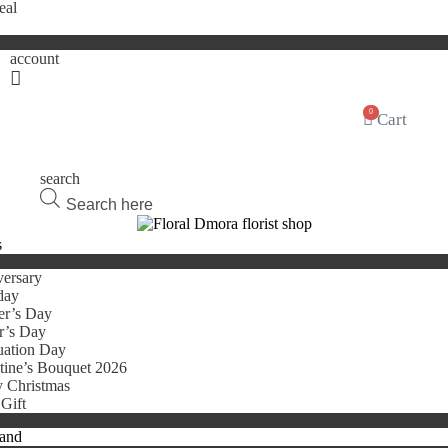
eal
account
0
Cart
search
Products
search
s
ersary
day
er’s Day
r’s Day
uation Day
tine’s Bouquet 2026
 Christmas
Gift
tand