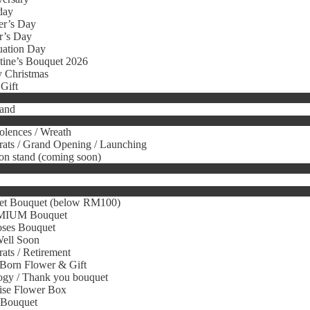
day
er’s Day
r’s Day
uation Day
tine’s Bouquet 2026
 Christmas
Gift
tand
lences / Wreath
ats / Grand Opening / Launching
on stand (coming soon)
et Bouquet (below RM100)
IUM Bouquet
oses Bouquet
Well Soon
ats / Retirement
Born Flower & Gift
gy / Thank you bouquet
ise Flower Box
 Bouquet