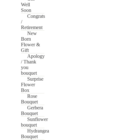
Well
Soon
Congrats
/
Retirement
New
Born
Flower &
Gift
Apology
/ Thank
you
bouquet
Surprise
Flower
Box
Rose
Bouquet
Gerbera
Bouquet
Sunflower
bouquet
Hydrangea
Bouquet