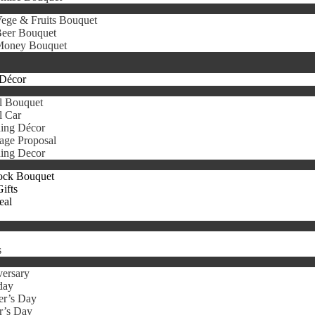
ege & Fruits Bouquet
eer Bouquet
oney Bouquet
Décor
l Bouquet
l Car
ing Décor
age Proposal
ing Decor
ock Bouquet
ifts
eal
s
ersary
day
er’s Day
r’s Day