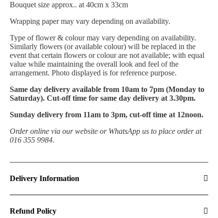
Bouquet size approx.. at 40cm x 33cm
Wrapping paper may vary depending on availability.
Type of flower & colour may vary depending on availability.
Similarly flowers (or available colour) will be replaced in the
event that certain flowers or colour are not available; with equal
value while maintaining the overall look and feel of the
arrangement. Photo displayed is for reference purpose.
Same day delivery available from 10am to 7pm (Monday to
Saturday). Cut-off time for same day delivery at 3.30pm.
Sunday delivery from 11am to 3pm, cut-off time at 12noon.
Order online via our website or WhatsApp us to place order at
016 355 9984.
Delivery Information
Refund Policy