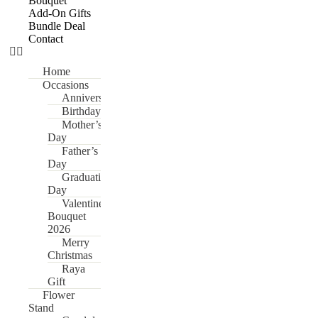
Bouquet
Add-On Gifts
Bundle Deal
Contact
Home
Occasions
Anniversary
Birthday
Mother’s
Day
Father’s
Day
Graduation
Day
Valentine’s
Bouquet
2026
Merry
Christmas
Raya
Gift
Flower
Stand