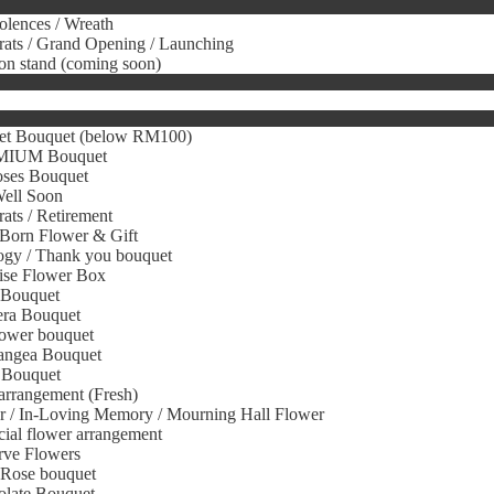
lences / Wreath
ats / Grand Opening / Launching
on stand (coming soon)
et Bouquet (below RM100)
IUM Bouquet
oses Bouquet
Well Soon
ats / Retirement
Born Flower & Gift
gy / Thank you bouquet
ise Flower Box
 Bouquet
era Bouquet
ower bouquet
angea Bouquet
 Bouquet
arrangement (Fresh)
r / In-Loving Memory / Mourning Hall Flower
icial flower arrangement
rve Flowers
 Rose bouquet
olate Bouquet