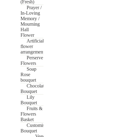
(Fresh)
Prayer /
In-Loving
Memory /
Mourning
Hall
Flower
Artificial
flower
arrangement
Perserve
Flowers
Soap
Rose
bouquet
Chocolate
Bouquet
Lily
Bouquet
Fruits &
Flowers
Basket
Customise
Bouquet
Vege