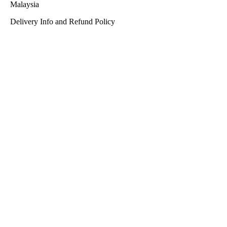
Malaysia
Delivery Info and Refund Policy