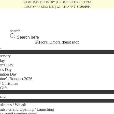
SAME DAY DELIVERY | ORDER BEFORE 3.30PM
CUSTOMER SERVICE | WHATSAPP
016 355 9984
search
Products
search
s
ersary
day
er’s Day
r’s Day
uation Day
tine’s Bouquet 2026
 Christmas
Gift
tand
lences / Wreath
ats / Grand Opening / Launching
on stand (coming soon)