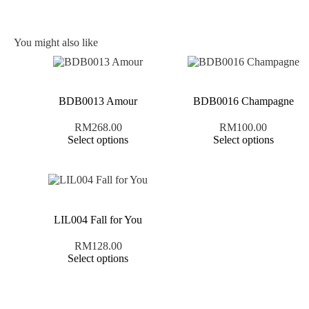
You might also like
BDB0013 Amour
BDB0016 Champagne
RM
268.00
RM
100.00
Select options
Select options
LIL004 Fall for You
RM
128.00
Select options