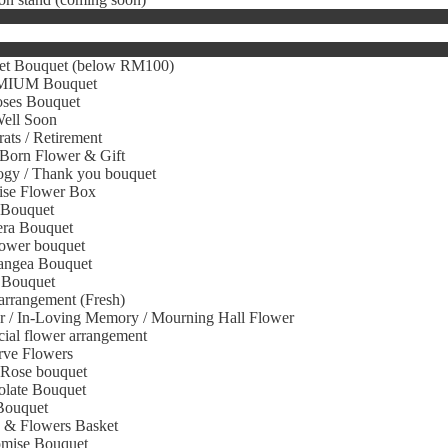
et Bouquet (below RM100)
IUM Bouquet
oses Bouquet
Well Soon
ats / Retirement
Born Flower & Gift
gy / Thank you bouquet
ise Flower Box
 Bouquet
era Bouquet
ower bouquet
angea Bouquet
 Bouquet
arrangement (Fresh)
r / In-Loving Memory / Mourning Hall Flower
icial flower arrangement
rve Flowers
 Rose bouquet
olate Bouquet
Bouquet
s & Flowers Basket
omise Bouquet