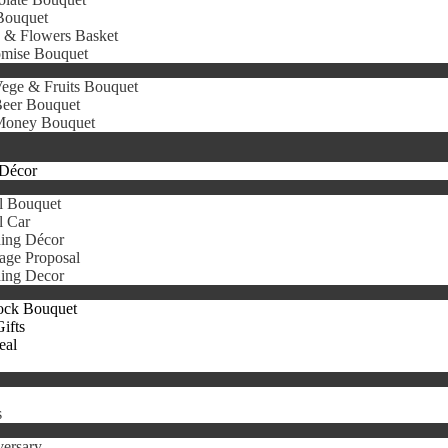
Bouquet
s & Flowers Basket
omise Bouquet
ege & Fruits Bouquet
eer Bouquet
oney Bouquet
Décor
l Bouquet
l Car
ing Décor
age Proposal
ing Decor
ock Bouquet
ifts
eal
s
ersary