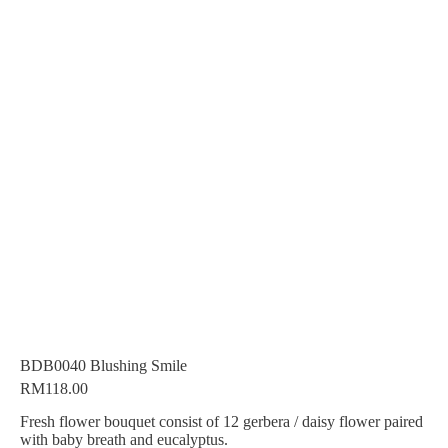
BDB0040 Blushing Smile
RM
118.00
Fresh flower bouquet consist of 12 gerbera / daisy flower paired
with baby breath and eucalyptus.