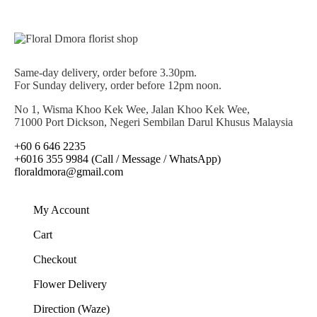
Same-day delivery, order before 3.30pm.
For Sunday delivery, order before 12pm noon.
No 1, Wisma Khoo Kek Wee, Jalan Khoo Kek Wee,
71000 Port Dickson, Negeri Sembilan Darul Khusus Malaysia
+60 6 646 2235
+6016 355 9984 (Call / Message / WhatsApp)
floraldmora@gmail.com
My Account
Cart
Checkout
Flower Delivery
Direction (Waze)