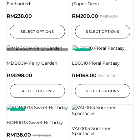
Enchanted
(Super Deal)
RM
238.00
RM
200.00
RM
218.00
SELECT OPTIONS
SELECT OPTIONS
-7%
Out of stock
MDB0014 Fairy Garden
LB0010 Floral Fantasy
RM
298.00
RM
168.00
RM
180.00
SELECT OPTIONS
SELECT OPTIONS
-7%
BDB0033 Sweet Birthday
VAL0013 Summer
Spectacles
RM
138.00
RM
148.00