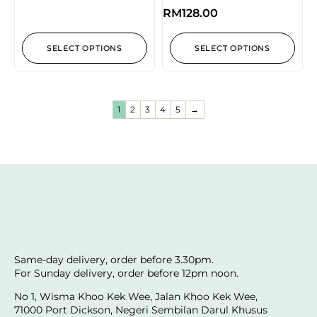
RM
128.00
SELECT OPTIONS
SELECT OPTIONS
1
2
3
4
5
→
Same-day delivery, order before 3.30pm.
For Sunday delivery, order before 12pm noon.
No 1, Wisma Khoo Kek Wee, Jalan Khoo Kek Wee,
71000 Port Dickson, Negeri Sembilan Darul Khusus