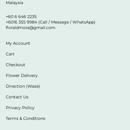
Malaysia
+60 6 646 2235
+6016 355 9984 (Call / Message / WhatsApp)
floraldmora@gmail.com
My Account
Cart
Checkout
Flower Delivery
Direction (Waze)
Contact Us
Privacy Policy
Terms & Conditions