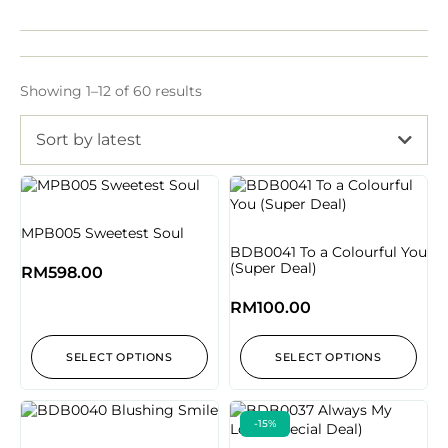
Showing 1–12 of 60 results
Sort by latest
MPB005 Sweetest Soul
BDB0041 To a Colourful You
(Super Deal)
RM
598.00
RM
100.00
SELECT OPTIONS
SELECT OPTIONS
-15%