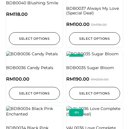
BDB0040 Blushing Smile
BDB0037 Always My Love
(Special Deal)
RM
118.00
RM
100.00
RM
118.00
SELECT OPTIONS
SELECT OPTIONS
-5%
BDB0036 Candy Petals
BDB0035 Sugar Bloom
RM
100.00
RM
190.00
RM
200.00
SELECT OPTIONS
SELECT OPTIONS
-8%
BDB0034 Black Pink
VAL0036 Love Complete