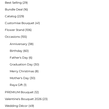
Best Selling
(29)
Bundle Deal
(16)
Catalog
(229)
Customise Bouquet
(41)
Flower Stand
(106)
Occasions
(155)
Anniversary
(38)
Birthday
(60)
Father's Day
(6)
Graduation Day
(30)
Merry Christmas
(8)
Mother's Day
(30)
Raya Gift
(1)
PREMIUM Bouquet
(12)
Valentine's Bouquet 2026
(23)
Wedding Décor
(49)