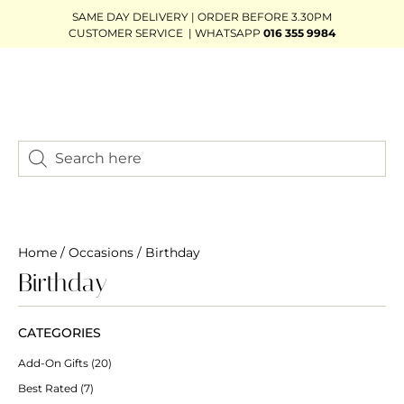
SAME DAY DELIVERY | ORDER BEFORE 3.30PM
CUSTOMER SERVICE | WHATSAPP
016 355 9984
Home
/
Occasions
/ Birthday
Birthday
CATEGORIES
Add-On Gifts
(20)
Best Rated
(7)