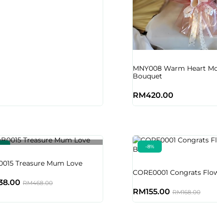
MNY008 Warm Heart M
Bouquet
RM
420.00
9%
-8%
Out of stock
015 Treasure Mum Love
CORE0001 Congrats Flow
38.00
RM
468.00
RM
155.00
RM
168.00