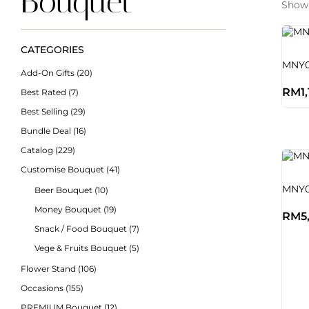
Bouquet
Showi
CATEGORIES
MNY0
Add-On Gifts
(20)
RM
1
Best Rated
(7)
Best Selling
(29)
Bundle Deal
(16)
Catalog
(229)
Customise Bouquet
(41)
MNY01
Beer Bouquet
(10)
Money Bouquet
(19)
RM
5
Snack / Food Bouquet
(7)
Vege & Fruits Bouquet
(5)
Flower Stand
(106)
Occasions
(155)
PREMIUM Bouquet
(12)