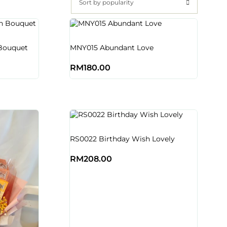
Sort by popularity
Bouquet
MNY015 Abundant Love
RM
180.00
RS0022 Birthday Wish Lovely
RM
208.00