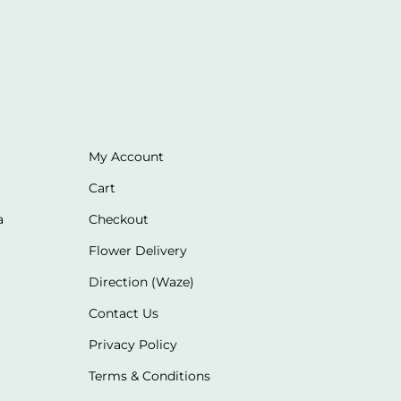
My Account
Cart
a
Checkout
Flower Delivery
Direction (Waze)
Contact Us
Privacy Policy
Terms & Conditions