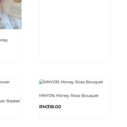
oney
MNY016 Money Rose Bouquet
er Basket
RM
318.00