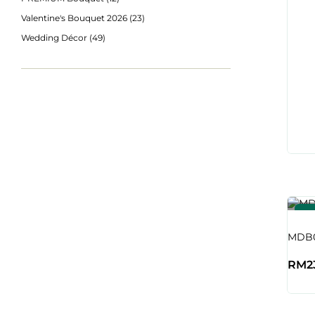
Valentine's Bouquet 2026
(23)
Wedding Décor
(49)
-4
MDB0
RM
2