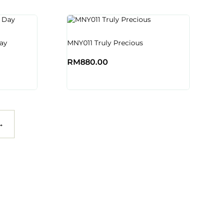
ay
MNY011 Truly Precious
RM
880.00
→