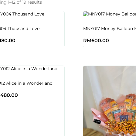
ng 1–12 of 19 results
04 Thousand Love
MNY017 Money Balloon 
,180.00
RM
600.00
2 Alice in a Wonderland
,480.00