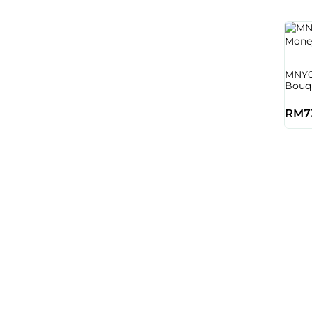
MNY0
Bouq
RM
7