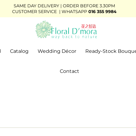
SAME DAY DELIVERY | ORDER BEFORE 3.30PM
CUSTOMER SERVICE | WHATSAPP
016 355 9984
d
Catalog
Wedding Décor
Ready-Stock Bouqu
Contact