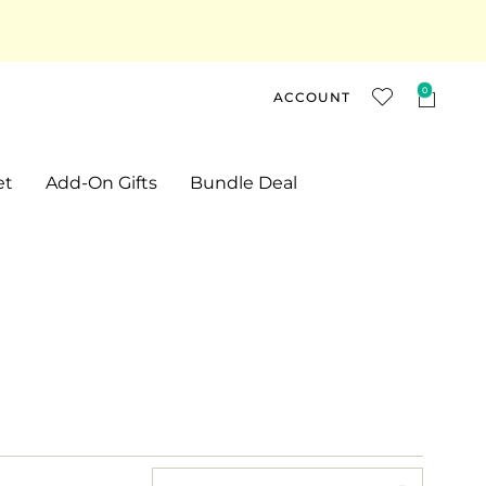
0
ACCOUNT
et
Add-On Gifts
Bundle Deal