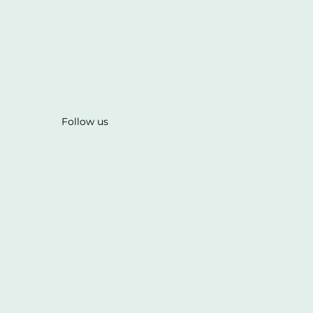
Follow us