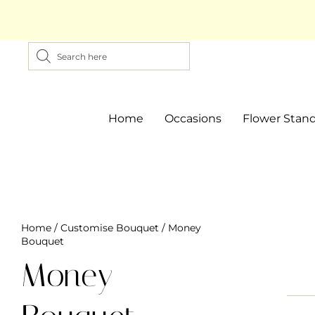
Home
Occasions
Flower Stan
Home
/
Customise Bouquet
/ Money
Bouquet
Money