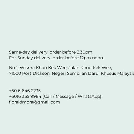
Same-day delivery, order before 3.30pm.
For Sunday delivery, order before 12pm noon.
No 1, Wisma Khoo Kek Wee, Jalan Khoo Kek Wee,
71000 Port Dickson, Negeri Sembilan Darul Khusus Malaysi
+60 6 646 2235
+6016 355 9984 (Call / Message / WhatsApp)
floraldmora@gmail.com