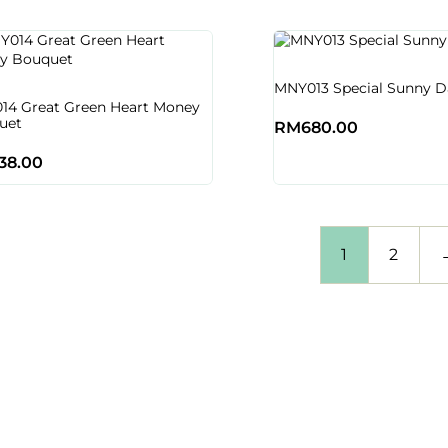
MNY013 Special Sunny D
14 Great Green Heart Money
uet
RM
680.00
38.00
1
2