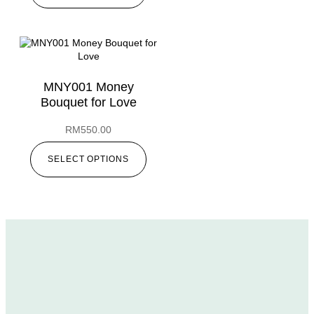
MNY001 Money
Bouquet for Love
RM
550.00
SELECT OPTIONS