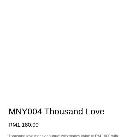
MNY004 Thousand Love
RM
1,180.00
Thousand love money bouquet with money value at RM1,000 with