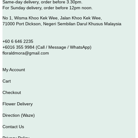
Same-day delivery, order before 3.30pm.
For Sunday delivery, order before 12pm noon.
No 1, Wisma Khoo Kek Wee, Jalan Khoo Kek Wee,
71000 Port Dickson, Negeri Sembilan Darul Khusus Malaysia
+60 6 646 2235
+6016 355 9984 (Call / Message / WhatsApp)
floraldmora@gmail.com
My Account
Cart
Checkout
Flower Delivery
Direction (Waze)
Contact Us
Privacy Policy