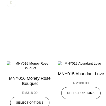
MNY015 Abundant Love
MNY016 Money Rose
Bouquet
RM
180.00
RM
318.00
SELECT OPTIONS
SELECT OPTIONS