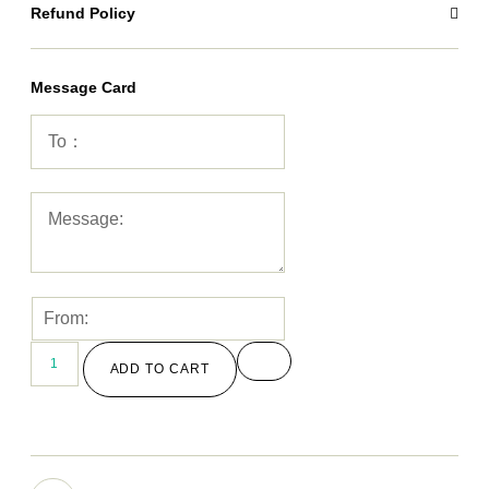
Refund Policy
Message Card
ADD TO CART