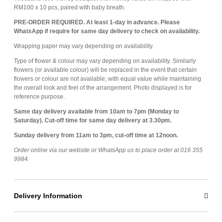
RM100 x 10 pcs, paired with baby breath.
PRE-ORDER REQUIRED. At least 1-day in advance. Please
WhatsApp if require for same day delivery to check on availability.
Wrapping paper may vary depending on availability.
T
ype of flower & colour may vary depending on availability. Similarly
flowers (or available colour) will be replaced in the event that certain
flowers or colour are not available; with equal value while maintaining
the overall look and feel of the arrangement. Photo displayed is for
reference purpose.
Same day delivery available from 10am to 7pm (Monday to
Saturday). Cut-off time for same day delivery at 3.30pm.
Sunday delivery from 11am to 3pm, cut-off time at 12noon.
Order online via our website or WhatsApp us to place order at 016 355
9984.
Delivery Information