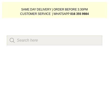
SAME DAY DELIVERY | ORDER BEFORE 3.30PM
CUSTOMER SERVICE | WHATSAPP
016 355 9984