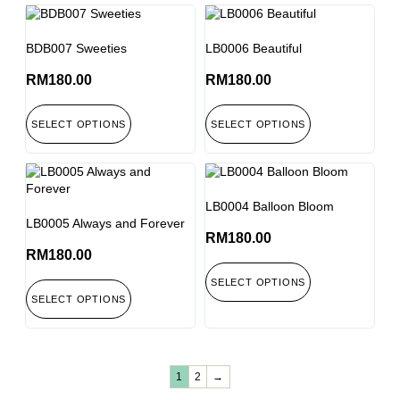
BDB007 Sweeties
LB0006 Beautiful
RM
180.00
RM
180.00
SELECT OPTIONS
SELECT OPTIONS
LB0004 Balloon Bloom
LB0005 Always and Forever
RM
180.00
RM
180.00
SELECT OPTIONS
SELECT OPTIONS
1
2
→