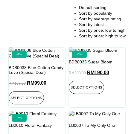
Default sorting
Sort by popularity
Sort by average rating
Sort by latest
Sort by price: low to high
Sort by price: high to low
-8%
-5%
BDB0035 Sugar Bloom
BDB0038 Blue Cotton Candy
Love (Special Deal)
RM
190.00
RM
200.00
RM
99.00
RM
108.00
SELECT OPTIONS
SELECT OPTIONS
-7%
LB0010 Floral Fantasy
LB0007 To My Only One