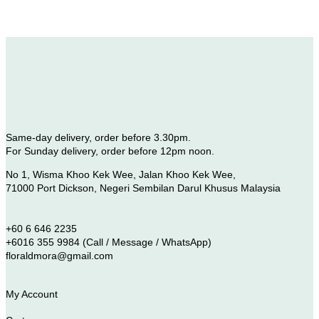
Same-day delivery, order before 3.30pm.
For Sunday delivery, order before 12pm noon.
No 1, Wisma Khoo Kek Wee, Jalan Khoo Kek Wee,
71000 Port Dickson, Negeri Sembilan Darul Khusus Malaysia
+60 6 646 2235
+6016 355 9984 (Call / Message / WhatsApp)
floraldmora@gmail.com
My Account