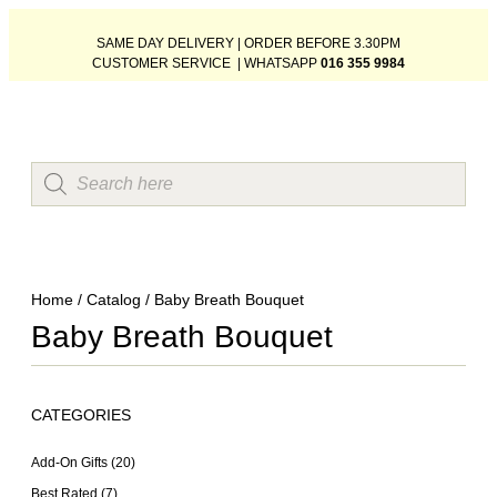
SAME DAY DELIVERY | ORDER BEFORE 3.30PM
CUSTOMER SERVICE | WHATSAPP
016 355 9984
Home
/
Catalog
/ Baby Breath Bouquet
Baby Breath Bouquet
CATEGORIES
Add-On Gifts
(20)
Best Rated
(7)