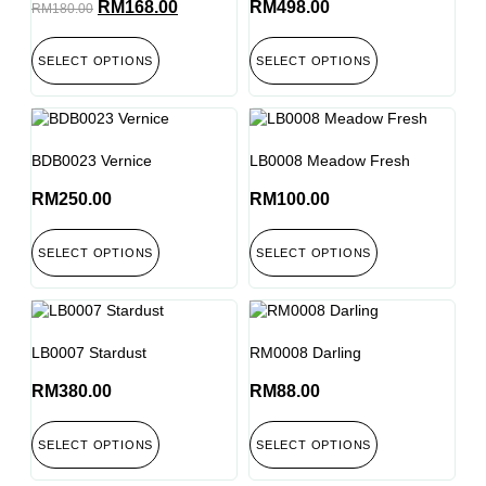
RM
168.00
RM
498.00
RM
180.00
SELECT OPTIONS
SELECT OPTIONS
BDB0023 Vernice
LB0008 Meadow Fresh
RM
250.00
RM
100.00
SELECT OPTIONS
SELECT OPTIONS
LB0007 Stardust
RM0008 Darling
RM
380.00
RM
88.00
SELECT OPTIONS
SELECT OPTIONS