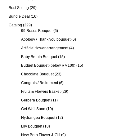
Best Selling
(29)
Bundle Deal
(16)
Catalog
(229)
99 Roses Bouquet
(6)
Apology / Thank you bouquet
(6)
Artificial flower arrangement
(4)
Baby Breath Bouquet
(15)
Budget Bouquet (below RM100)
(15)
Chocolate Bouquet
(23)
Congrats / Retirement
(6)
Fruits & Flowers Basket
(29)
Gerbera Bouquet
(11)
Get Well Soon
(19)
Hydrangea Bouquet
(12)
Lily Bouquet
(18)
New Born Flower & Gift
(9)