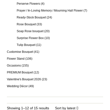
Perserve Flowers
(4)
Prayer / In-Loving Memory / Mourning Hall Flower
(7)
Ready-Stock Bouquet
(24)
Rose Bouquet
(33)
Soap Rose bouquet
(20)
Surprise Flower Box
(10)
Tulip Bouquet
(11)
Customise Bouquet
(41)
Flower Stand
(106)
Occasions
(155)
PREMIUM Bouquet
(12)
Valentine's Bouquet 2026
(23)
Wedding Décor
(49)
Showing 1–12 of 15 results
Sort by latest