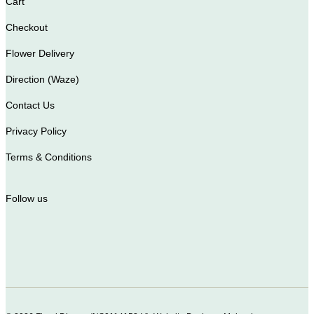
Cart
Checkout
Flower Delivery
Direction (Waze)
Contact Us
Privacy Policy
Terms & Conditions
Follow us