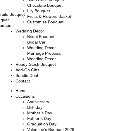
Chocolate Bouquet
Lily Bouquet
ruits Bouquet
Fruits & Flowers Basket
uquet
Customise Bouquet
ouquet
Wedding Décor
Bridal Bouquet
Bridal Car
Wedding Décor
Marriage Proposal
Wedding Decor
Ready-Stock Bouquet
Add-On Gifts
Bundle Deal
Contact
Home
Occasions
Anniversary
Birthday
Mother’s Day
Father’s Day
Graduation Day
Valentine’s Bouquet 2026