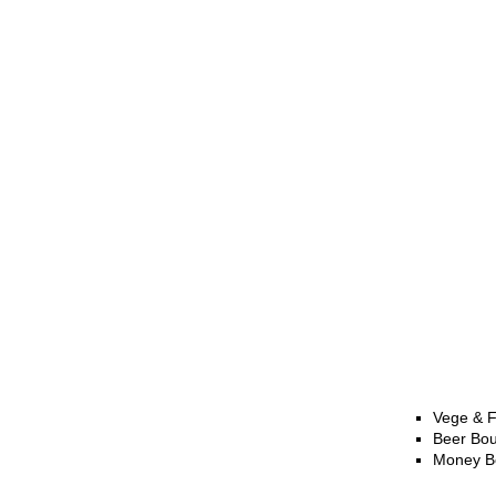
Vege & F
Beer Bo
Money B