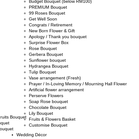
Budget Bouquet (below RM100)
PREMIUM Bouquet
99 Roses Bouquet
Get Well Soon
Congrats / Retirement
New Born Flower & Gift
Apology / Thank you bouquet
Surprise Flower Box
Rose Bouquet
Gerbera Bouquet
Sunflower bouquet
Hydrangea Bouquet
Tulip Bouquet
Vase arrangement (Fresh)
Prayer / In-Loving Memory / Mourning Hall Flower
Artificial flower arrangement
Perserve Flowers
Soap Rose bouquet
Chocolate Bouquet
Lily Bouquet
ruits Bouquet
Fruits & Flowers Basket
uquet
Customise Bouquet
ouquet
Wedding Décor