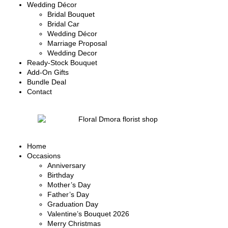
Wedding Décor
Bridal Bouquet
Bridal Car
Wedding Décor
Marriage Proposal
Wedding Decor
Ready-Stock Bouquet
Add-On Gifts
Bundle Deal
Contact
Home
Occasions
Anniversary
Birthday
Mother’s Day
Father’s Day
Graduation Day
Valentine’s Bouquet 2026
Merry Christmas