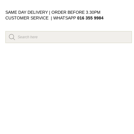
SAME DAY DELIVERY | ORDER BEFORE 3.30PM
CUSTOMER SERVICE | WHATSAPP
016 355 9984