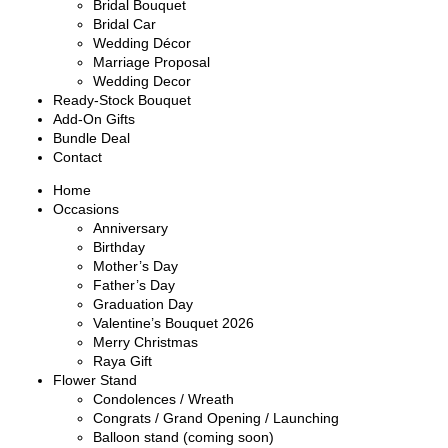
Bridal Bouquet
Bridal Car
Wedding Décor
Marriage Proposal
Wedding Decor
Ready-Stock Bouquet
Add-On Gifts
Bundle Deal
Contact
Home
Occasions
Anniversary
Birthday
Mother’s Day
Father’s Day
Graduation Day
Valentine’s Bouquet 2026
Merry Christmas
Raya Gift
Flower Stand
Condolences / Wreath
Congrats / Grand Opening / Launching
Balloon stand (coming soon)