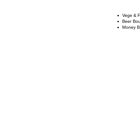
Vege & F
Beer Bo
Money B