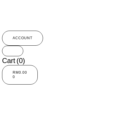
ACCOUNT
Cart
(0)
RM
0.00
0