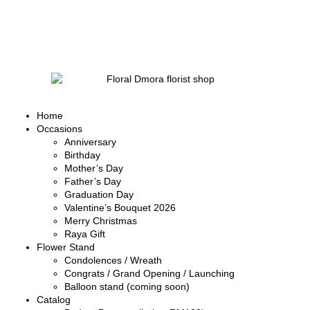
Home
Occasions
Anniversary
Birthday
Mother’s Day
Father’s Day
Graduation Day
Valentine’s Bouquet 2026
Merry Christmas
Raya Gift
Flower Stand
Condolences / Wreath
Congrats / Grand Opening / Launching
Balloon stand (coming soon)
Catalog