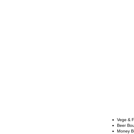
Vege & F
Beer Bo
Money B