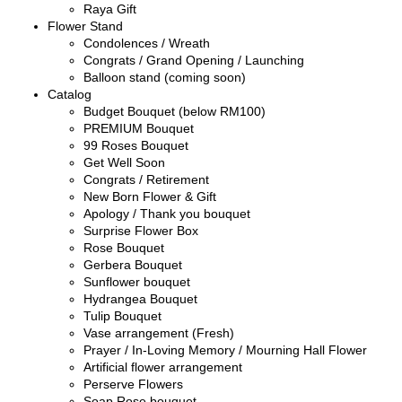
Raya Gift
Flower Stand
Condolences / Wreath
Congrats / Grand Opening / Launching
Balloon stand (coming soon)
Catalog
Budget Bouquet (below RM100)
PREMIUM Bouquet
99 Roses Bouquet
Get Well Soon
Congrats / Retirement
New Born Flower & Gift
Apology / Thank you bouquet
Surprise Flower Box
Rose Bouquet
Gerbera Bouquet
Sunflower bouquet
Hydrangea Bouquet
Tulip Bouquet
Vase arrangement (Fresh)
Prayer / In-Loving Memory / Mourning Hall Flower
Artificial flower arrangement
Perserve Flowers
Soap Rose bouquet