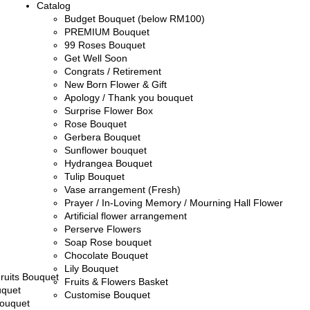
Catalog
Budget Bouquet (below RM100)
PREMIUM Bouquet
99 Roses Bouquet
Get Well Soon
Congrats / Retirement
New Born Flower & Gift
Apology / Thank you bouquet
Surprise Flower Box
Rose Bouquet
Gerbera Bouquet
Sunflower bouquet
Hydrangea Bouquet
Tulip Bouquet
Vase arrangement (Fresh)
Prayer / In-Loving Memory / Mourning Hall Flower
Artificial flower arrangement
Perserve Flowers
Soap Rose bouquet
Chocolate Bouquet
Lily Bouquet
ruits Bouquet
Fruits & Flowers Basket
uquet
Customise Bouquet
ouquet