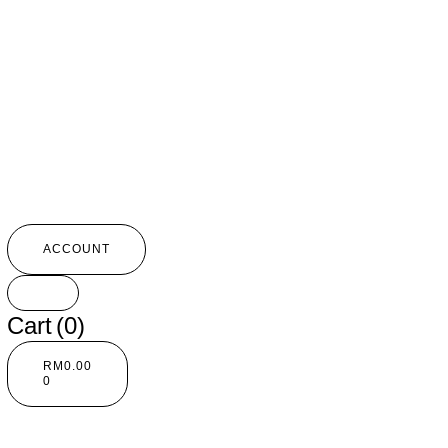
ACCOUNT
Cart
(0)
RM
0.00
0