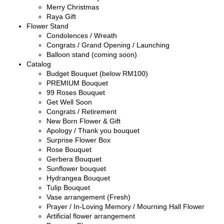
Merry Christmas
Raya Gift
Flower Stand
Condolences / Wreath
Congrats / Grand Opening / Launching
Balloon stand (coming soon)
Catalog
Budget Bouquet (below RM100)
PREMIUM Bouquet
99 Roses Bouquet
Get Well Soon
Congrats / Retirement
New Born Flower & Gift
Apology / Thank you bouquet
Surprise Flower Box
Rose Bouquet
Gerbera Bouquet
Sunflower bouquet
Hydrangea Bouquet
Tulip Bouquet
Vase arrangement (Fresh)
Prayer / In-Loving Memory / Mourning Hall Flower
Artificial flower arrangement