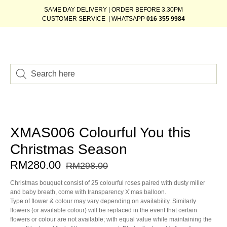
SAME DAY DELIVERY | ORDER BEFORE 3.30PM
CUSTOMER SERVICE | WHATSAPP
016 355 9984
XMAS006 Colourful You this
Christmas Season
RM
280.00
RM
298.00
Christmas bouquet consist of 25 colourful roses paired with dusty miller
and baby breath, come with transparency X’mas balloon.
Type of flower & colour may vary depending on availability. Similarly
flowers (or available colour) will be replaced in the event that certain
flowers or colour are not available; with equal value while maintaining the