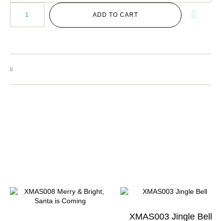
ADD TO CART
XMAS003 Jingle Bell