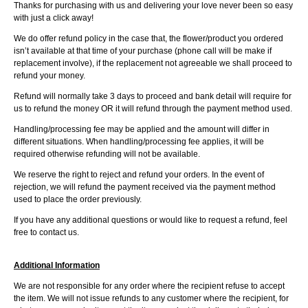
Thanks for purchasing with us and delivering your love never been so easy
with just a click away!
We do offer refund policy in the case that, the flower/product you ordered
isn’t available at that time of your purchase (phone call will be make if
replacement involve), if the replacement not agreeable we shall proceed to
refund your money.
Refund will normally take 3 days to proceed and bank detail will require for
us to refund the money OR it will refund through the payment method used.
Handling/processing fee may be applied and the amount will differ in
different situations. When handling/processing fee applies, it will be
required otherwise refunding will not be available.
We reserve the right to reject and refund your orders. In the event of
rejection, we will refund the payment received via the payment method
used to place the order previously.
If you have any additional questions or would like to request a refund, feel
free to contact us.
Additional Information
We are not responsible for any order where the recipient refuse to accept
the item. We will not issue refunds to any customer where the recipient, for