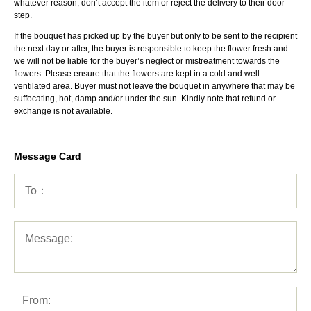
whatever reason, don’t accept the item or reject the delivery to their door
step.
If the bouquet has picked up by the buyer but only to be sent to the recipient
the next day or after, the buyer is responsible to keep the flower fresh and
we will not be liable for the buyer’s neglect or mistreatment towards the
flowers. Please ensure that the flowers are kept in a cold and well-
ventilated area. Buyer must not leave the bouquet in anywhere that may be
suffocating, hot, damp and/or under the sun. Kindly note that refund or
exchange is not available.
Message Card