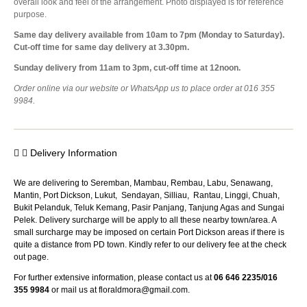
overall look and feel of the arrangement. Photo displayed is for reference
purpose.
Same day delivery available from 10am to 7pm (Monday to Saturday).
Cut-off time for same day delivery at 3.30pm.
Sunday delivery from 11am to 3pm, cut-off time at 12noon.
Order online via our website or WhatsApp us to place order at 016 355
9984.
Delivery Information
We are delivering to Seremban, Mambau, Rembau, Labu, Senawang,
Mantin, Port Dickson, Lukut, Sendayan, Silliau, Rantau, Linggi, Chuah,
Bukit Pelanduk, Teluk Kemang, Pasir Panjang, Tanjung Agas and Sungai
Pelek. Delivery surcharge will be apply to all these nearby town/area. A
small surcharge may be imposed on certain Port Dickson areas if there is
quite a distance from PD town. Kindly refer to our delivery fee at the check
out page.
For further extensive information, please contact us at
06 646 2235/016
355 9984
or mail us at
floraldmora@gmail.com
.