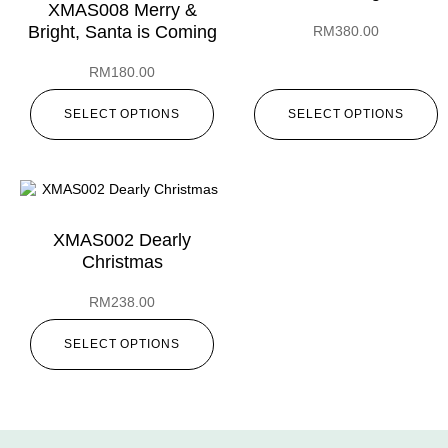
XMAS008 Merry &
Bright, Santa is Coming
RM
380.00
RM
180.00
SELECT OPTIONS
SELECT OPTIONS
XMAS002 Dearly
Christmas
RM
238.00
SELECT OPTIONS