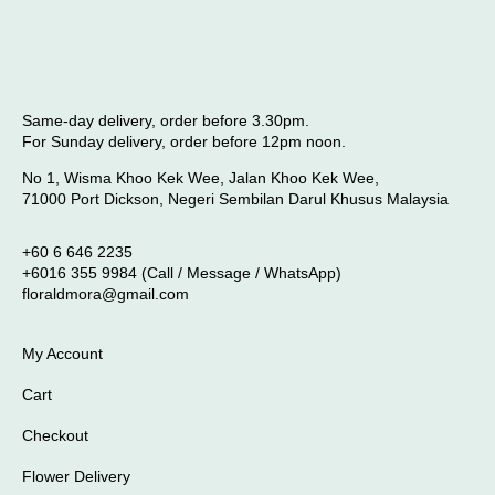
Same-day delivery, order before 3.30pm.
For Sunday delivery, order before 12pm noon.
No 1, Wisma Khoo Kek Wee, Jalan Khoo Kek Wee,
71000 Port Dickson, Negeri Sembilan Darul Khusus Malaysia
+60 6 646 2235
+6016 355 9984 (Call / Message / WhatsApp)
floraldmora@gmail.com
My Account
Cart
Checkout
Flower Delivery