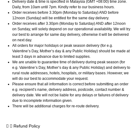
Delivery date & time is specified in Malaysia (GMT +08:00) time zone.
Daily, from 10am until 7pm. Kindly refer to our business hours.
Order receives before 3.30pm (Monday to Saturday) AND before
12noon (Sunday) will be entitled for the same day delivery.
Order receives after 3.30pm (Monday to Saturday) AND after 12noon
on Sunday, will solely depend on our operational availability. We will try
our best to arrange for same day delivery, otherwise it will be delivered
on next day.
All orders for major holidays or peak season delivery (for e.g.
Valentine’s Day, Mother’s day & any Public Holiday) should be made at
least 3 days in advance due to limited supplies.
We are unable to guarantee time of delivery during peak season (for
e.g. Valentine’s Day, Mother’s day & any Public Holiday) and delivery to
rural route addresses, hotels, hospitals, or military bases. However, we
will do our best to accommodate your request.
Please ensure that all information is correct before submitting an order
e.g. recipient’s name, delivery address, postcode, contact number &
delivery date. We will not be liable for any delays or failures of delivery
due to incomplete information given.
There will be additional charges for re-route delivery.
Refund Policy