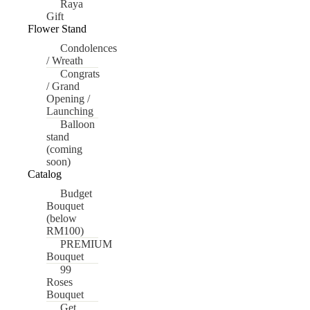
Raya
Gift
Flower Stand
Condolences
/ Wreath
Congrats
/ Grand
Opening /
Launching
Balloon
stand
(coming
soon)
Catalog
Budget
Bouquet
(below
RM100)
PREMIUM
Bouquet
99
Roses
Bouquet
Get