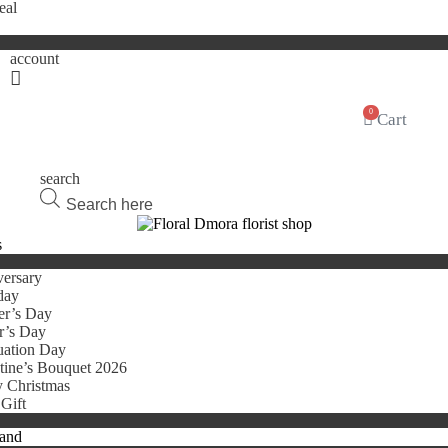
eal
account
0
Cart
search
Products
search
s
ersary
day
er’s Day
r’s Day
uation Day
tine’s Bouquet 2026
 Christmas
Gift
tand