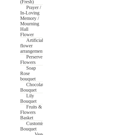
(Fresh)
Prayer /
In-Loving
Memory /
Mourning
Hall
Flower
Artificial
flower
arrangement
Perserve
Flowers
Soap
Rose
bouquet
Chocolate
Bouquet
Lily
Bouquet
Fruits &
Flowers
Basket
Customise
Bouquet
Vege