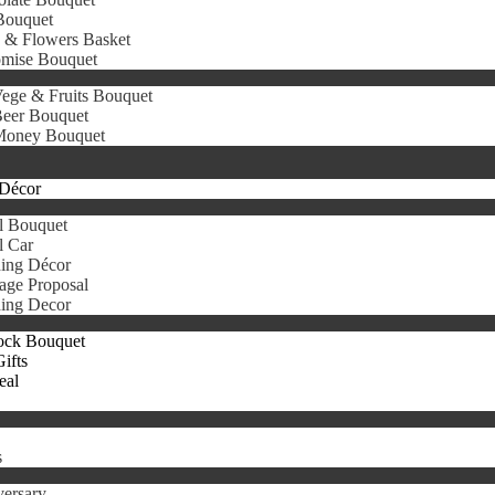
Bouquet
s & Flowers Basket
omise Bouquet
ege & Fruits Bouquet
eer Bouquet
oney Bouquet
Décor
l Bouquet
l Car
ing Décor
age Proposal
ing Decor
ock Bouquet
ifts
eal
s
ersary