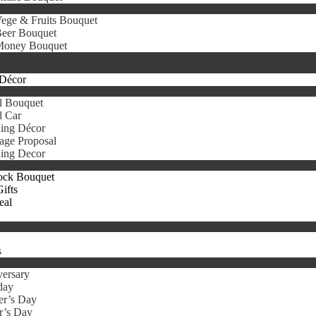
ege & Fruits Bouquet
eer Bouquet
oney Bouquet
Décor
l Bouquet
l Car
ing Décor
age Proposal
ing Decor
ock Bouquet
ifts
eal
s
ersary
day
er’s Day
r’s Day