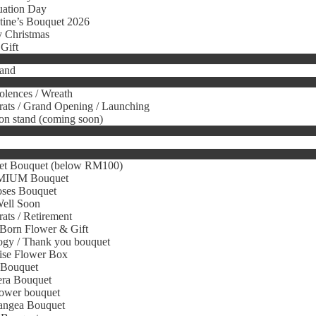
uation Day
tine’s Bouquet 2026
 Christmas
Gift
tand
lences / Wreath
ats / Grand Opening / Launching
on stand (coming soon)
et Bouquet (below RM100)
IUM Bouquet
oses Bouquet
Well Soon
ats / Retirement
Born Flower & Gift
gy / Thank you bouquet
ise Flower Box
 Bouquet
era Bouquet
ower bouquet
angea Bouquet