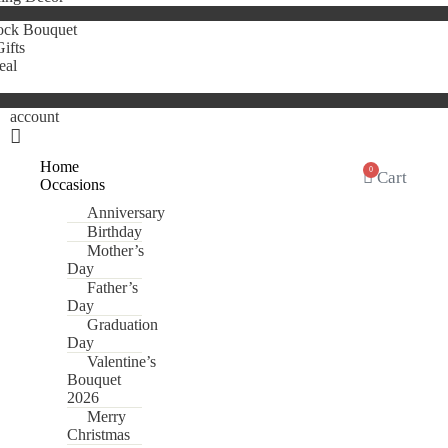
ock Bouquet
ifts
eal
account
Home
0
Cart
Occasions
Anniversary
Birthday
Mother’s
Day
Father’s
Day
Graduation
Day
Valentine’s
Bouquet
2026
Merry
Christmas