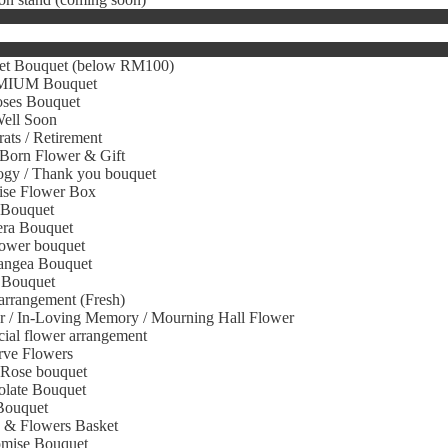
et Bouquet (below RM100)
IUM Bouquet
oses Bouquet
Well Soon
ats / Retirement
Born Flower & Gift
gy / Thank you bouquet
ise Flower Box
 Bouquet
era Bouquet
ower bouquet
angea Bouquet
 Bouquet
arrangement (Fresh)
r / In-Loving Memory / Mourning Hall Flower
icial flower arrangement
rve Flowers
 Rose bouquet
olate Bouquet
Bouquet
s & Flowers Basket
omise Bouquet