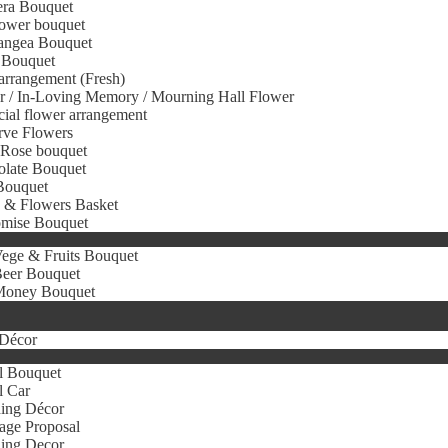
era Bouquet
ower bouquet
angea Bouquet
 Bouquet
arrangement (Fresh)
r / In-Loving Memory / Mourning Hall Flower
icial flower arrangement
rve Flowers
 Rose bouquet
olate Bouquet
Bouquet
s & Flowers Basket
omise Bouquet
ege & Fruits Bouquet
eer Bouquet
oney Bouquet
Décor
l Bouquet
l Car
ing Décor
age Proposal
ing Decor