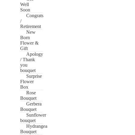
Well
Soon
Congrats
/
Retirement
New
Born
Flower &
Gift
Apology
/ Thank
you
bouquet
Surprise
Flower
Box
Rose
Bouquet
Gerbera
Bouquet
Sunflower
bouquet
Hydrangea
Bouquet