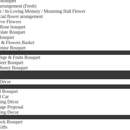
 Bouquet
arrangement (Fresh)
r / In-Loving Memory / Mourning Hall Flower
icial flower arrangement
rve Flowers
 Rose bouquet
olate Bouquet
Bouquet
s & Flowers Basket
omise Bouquet
ege & Fruits Bouquet
eer Bouquet
oney Bouquet
Décor
l Bouquet
l Car
ing Décor
age Proposal
ing Decor
ock Bouquet
ifts