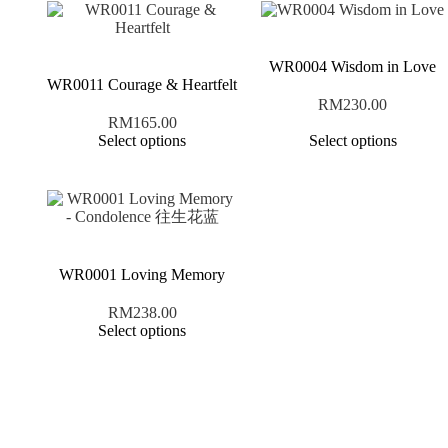
WR0004 Wisdom in Love
WR0011 Courage & Heartfelt
RM
230.00
RM
165.00
Select options
Select options
WR0001 Loving Memory
RM
238.00
Select options