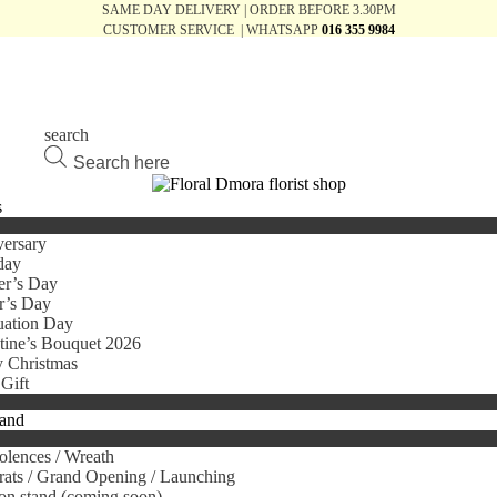
SAME DAY DELIVERY | ORDER BEFORE 3.30PM
CUSTOMER SERVICE | WHATSAPP
016 355 9984
search
Products
search
s
ersary
day
er’s Day
r’s Day
uation Day
tine’s Bouquet 2026
 Christmas
Gift
tand
lences / Wreath
ats / Grand Opening / Launching
on stand (coming soon)