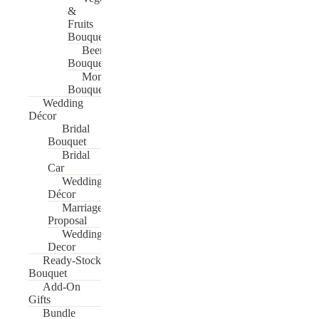
&
Fruits
Bouquet
Beer
Bouquet
Money
Bouquet
Wedding
Décor
Bridal
Bouquet
Bridal
Car
Wedding
Décor
Marriage
Proposal
Wedding
Decor
Ready-Stock
Bouquet
Add-On
Gifts
Bundle