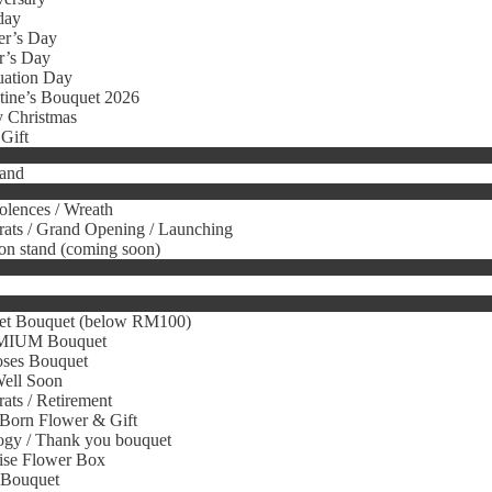
day
er’s Day
r’s Day
uation Day
tine’s Bouquet 2026
 Christmas
Gift
tand
lences / Wreath
ats / Grand Opening / Launching
on stand (coming soon)
et Bouquet (below RM100)
IUM Bouquet
oses Bouquet
Well Soon
ats / Retirement
Born Flower & Gift
gy / Thank you bouquet
ise Flower Box
 Bouquet