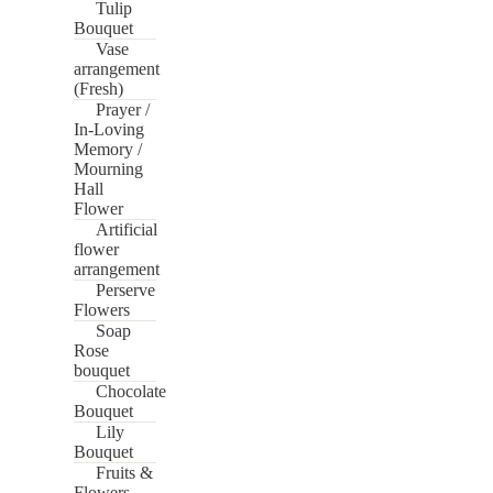
Tulip
Bouquet
Vase
arrangement
(Fresh)
Prayer /
In-Loving
Memory /
Mourning
Hall
Flower
Artificial
flower
arrangement
Perserve
Flowers
Soap
Rose
bouquet
Chocolate
Bouquet
Lily
Bouquet
Fruits &
Flowers