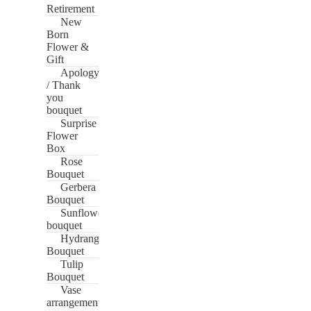
Retirement
New
Born
Flower &
Gift
Apology
/ Thank
you
bouquet
Surprise
Flower
Box
Rose
Bouquet
Gerbera
Bouquet
Sunflower
bouquet
Hydrangea
Bouquet
Tulip
Bouquet
Vase
arrangement