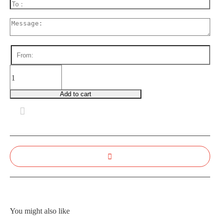
WR0048
Blue
Serenity
Add to cart
quantity
You might also like