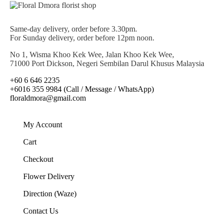
Same-day delivery, order before 3.30pm.
For Sunday delivery, order before 12pm noon.
No 1, Wisma Khoo Kek Wee, Jalan Khoo Kek Wee,
71000 Port Dickson, Negeri Sembilan Darul Khusus Malaysia
+60 6 646 2235
+6016 355 9984 (Call / Message / WhatsApp)
floraldmora@gmail.com
My Account
Cart
Checkout
Flower Delivery
Direction (Waze)
Contact Us