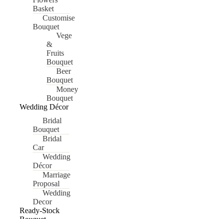
Basket
Customise
Bouquet
Vege
&
Fruits
Bouquet
Beer
Bouquet
Money
Bouquet
Wedding Décor
Bridal
Bouquet
Bridal
Car
Wedding
Décor
Marriage
Proposal
Wedding
Decor
Ready-Stock