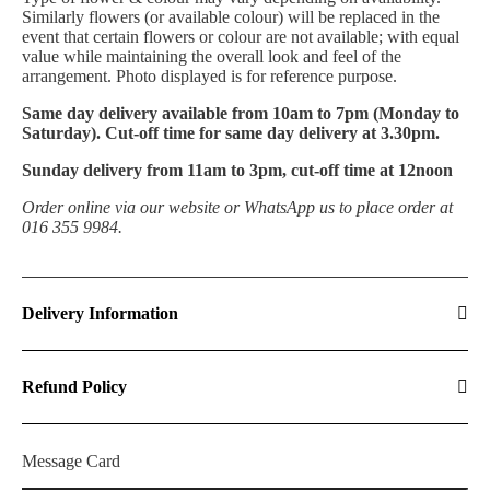
Similarly flowers (or available colour) will be replaced in the
event that certain flowers or colour are not available; with equal
value while maintaining the overall look and feel of the
arrangement. Photo displayed is for reference purpose.
Same day delivery available from 10am to 7pm (Monday to
Saturday). Cut-off time for same day delivery at 3.30pm.
Sunday delivery from 11am to 3pm, cut-off time at 12noon
Order online via our website or WhatsApp us to place order at
016 355 9984.
Delivery Information
Refund Policy
Message Card