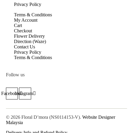
Privacy Policy
Terms & Conditions
My Account
Cart
Checkout
Flower Delivery
Direction (Waze)
Contact Us
Privacy Policy
Terms & Conditions
Follow us
Facebook
Instagram
© 2026 Floral D’mora (NS0114153-V).
Website Designer
Malaysia
Delivery Info and Refund Policy