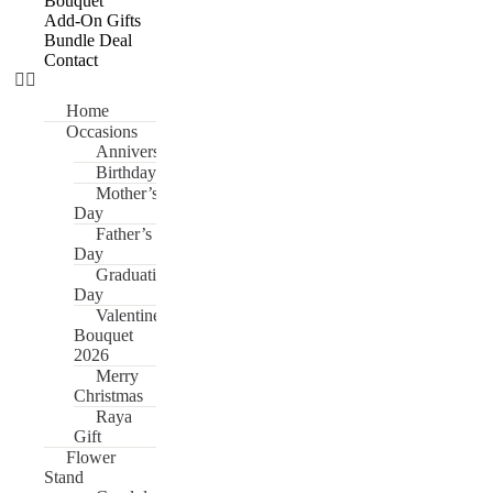
Bouquet
Add-On Gifts
Bundle Deal
Contact
Home
Occasions
Anniversary
Birthday
Mother’s
Day
Father’s
Day
Graduation
Day
Valentine’s
Bouquet
2026
Merry
Christmas
Raya
Gift
Flower
Stand