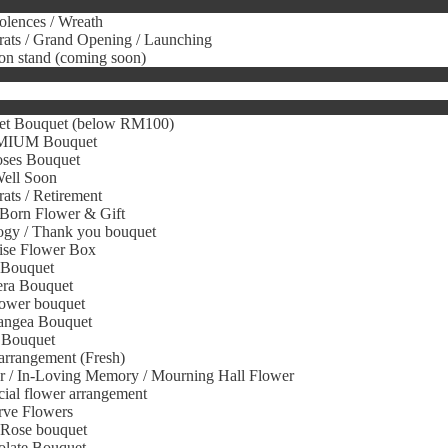
lences / Wreath
ats / Grand Opening / Launching
on stand (coming soon)
et Bouquet (below RM100)
IUM Bouquet
oses Bouquet
Well Soon
ats / Retirement
Born Flower & Gift
gy / Thank you bouquet
ise Flower Box
 Bouquet
era Bouquet
ower bouquet
angea Bouquet
 Bouquet
arrangement (Fresh)
r / In-Loving Memory / Mourning Hall Flower
icial flower arrangement
rve Flowers
 Rose bouquet
olate Bouquet