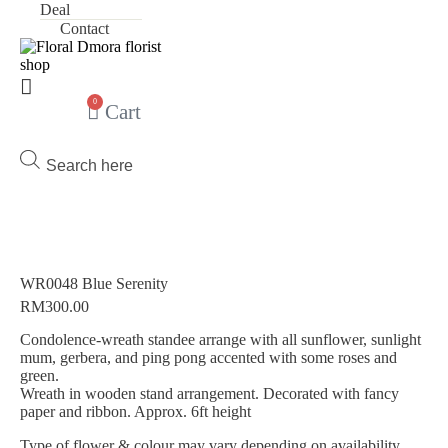
Deal
Contact
0
Cart
Products
search
WR0048 Blue Serenity
RM
300.00
Condolence-wreath standee arrange with all sunflower, sunlight
mum, gerbera, and ping pong accented with some roses and
green.
Wreath in wooden stand arrangement. Decorated with fancy
paper and ribbon. Approx. 6ft height
Type of flower & colour may vary depending on availability.