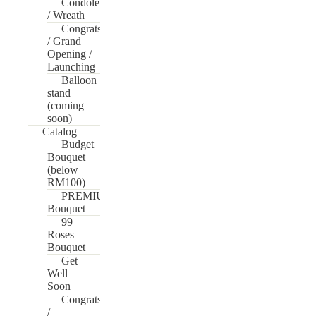
Condolences
/ Wreath
Congrats
/ Grand
Opening /
Launching
Balloon
stand
(coming
soon)
Catalog
Budget
Bouquet
(below
RM100)
PREMIUM
Bouquet
99
Roses
Bouquet
Get
Well
Soon
Congrats
/