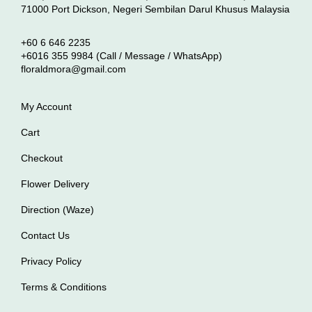
71000 Port Dickson, Negeri Sembilan Darul Khusus Malaysia
+60 6 646 2235
+6016 355 9984 (Call / Message / WhatsApp)
floraldmora@gmail.com
My Account
Cart
Checkout
Flower Delivery
Direction (Waze)
Contact Us
Privacy Policy
Terms & Conditions