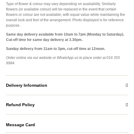
Type of flower & colour may vary depending on availability. Similarly
flowers (or available colour) will be replaced in the event that certain
flowers or colour are not available; with equal value while maintaining the
overall look and feel of the arrangement. Photo displayed is for reference
purpose.
Same day delivery available from 10am to 7pm (Monday to Saturday).
Cut-off time for same day delivery at 3.30pm.
Sunday delivery from 11am to 3pm, cut-off time at 12noon.
Order online via our website or WhatsApp us to place order at 016 355
9984.
Delivery Information
Refund Policy
Message Card