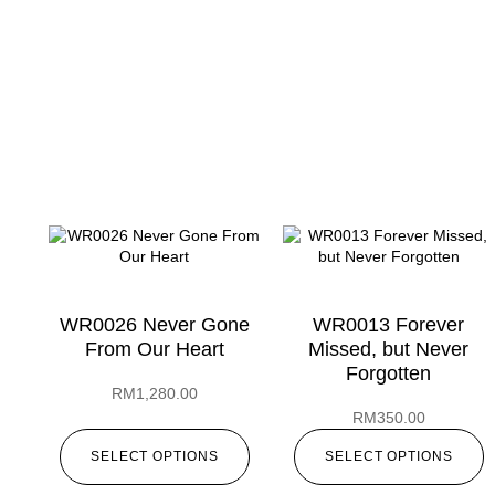
WR0026 Never Gone
WR0013 Forever
From Our Heart
Missed, but Never
Forgotten
RM
1,280.00
RM
350.00
SELECT OPTIONS
SELECT OPTIONS