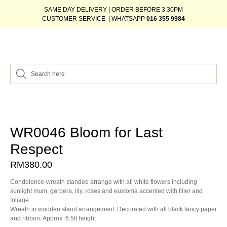
SAME DAY DELIVERY | ORDER BEFORE 3.30PM
CUSTOMER SERVICE | WHATSAPP
016 355 9984
WR0046 Bloom for Last
Respect
RM
380.00
Condolence-wreath standee arrange with all white flowers including
sunlight mum, gerbera, lily, roses and eustoma accented with filler and
foliage.
Wreath in wooden stand arrangement. Decorated with all black fancy paper
and ribbon. Approx. 6.5ft height