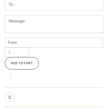
ADD TO CART