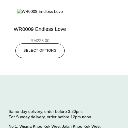
WR0009 Endless Love
RM
228.00
SELECT OPTIONS
Same-day delivery, order before 3.30pm.
For Sunday delivery, order before 12pm noon.
No 1, Wisma Khoo Kek Wee, Jalan Khoo Kek Wee,