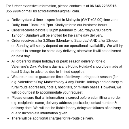
For further extensive information, please contact us at
06 646 2235/016
355 9984
or mail us at
floraldmora@gmail.com
.
Delivery date & time is specified in Malaysia (GMT +08:00) time zone.
Daily, from 10am until 7pm. Kindly refer to our business hours.
Order receives before 3.30pm (Monday to Saturday) AND before
12noon (Sunday) will be entitled for the same day delivery.
Order receives after 3.30pm (Monday to Saturday) AND after 12noon
on Sunday, will solely depend on our operational availability. We will try
our best to arrange for same day delivery, otherwise it will be delivered
on next day.
All orders for major holidays or peak season delivery (for e.g.
Valentine’s Day, Mother’s day & any Public Holiday) should be made at
least 3 days in advance due to limited supplies.
We are unable to guarantee time of delivery during peak season (for
e.g. Valentine’s Day, Mother’s day & any Public Holiday) and delivery to
rural route addresses, hotels, hospitals, or military bases. However, we
will do our best to accommodate your request.
Please ensure that all information is correct before submitting an order
e.g. recipient’s name, delivery address, postcode, contact number &
delivery date. We will not be liable for any delays or failures of delivery
due to incomplete information given.
There will be additional charges for re-route delivery.