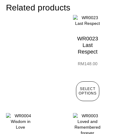
Related products
WR0023
Last
Respect
RM
148.00
SELECT
OPTIONS