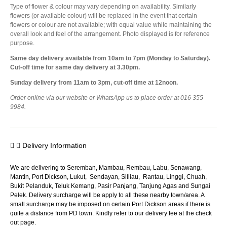
Type of flower & colour may vary depending on availability. Similarly
flowers (or available colour) will be replaced in the event that certain
flowers or colour are not available; with equal value while maintaining the
overall look and feel of the arrangement. Photo displayed is for reference
purpose.
Same day delivery available from 10am to 7pm (Monday to Saturday).
Cut-off time for same day delivery at 3.30pm.
Sunday delivery from 11am to 3pm, cut-off time at 12noon.
Order online via our website or WhatsApp us to place order at 016 355
9984.
Delivery Information
We are delivering to Seremban, Mambau, Rembau, Labu, Senawang,
Mantin, Port Dickson, Lukut, Sendayan, Silliau, Rantau, Linggi, Chuah,
Bukit Pelanduk, Teluk Kemang, Pasir Panjang, Tanjung Agas and Sungai
Pelek. Delivery surcharge will be apply to all these nearby town/area. A
small surcharge may be imposed on certain Port Dickson areas if there is
quite a distance from PD town. Kindly refer to our delivery fee at the check
out page.