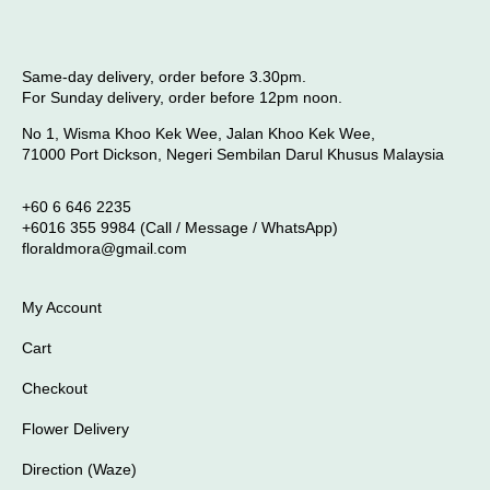
Same-day delivery, order before 3.30pm.
For Sunday delivery, order before 12pm noon.
No 1, Wisma Khoo Kek Wee, Jalan Khoo Kek Wee,
71000 Port Dickson, Negeri Sembilan Darul Khusus Malaysia
+60 6 646 2235
+6016 355 9984 (Call / Message / WhatsApp)
floraldmora@gmail.com
My Account
Cart
Checkout
Flower Delivery
Direction (Waze)