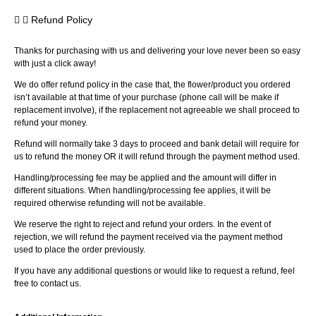
Refund Policy
Thanks for purchasing with us and delivering your love never been so easy
with just a click away!
We do offer refund policy in the case that, the flower/product you ordered
isn’t available at that time of your purchase (phone call will be make if
replacement involve), if the replacement not agreeable we shall proceed to
refund your money.
Refund will normally take 3 days to proceed and bank detail will require for
us to refund the money OR it will refund through the payment method used.
Handling/processing fee may be applied and the amount will differ in
different situations. When handling/processing fee applies, it will be
required otherwise refunding will not be available.
We reserve the right to reject and refund your orders. In the event of
rejection, we will refund the payment received via the payment method
used to place the order previously.
If you have any additional questions or would like to request a refund, feel
free to contact us.