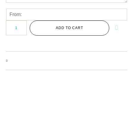
ADD TO CART