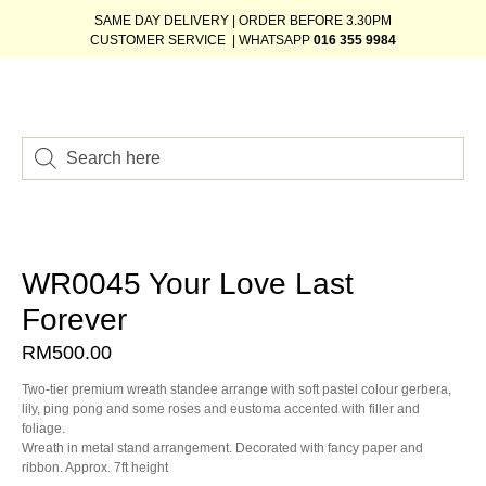
SAME DAY DELIVERY | ORDER BEFORE 3.30PM
CUSTOMER SERVICE | WHATSAPP
016 355 9984
WR0045 Your Love Last
Forever
RM
500.00
Two-tier premium wreath standee arrange with soft pastel colour gerbera,
lily, ping pong and some roses and eustoma accented with filler and
foliage.
Wreath in metal stand arrangement. Decorated with fancy paper and
ribbon. Approx. 7ft height