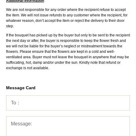
Additional Information
We are not responsible for any order where the recipient refuse to accept
the item. We will not issue refunds to any customer where the recipient, for
whatever reason, don’t accept the item or reject the delivery to their door
step.
If the bouquet has picked up by the buyer but only to be sent to the recipient
the next day or after, the buyer is responsible to keep the flower fresh and
we will not be liable for the buyer’s neglect or mistreatment towards the
flowers. Please ensure that the flowers are kept in a cold and well-
ventilated area. Buyer must not leave the bouquet in anywhere that may be
suffocating, hot, damp and/or under the sun. Kindly note that refund or
exchange is not available.
Message Card