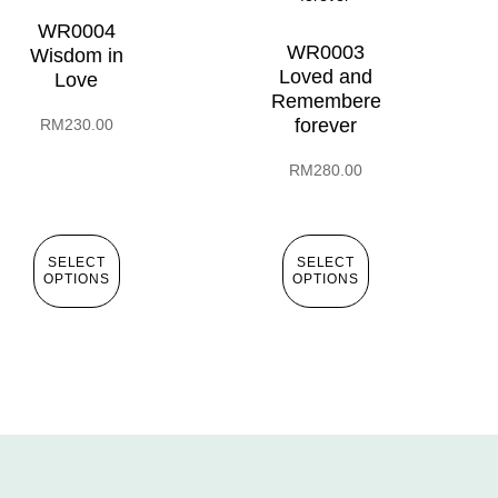
WR0004
WR0003
Wisdom in
Loved and
Love
Remembered
forever
RM
230.00
RM
280.00
SELECT
SELECT
OPTIONS
OPTIONS