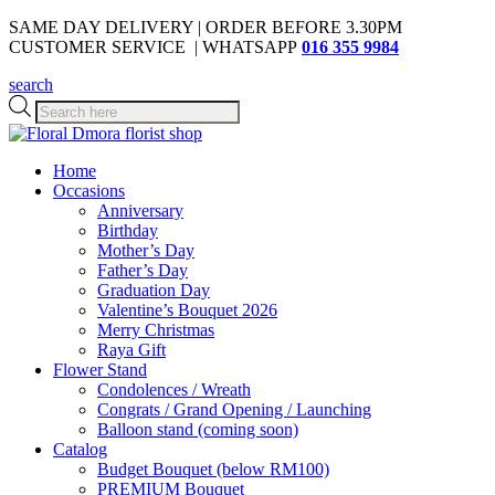
SAME DAY DELIVERY | ORDER BEFORE 3.30PM
CUSTOMER SERVICE | WHATSAPP
016 355 9984
search
Products
search
Home
Occasions
Anniversary
Birthday
Mother’s Day
Father’s Day
Graduation Day
Valentine’s Bouquet 2026
Merry Christmas
Raya Gift
Flower Stand
Condolences / Wreath
Congrats / Grand Opening / Launching
Balloon stand (coming soon)
Catalog
Budget Bouquet (below RM100)
PREMIUM Bouquet