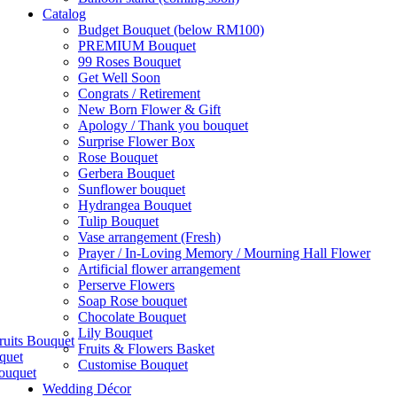
Catalog
Budget Bouquet (below RM100)
PREMIUM Bouquet
99 Roses Bouquet
Get Well Soon
Congrats / Retirement
New Born Flower & Gift
Apology / Thank you bouquet
Surprise Flower Box
Rose Bouquet
Gerbera Bouquet
Sunflower bouquet
Hydrangea Bouquet
Tulip Bouquet
Vase arrangement (Fresh)
Prayer / In-Loving Memory / Mourning Hall Flower
Artificial flower arrangement
Perserve Flowers
Soap Rose bouquet
Chocolate Bouquet
Lily Bouquet
ruits Bouquet
Fruits & Flowers Basket
quet
Customise Bouquet
ouquet
Wedding Décor