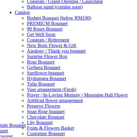
Congrats / Grand Opening / Launching
Balloon stand (coming soon)
Catalog
Budget Bouquet (below RM100)
PREMIUM Bouquet
99 Roses Bouquet
Get Well Soon
Congrats / Retirement
New Born Flower & Gift
Apology / Thank you bouquet
Surprise Flower Box
Rose Bouquet
Gerbera Bouquet
Sunflower bouquet
Hydrangea Bouquet
Tulip Bouquet
Vase arrangement (Fresh)
Prayer / In-Loving Memory / Mourning Hall Flower
Artificial flower arrangement
Perserve Flowers
Soap Rose bouquet
Chocolate Bouquet
Lily Bouquet
ruits Bouquet
Fruits & Flowers Basket
quet
Customise Bouquet
ouquet