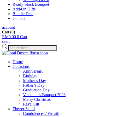
Ready-Stock Bouquet
Add-On Gifts
Bundle Deal
Contact
account
Cart
(0)
RM
0.00
0
Cart
search
Products
search
Home
Occasions
Anniversary
Birthday
Mother’s Day
Father’s Day
Graduation Day
Valentine’s Bouquet 2026
Merry Christmas
Raya Gift
Flower Stand
Condolences / Wreath