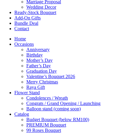
Marriage Proposal
Wedding Decor
Ready-Stock Bouquet
Add-On Gifts
Bundle Deal
Contact
Home
Occasions
Anniversary
Birthday
Mother’s Day
Father’s Day
Graduation Day
Valentine’s Bouquet 2026
Merry Christmas
Raya Gift
Flower Stand
Condolences / Wreath
Congrats / Grand Opening / Launching
Balloon stand (coming soon)
Catalog
Budget Bouquet (below RM100)
PREMIUM Bouquet
99 Roses Bouquet