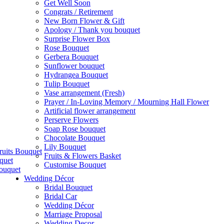
Get Well Soon
Congrats / Retirement
New Born Flower & Gift
Apology / Thank you bouquet
Surprise Flower Box
Rose Bouquet
Gerbera Bouquet
Sunflower bouquet
Hydrangea Bouquet
Tulip Bouquet
Vase arrangement (Fresh)
Prayer / In-Loving Memory / Mourning Hall Flower
Artificial flower arrangement
Perserve Flowers
Soap Rose bouquet
Chocolate Bouquet
Lily Bouquet
ruits Bouquet
Fruits & Flowers Basket
quet
Customise Bouquet
ouquet
Wedding Décor
Bridal Bouquet
Bridal Car
Wedding Décor
Marriage Proposal
Wedding Decor