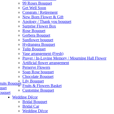
99 Roses Bouquet
Get Well Soon
Congrats / Retirement
New Born Flower & Gift
Apology / Thank you bouquet
Surprise Flower Box
Rose Bouquet
Gerbera Bouquet
Sunflower bouquet
Hydrangea Bouquet
Tulip Bouquet
Vase arrangement (Fresh)
Prayer / In-Loving Memory / Mourning Hall Flower
Artificial flower arrangement
Perserve Flowers
Soap Rose bouquet
Chocolate Bouquet
Lily Bouquet
ruits Bouquet
Fruits & Flowers Basket
quet
Customise Bouquet
ouquet
Wedding Décor
Bridal Bouquet
Bridal Car
Wedding Décor