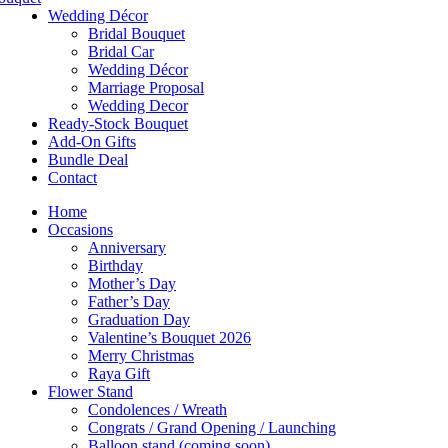
Wedding Décor
Bridal Bouquet
Bridal Car
Wedding Décor
Marriage Proposal
Wedding Decor
Ready-Stock Bouquet
Add-On Gifts
Bundle Deal
Contact
Home
Occasions
Anniversary
Birthday
Mother’s Day
Father’s Day
Graduation Day
Valentine’s Bouquet 2026
Merry Christmas
Raya Gift
Flower Stand
Condolences / Wreath
Congrats / Grand Opening / Launching
Balloon stand (coming soon)